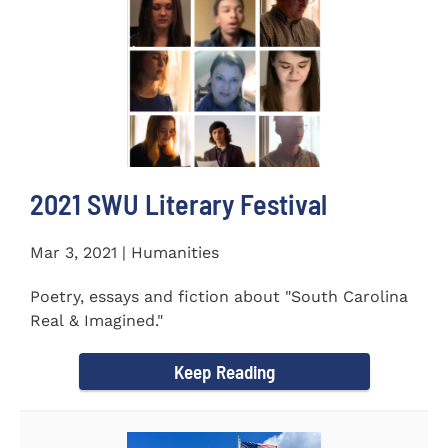
2021 SWU Literary Festival
Mar 3, 2021 | Humanities
Poetry, essays and fiction about "South Carolina
Real & Imagined."
Keep Reading