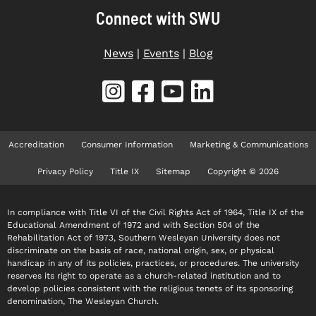
Connect with SWU
News
|
Events
|
Blog
Accreditation
Consumer Information
Marketing & Communications
Privacy Policy
Title IX
Sitemap
Copyright © 2026
In compliance with Title VI of the Civil Rights Act of 1964, Title IX of the
Educational Amendment of 1972 and with Section 504 of the
Rehabilitation Act of 1973, Southern Wesleyan University does not
discriminate on the basis of race, national origin, sex, or physical
handicap in any of its policies, practices, or procedures. The university
reserves its right to operate as a church-related institution and to
develop policies consistent with the religious tenets of its sponsoring
denomination, The Wesleyan Church.