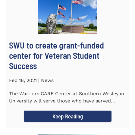
SWU to create grant-funded
center for Veteran Student
Success
Feb 16, 2021 | News
The Warriors CARE Center at Southern Wesleyan
University will serve those who have served
CENTRAL, S.C. &ndash...
Keep Reading