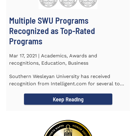
Multiple SWU Programs
Recognized as Top-Rated
Programs
Mar 17, 2021 | Academics, Awards and
recognitions, Education, Business
Southern Wesleyan University has received
recognition from Intelligent.com for several top-
rated programs including...
Keep Reading