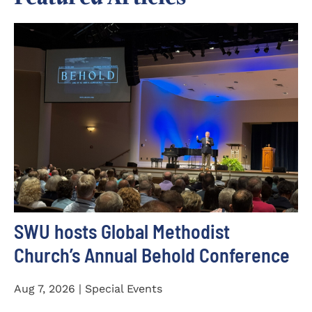
SWU hosts Global Methodist
Church’s Annual Behold Conference
Aug 7, 2026 | Special Events