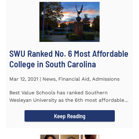
SWU Ranked No. 6 Most Affordable
College in South Carolina
Mar 12, 2021 | News, Financial Aid, Admissions
Best Value Schools has ranked Southern
Wesleyan University as the 6th most affordable
college in South Carolina. The...
Keep Reading