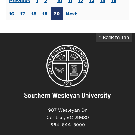
Previous
1
2
...
10
11
12
13
14
15
16
17
18
19
20
Next
↑ Back to Top
Southern Wesleyan University
907 Wesleyan Dr
Central, SC 29630
864-644-5000