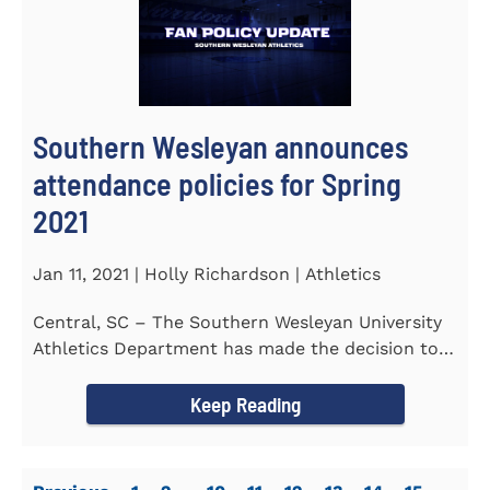
Southern Wesleyan announces
attendance policies for Spring
2021
Jan 11, 2021 | Holly Richardson | Athletics
Central, SC – The Southern Wesleyan University
Athletics Department has made the decision to
allow only...
Keep Reading