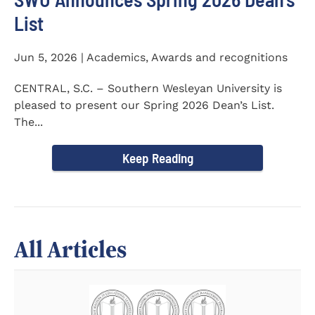
List
Jun 5, 2026 | Academics, Awards and recognitions
CENTRAL, S.C. – Southern Wesleyan University is
pleased to present our Spring 2026 Dean’s List.
The...
Keep Reading
All Articles