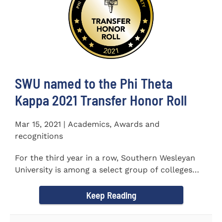
SWU named to the Phi Theta
Kappa 2021 Transfer Honor Roll
Mar 15, 2021 | Academics, Awards and
recognitions
For the third year in a row, Southern Wesleyan
University is among a select group of colleges
and universities that...
Keep Reading