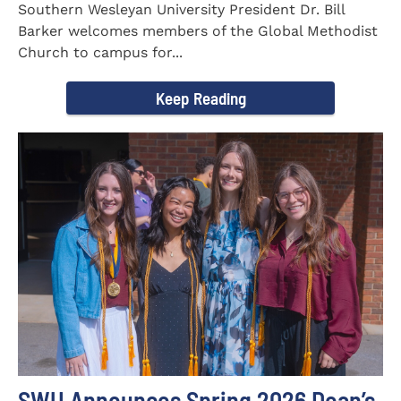
Southern Wesleyan University President Dr. Bill
Barker welcomes members of the Global Methodist
Church to campus for...
Keep Reading
SWU Announces Spring 2026 Dean’s