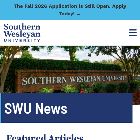
The Fall 2026 Application is Still Open. Apply
Today! →
SWU News
Featured Articles