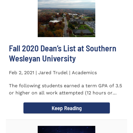
Fall 2020 Dean’s List at Southern
Wesleyan University
Feb 2, 2021 | Jared Trudel | Academics
The following students earned a term GPA of 3.5
or higher on all work attempted (12 hours or
more) during the fall...
Keep Reading