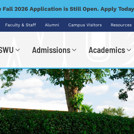
 Fall 2026 Application is Still Open. Apply Toda
Faculty & Staff
Alumni
Campus Visitors
Resources
 SWU
Admissions
Academics
.