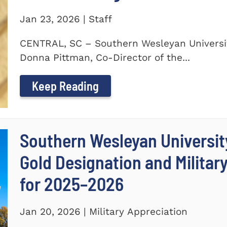
Jan 23, 2026 | Staff
CENTRAL, SC – Southern Wesleyan Universit
Donna Pittman, Co-Director of the...
Keep Reading
Southern Wesleyan University
Gold Designation and Militar
for 2025–2026
Jan 20, 2026 | Military Appreciation