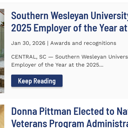
Southern Wesleyan Universi
2025 Employer of the Year at
Jan 30, 2026 | Awards and recognitions
CENTRAL, SC — Southern Wesleyan Univers
Employer of the Year at the 2025...
Keep Reading
Donna Pittman Elected to Nat
Veterans Program Administra