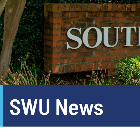
SWU News