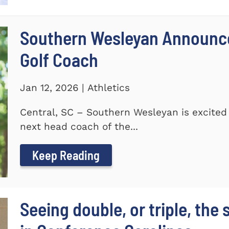
Southern Wesleyan Announce
Golf Coach
Jan 12, 2026 | Athletics
Central, SC – Southern Wesleyan is excited
next head coach of the...
Keep Reading
Seeing double, or triple, the 