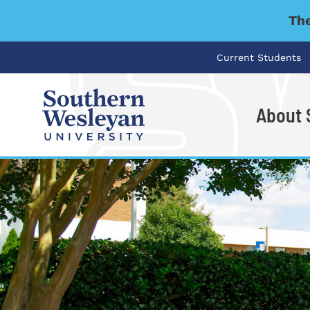
The
Current Students
About
I'm looking for..