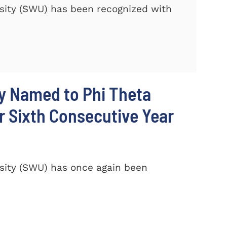
sity (SWU) has been recognized with
y Named to Phi Theta
r Sixth Consecutive Year
sity (SWU) has once again been