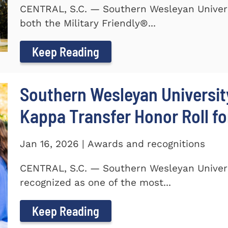
CENTRAL, S.C. — Southern Wesleyan Univer
both the Military Friendly®...
Keep Reading
Southern Wesleyan Universit
Kappa Transfer Honor Roll fo
Jan 16, 2026 | Awards and recognitions
CENTRAL, S.C. — Southern Wesleyan Univer
recognized as one of the most...
Keep Reading