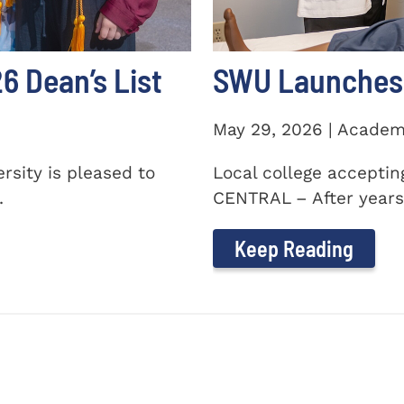
 Dean’s List
SWU Launches 
May 29, 2026 | Academ
sity is pleased to
Local college accepti
.
CENTRAL – After years 
Keep Reading