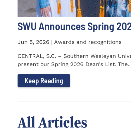
SWU Announces Spring 2026
Jun 5, 2026 | Awards and recognitions
CENTRAL, S.C. – Southern Wesleyan Univer
present our Spring 2026 Dean’s List. The..
Keep Reading
All Articles