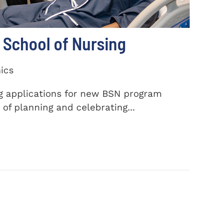
School of Nursing
ics
ng applications for new BSN program
of planning and celebrating...