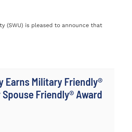
y (SWU) is pleased to announce that
 Earns Military Friendly®
y Spouse Friendly® Award