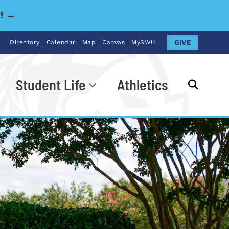
y! →
|
|
|
|
GIVE
Directory
Calendar
Map
Canvas
MySWU
Student Life
Athletics
Go