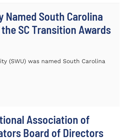
ty Named South Carolina
 the SC Transition Awards
ity (SWU) was named South Carolina
ional Association of
tors Board of Directors