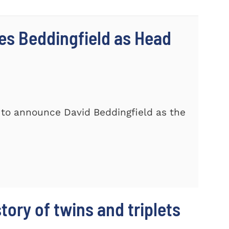
s Beddingfield as Head
 to announce David Beddingfield as the
story of twins and triplets