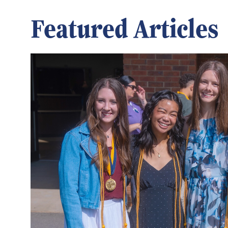
Featured Articles