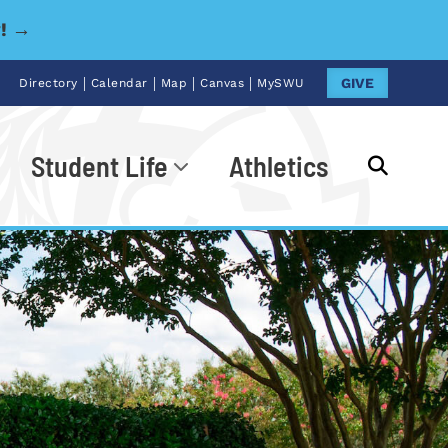
y! →
|
|
|
|
GIVE
Directory
Calendar
Map
Canvas
MySWU
Student Life
Athletics
Go