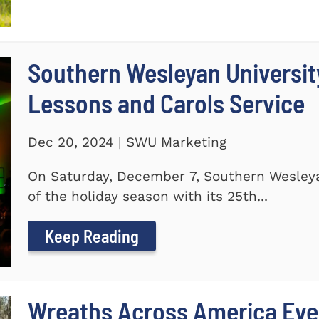
Southern Wesleyan Universit
Lessons and Carols Service
Dec 20, 2024 | SWU Marketing
On Saturday, December 7, Southern Wesleya
of the holiday season with its 25th...
Keep Reading
Wreaths Across America Even