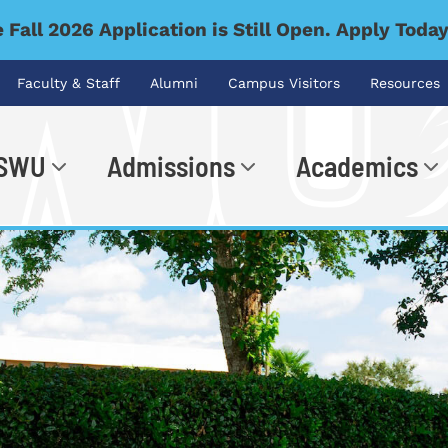
 Fall 2026 Application is Still Open. Apply Toda
Faculty & Staff
Alumni
Campus Visitors
Resources
 SWU
Admissions
Academics
.