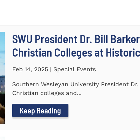
SWU President Dr. Bill Barker
Christian Colleges at Histori
Feb 14, 2025 | Special Events
Southern Wesleyan University President Dr. B
Christian colleges and...
Keep Reading