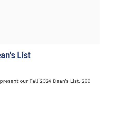
n's List
present our Fall 2024 Dean’s List. 269