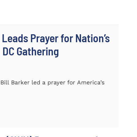
 Leads Prayer for Nation’s
c DC Gathering
ill Barker led a prayer for America’s