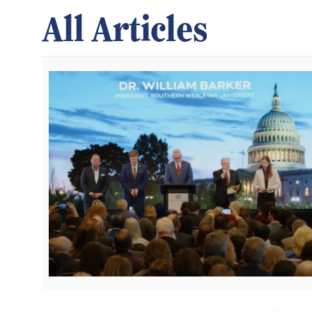
All Articles