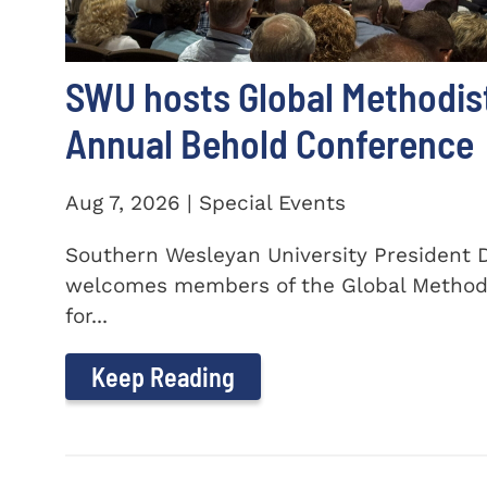
SWU hosts Global Methodis
Annual Behold Conference
Aug 7, 2026 | Special Events
Southern Wesleyan University President Dr
welcomes members of the Global Method
for...
Keep Reading