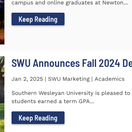
campus and online graduates at Newton...
Keep Reading
SWU Announces Fall 2024 Dea
Jan 2, 2025 | SWU Marketing | Academics
Southern Wesleyan University is pleased to 
students earned a term GPA...
Keep Reading