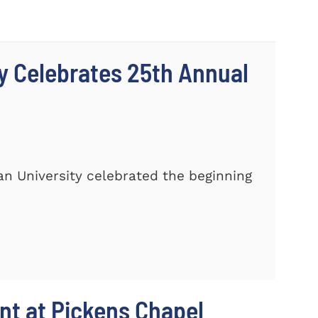
y Celebrates 25th Annual
n University celebrated the beginning
t at Pickens Chapel