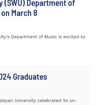
ty (SWU) Department of
 on March 8
ty’s Department of Music is excited to
024 Graduates
leyan University celebrated its on-