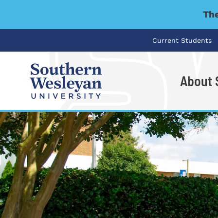
The
Current Students
About
I'm looking for..