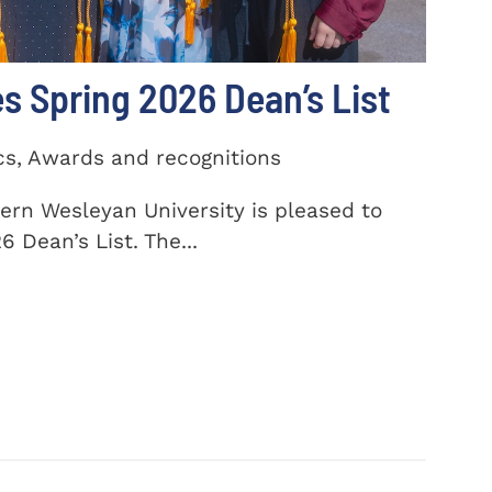
 Spring 2026 Dean’s List
cs, Awards and recognitions
ern Wesleyan University is pleased to
 Dean’s List. The...