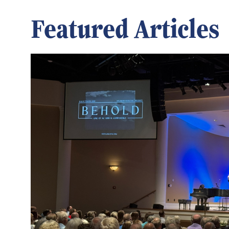
Featured Articles