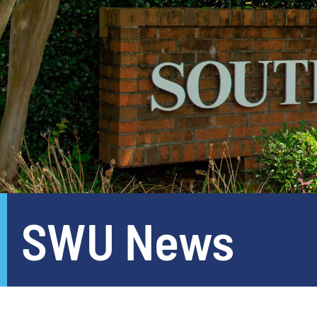
SWU News