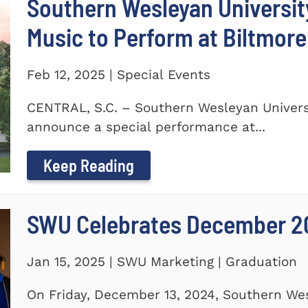
Southern Wesleyan Universi
Music to Perform at Biltmore
Feb 12, 2025 | Special Events
CENTRAL, S.C. – Southern Wesleyan Universi
announce a special performance at...
Keep Reading
SWU Celebrates December 2
Jan 15, 2025 | SWU Marketing | Graduation
On Friday, December 13, 2024, Southern Wes