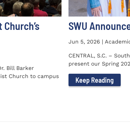
t Church’s
SWU Announces
Jun 5, 2026 | Academi
CENTRAL, S.C. – South
present our Spring 2026
. Bill Barker
ist Church to campus
Keep Reading