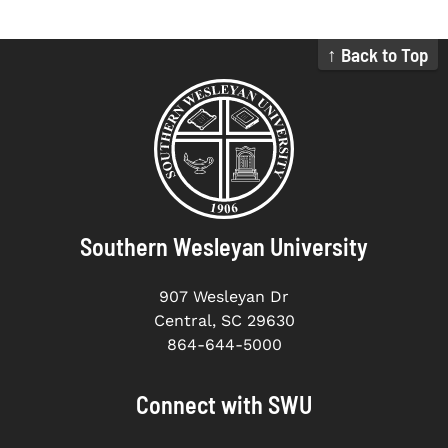
↑ Back to Top
Southern Wesleyan University
907 Wesleyan Dr
Central, SC 29630
864-644-5000
Connect with SWU