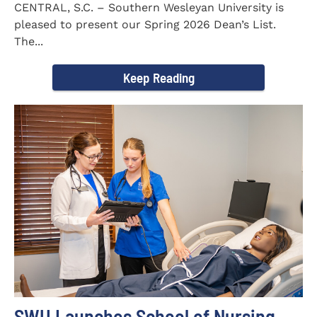
CENTRAL, S.C. – Southern Wesleyan University is
pleased to present our Spring 2026 Dean’s List.
The...
Keep Reading
SWU Launches School of Nursing