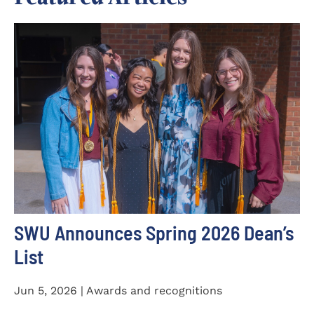
SWU Announces Spring 2026 Dean’s
List
Jun 5, 2026 | Awards and recognitions