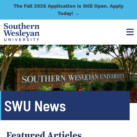
The Fall 2026 Application is Still Open. Apply
Today! →
SWU News
Featured Articles