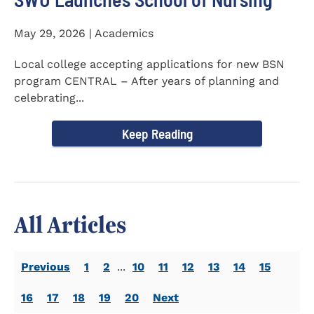
May 29, 2026 | Academics
Local college accepting applications for new BSN
program CENTRAL – After years of planning and
celebrating...
Keep Reading
All Articles
Previous
1
2
...
10
11
12
13
14
15
16
17
18
19
20
Next