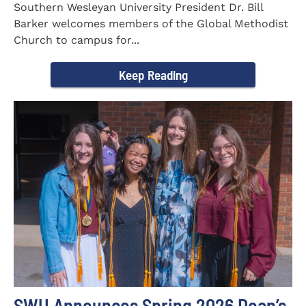
Southern Wesleyan University President Dr. Bill
Barker welcomes members of the Global Methodist
Church to campus for...
Keep Reading
SWU Announces Spring 2026 Dean’s