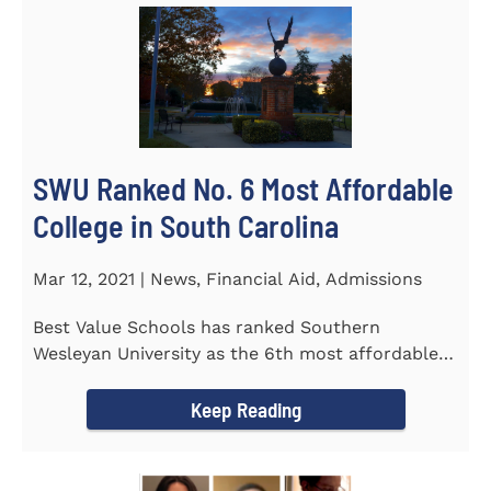
SWU Ranked No. 6 Most Affordable
College in South Carolina
Mar 12, 2021 | News, Financial Aid, Admissions
Best Value Schools has ranked Southern
Wesleyan University as the 6th most affordable
college in South Carolina. The...
Keep Reading