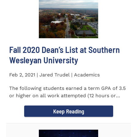
Fall 2020 Dean’s List at Southern
Wesleyan University
Feb 2, 2021 | Jared Trudel | Academics
The following students earned a term GPA of 3.5
or higher on all work attempted (12 hours or
more) during the fall...
Keep Reading