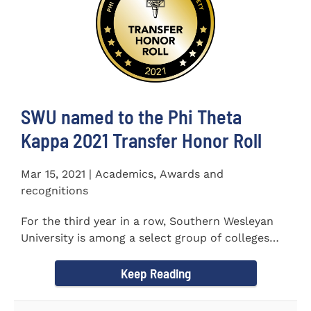
SWU named to the Phi Theta
Kappa 2021 Transfer Honor Roll
Mar 15, 2021 | Academics, Awards and
recognitions
For the third year in a row, Southern Wesleyan
University is among a select group of colleges
and universities that...
Keep Reading