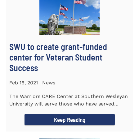
SWU to create grant-funded
center for Veteran Student
Success
Feb 16, 2021 | News
The Warriors CARE Center at Southern Wesleyan
University will serve those who have served
CENTRAL, S.C. &ndash...
Keep Reading