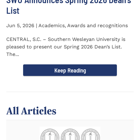
List
Jun 5, 2026 | Academics, Awards and recognitions
CENTRAL, S.C. – Southern Wesleyan University is
pleased to present our Spring 2026 Dean’s List.
The...
Keep Reading
All Articles