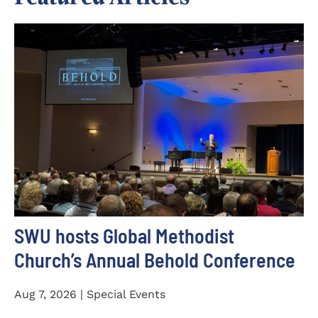
SWU hosts Global Methodist
Church’s Annual Behold Conference
Aug 7, 2026 | Special Events