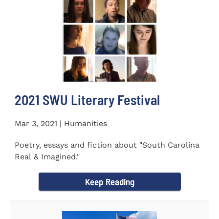
2021 SWU Literary Festival
Mar 3, 2021 | Humanities
Poetry, essays and fiction about "South Carolina
Real & Imagined."
Keep Reading