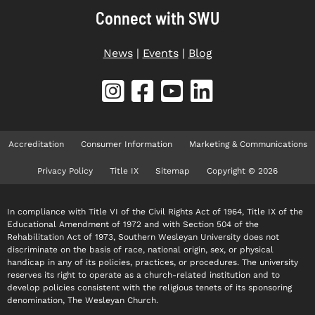
Connect with SWU
News
|
Events
|
Blog
Accreditation
Consumer Information
Marketing & Communications
Privacy Policy
Title IX
Sitemap
Copyright © 2026
In compliance with Title VI of the Civil Rights Act of 1964, Title IX of the
Educational Amendment of 1972 and with Section 504 of the
Rehabilitation Act of 1973, Southern Wesleyan University does not
discriminate on the basis of race, national origin, sex, or physical
handicap in any of its policies, practices, or procedures. The university
reserves its right to operate as a church-related institution and to
develop policies consistent with the religious tenets of its sponsoring
denomination, The Wesleyan Church.