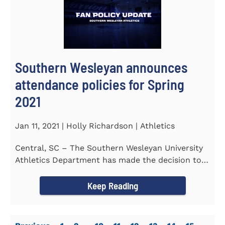
Southern Wesleyan announces
attendance policies for Spring
2021
Jan 11, 2021 | Holly Richardson | Athletics
Central, SC – The Southern Wesleyan University
Athletics Department has made the decision to
allow only...
Keep Reading