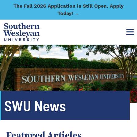
The Fall 2026 Application is Still Open. Apply
Today! →
SWU News
Featured Articles