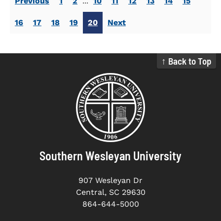
Previous
1
2
...
10
11
12
13
14
15
16
17
18
19
20
Next
↑ Back to Top
Southern Wesleyan University
907 Wesleyan Dr
Central, SC 29630
864-644-5000