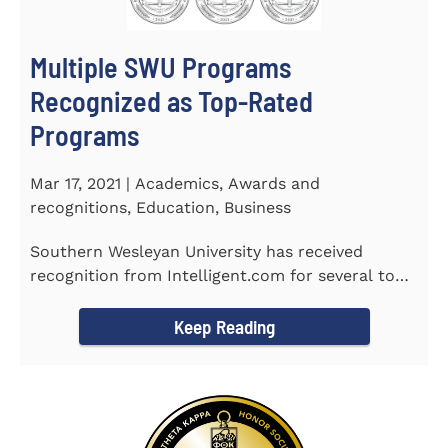
Multiple SWU Programs
Recognized as Top-Rated
Programs
Mar 17, 2021 | Academics, Awards and
recognitions, Education, Business
Southern Wesleyan University has received
recognition from Intelligent.com for several top-
rated programs including...
Keep Reading