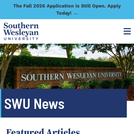
The Fall 2026 Application is Still Open. Apply
Today! →
SWU News
Featured Articles