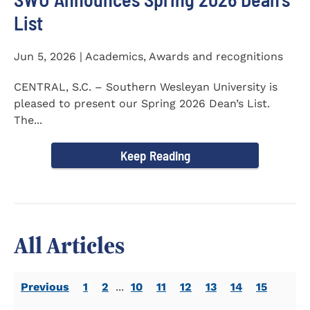
List
Jun 5, 2026 | Academics, Awards and recognitions
CENTRAL, S.C. – Southern Wesleyan University is
pleased to present our Spring 2026 Dean’s List.
The...
Keep Reading
All Articles
Previous
1
2
...
10
11
12
13
14
15