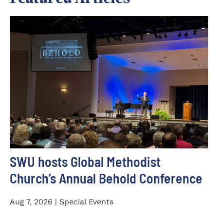
SWU hosts Global Methodist
Church’s Annual Behold Conference
Aug 7, 2026 | Special Events