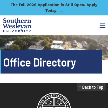
The Fall 2026 Application is Still Open. Apply
Today! →
Office Directory
↑ Back to Top