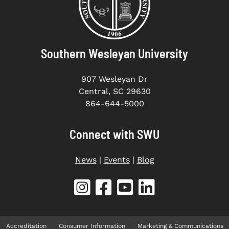
Southern Wesleyan University
907 Wesleyan Dr
Central, SC 29630
864-644-5000
Connect with SWU
News
|
Events
|
Blog
Accreditation
Consumer Information
Marketing & Communications