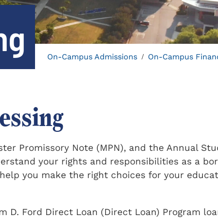
ng
On-Campus Admissions
On-Campus Financ
/
essing
ster Promissory Note (MPN), and the Annual St
stand your rights and responsibilities as a bo
 help you make the right choices for your educa
am D. Ford Direct Loan (Direct Loan) Program loa