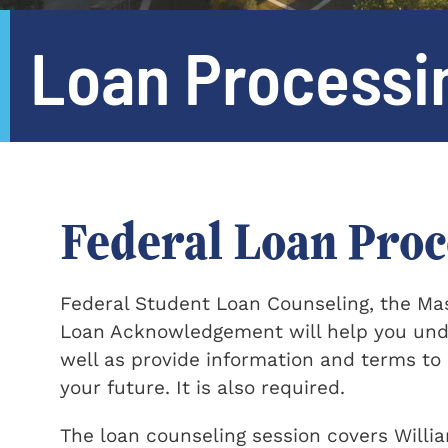
Loan Processi
Federal Loan Proc
Federal Student Loan Counseling, the Ma
Loan Acknowledgement will help you under
well as provide information and terms to
your future. It is also required.
The loan counseling session covers Willi