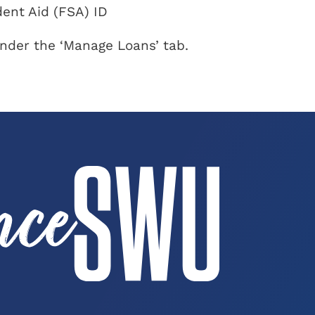
ent Aid (FSA) ID
nder the ‘Manage Loans’ tab.