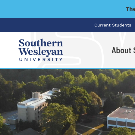
The
Current Students
About
I'm looking for..