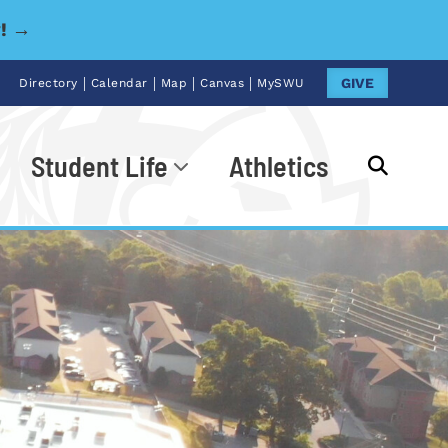
y! →
|
|
|
|
GIVE
Directory
Calendar
Map
Canvas
MySWU
Student Life
Athletics
Go