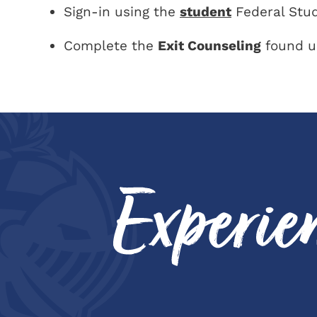
Sign-in using the
student
Federal Stud
Complete the
Exit Counseling
found u