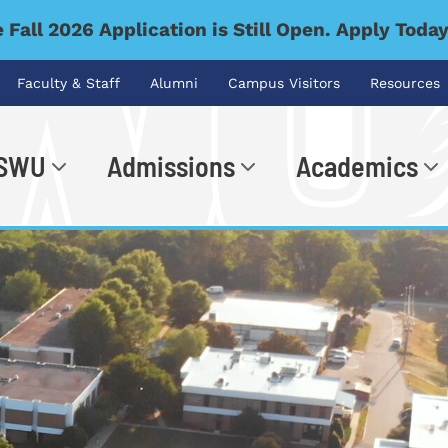
 Fall 2026 Application is Still Open. Apply Toda
Faculty & Staff
Alumni
Campus Visitors
Resources
 SWU
Admissions
Academics
.