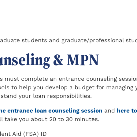
raduate students and graduate/professional stu
unseling & MPN
ers must complete an entrance counseling sessio
tools to help you develop a budget for managing 
tand your loan responsibilities.
ine entrance loan counseling session
and
here to
ill take you about 20 to 30 minutes.
ent Aid (FSA) ID