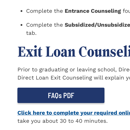
Complete the
Entrance Counseling
fou
Complete the
Subsidized/Unsubsidiz
tab.
Exit Loan Counsel
Prior to graduating or leaving school, Di
Direct Loan Exit Counseling will explain y
FAQs PDF
Click here to complete your required onli
take you about 30 to 40 minutes.