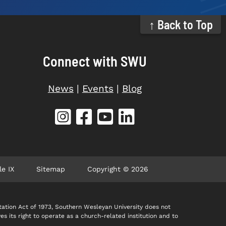
↑ Back to Top
Connect with SWU
News
|
Events
|
Blog
le IX
Sitemap
Copyright © 2026
itation Act of 1973, Southern Wesleyan University does not
ves its right to operate as a church-related institution and to