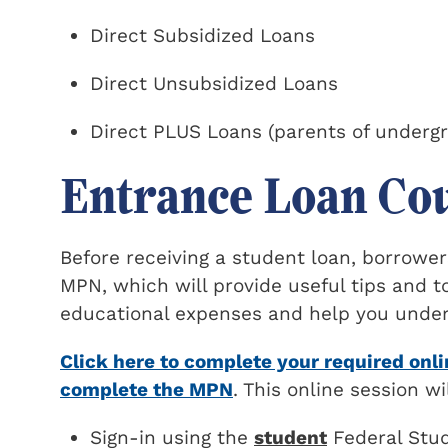
Direct Subsidized Loans
Direct Unsubsidized Loans
Direct PLUS Loans (parents of underg
Entrance Loan Co
Before receiving a student loan, borrow
MPN, which will provide useful tips and 
educational expenses and help you unders
Click here to complete your required onl
complete the MPN
. This online session w
Sign-in using the
student
Federal Stud