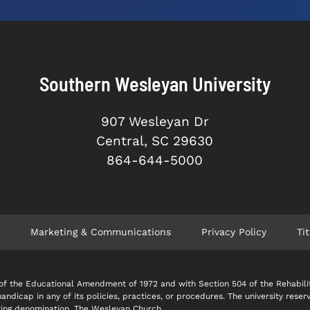
Southern Wesleyan University
907 Wesleyan Dr
Central, SC 29630
864-644-5000
Marketing & Communications
Privacy Policy
Tit
 IX of the Educational Amendment of 1972 and with Section 504 of the Rehabil
 handicap in any of its policies, practices, or procedures. The university reser
soring denomination, The Wesleyan Church.