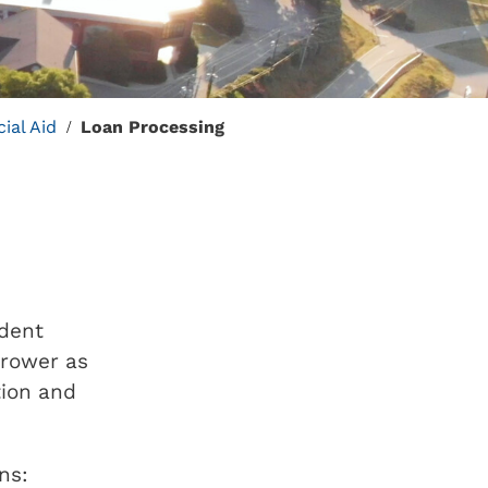
ial Aid
Loan Processing
/
udent
rrower as
tion and
ns: