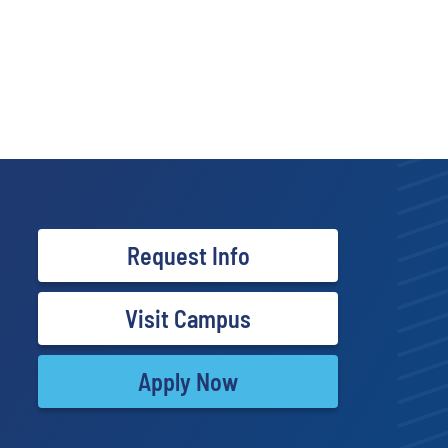
Request Info
Visit Campus
Apply Now