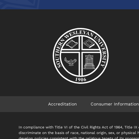
Accreditation
Consumer Information
In compliance with Title VI of the Civil Rights Act of 1964, Title
discriminate on the basis of race, national origin, sex, or physical
develop policies consistent with the religious tenets of its spon