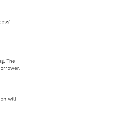
cess’
ng. The
borrower.
ion will