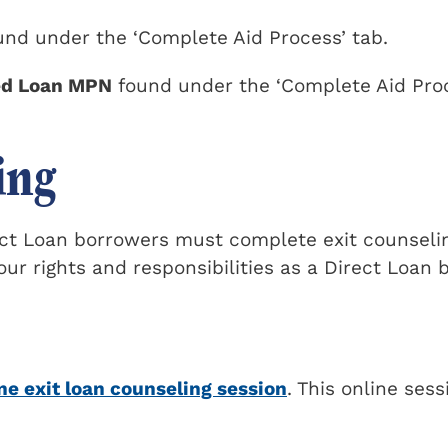
nd under the ‘Complete Aid Process’ tab.
ed Loan MPN
found under the ‘Complete Aid Pro
ing
rect Loan borrowers must complete exit counseli
our rights and responsibilities as a Direct Loan 
ne exit loan counseling session
. This online sess