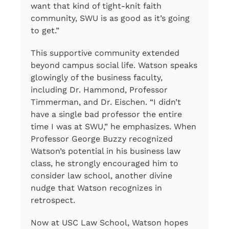
want that kind of tight-knit faith
community, SWU is as good as it’s going
to get.”
This supportive community extended
beyond campus social life. Watson speaks
glowingly of the business faculty,
including Dr. Hammond, Professor
Timmerman, and Dr. Eischen. “I didn’t
have a single bad professor the entire
time I was at SWU,” he emphasizes. When
Professor George Buzzy recognized
Watson’s potential in his business law
class, he strongly encouraged him to
consider law school, another divine
nudge that Watson recognizes in
retrospect.
Now at USC Law School, Watson hopes