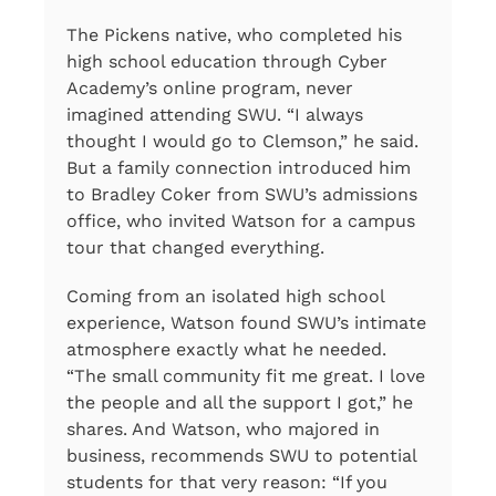
The Pickens native, who completed his
high school education through Cyber
Academy’s online program, never
imagined attending SWU. “I always
thought I would go to Clemson,” he said.
But a family connection introduced him
to Bradley Coker from SWU’s admissions
office, who invited Watson for a campus
tour that changed everything.
Coming from an isolated high school
experience, Watson found SWU’s intimate
atmosphere exactly what he needed.
“The small community fit me great. I love
the people and all the support I got,” he
shares. And Watson, who majored in
business, recommends SWU to potential
students for that very reason: “If you