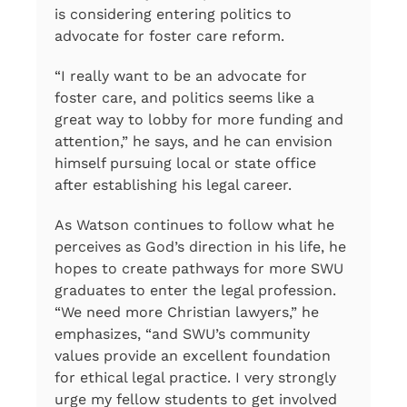
is considering entering politics to
advocate for foster care reform.
“I really want to be an advocate for
foster care, and politics seems like a
great way to lobby for more funding and
attention,” he says, and he can envision
himself pursuing local or state office
after establishing his legal career.
As Watson continues to follow what he
perceives as God’s direction in his life, he
hopes to create pathways for more SWU
graduates to enter the legal profession.
“We need more Christian lawyers,” he
emphasizes, “and SWU’s community
values provide an excellent foundation
for ethical legal practice. I very strongly
urge my fellow students to get involved