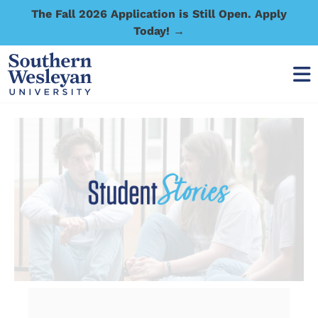
The Fall 2026 Application is Still Open. Apply
Today! →