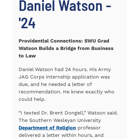
Daniel Watson -
'24
Providential Connections: SWU Grad
Watson Builds a Bridge from Business
to Law
Daniel Watson had 24 hours. His Army
JAG Corps internship application was
due, and he needed a letter of
recommendation. He knew exactly who
could help.
“I texted Dr. Brent Dongell,” Watson said.
The Southern Wesleyan University
Department of Religion
professor
delivered a letter within hours, and