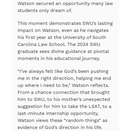
Watson secured an opportunity many law
students only dream of.
This moment demonstrates SWU’s lasting
impact on Watson, even as he navigates
his first year at the University of South
Carolina Law School. The 2024 SWU
graduate sees divine guidance at pivotal
moments in his educational journey.
“I’ve always felt like God’s been pushing
me in the right direction, helping me end
up where I need to be,” Watson reflects.
From a chance connection that brought
him to SWU, to his mother’s unexpected
suggestion for him to take the LSAT, to a
last-minute internship opportunity,
Watson views these “random things” as
evidence of God’s direction in his life.