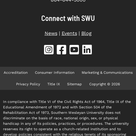
Connect with SWU
News
|
Events
|
Blog
Accreditation
Consumer Information
Marketing & Communications
Privacy Policy
Title IX
Sitemap
Copyright © 2026
In compliance with Title VI of the Civil Rights Act of 1964, Title IX of the
Educational Amendment of 1972 and with Section 504 of the
Rehabilitation Act of 1973, Southern Wesleyan University does not
discriminate on the basis of race, national origin, sex, or physical
handicap in any of its policies, practices, or procedures. The university
reserves its right to operate as a church-related institution and to
develop policies consistent with the religious tenets of its sponsoring