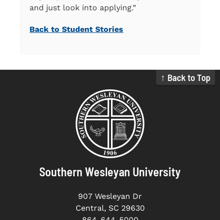
and just look into applying.”
Back to Student Stories
↑ Back to Top
Southern Wesleyan University
907 Wesleyan Dr
Central, SC 29630
864-644-5000