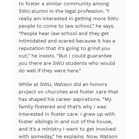
to foster a similar community among
SWU alumni in the legal profession. “I
really am interested in getting more SWU
people to come to law school,” he says.
“People hear law school and they get
intimidated and scared because it has a
reputation that it’s going to grind you
out,” he insists. “But I could guarantee
you there are SWU students who would
do well if they were here.”
While at SWU, Watson did an honors
project on churches and foster care that
has shaped his career aspirations. “My
family fostered and that’s why I was
interested in foster care. I grew up with
foster siblings in and out of the house,
and it’s a ministry I want to get involved
with someday,” he explains. Now, Watson