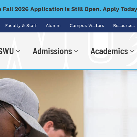
 Fall 2026 Application is Still Open. Apply Toda
Faculty & Staff
Alumni
Campus Visitors
Resources
 SWU
Admissions
Academics
.