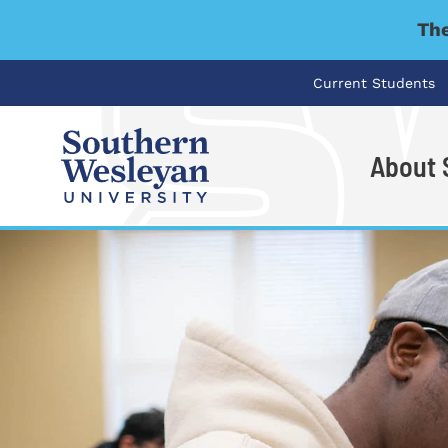
The
Current Students
About
I'm looking for..