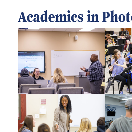
Academics in Phot