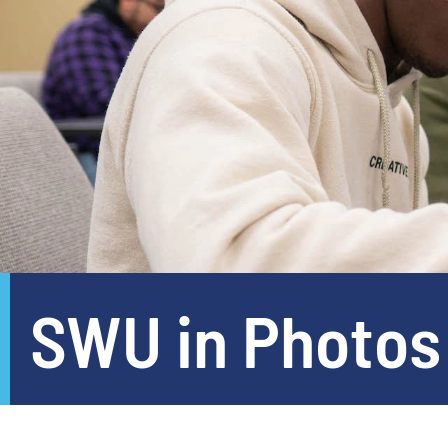
SWU in Photos