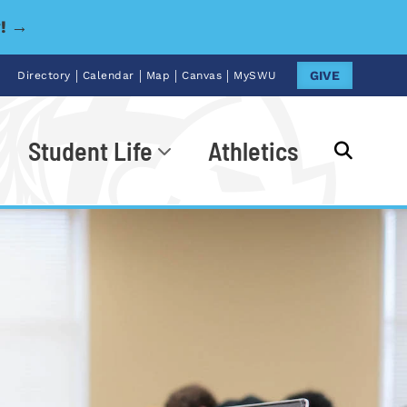
y! →
|
|
|
|
GIVE
Directory
Calendar
Map
Canvas
MySWU
Student Life
Athletics
Go