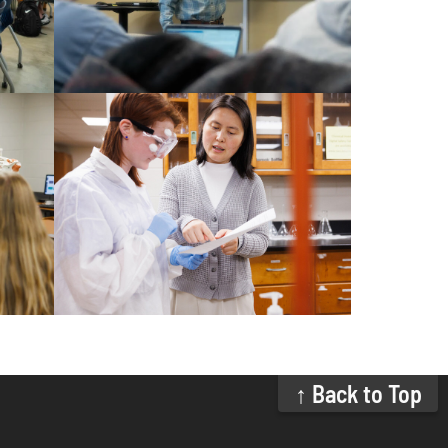
↑ Back to Top