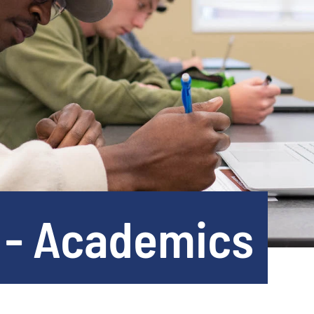
 - Academics