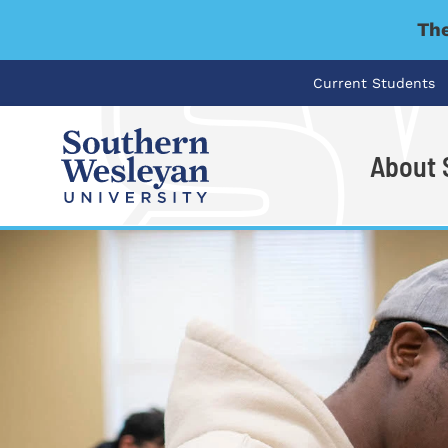
The
Current Students
About
I'm looking for..