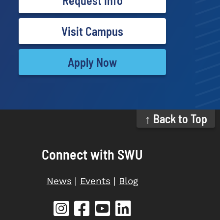
Request Info
Visit Campus
Apply Now
↑ Back to Top
Connect with SWU
News
|
Events
|
Blog