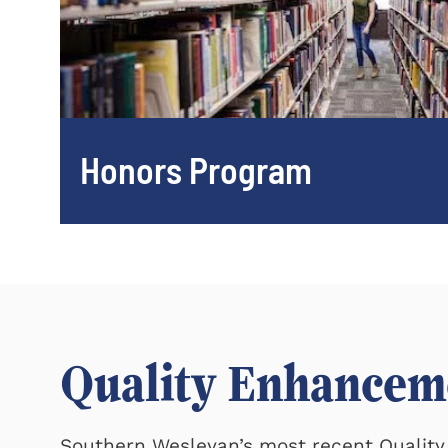
Honors Program
Quality Enhancem
Southern Wesleyan’s most recent Quali