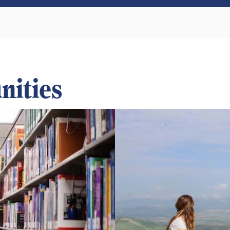
nities