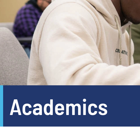
Academics