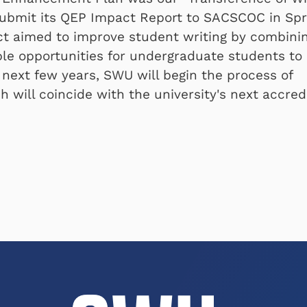
o submit its QEP Impact Report to SACSCOC in Spr
t aimed to improve student writing by combini
iple opportunities for undergraduate students to
 next few years, SWU will begin the process of
 will coincide with the university's next accred