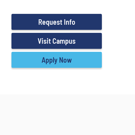
Request Info
Visit Campus
Apply Now