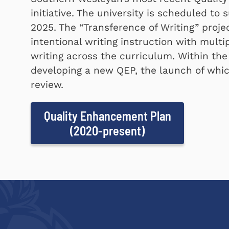
initiative. The university is scheduled t
2025. The
Transference of Writing
projec
intentional writing instruction with mult
writing across the curriculum. Within the
developing a new QEP, the launch of which
review.
Quality Enhancement Plan
(2020-present)