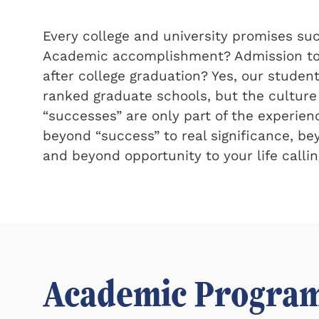
Every college and university promises su
Academic accomplishment? Admission to 
after college graduation? Yes, our studen
ranked graduate schools, but the culture
successes
are only part of the experien
beyond
success
to real significance, b
and beyond opportunity to your life callin
Academic Progra