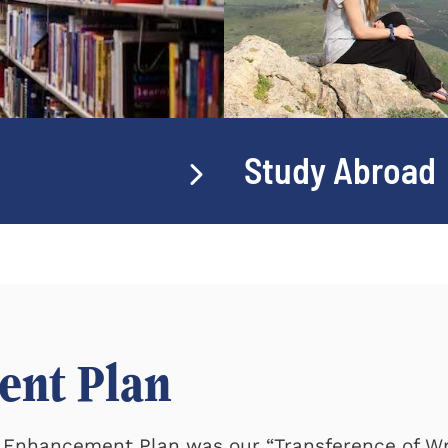
Study Abroad
ent Plan
ty Enhancement Plan was our
Transference of Wr