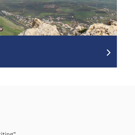
iting