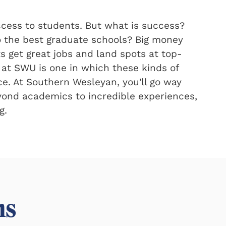
ccess to students. But what is success?
the best graduate schools? Big money
ts get great jobs and land spots at top-
 at SWU is one in which these kinds of
ce. At Southern Wesleyan, you'll go way
eyond academics to incredible experiences,
g.
ms