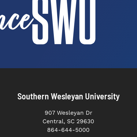
Southern Wesleyan University
907 Wesleyan Dr
Central, SC 29630
864-644-5000