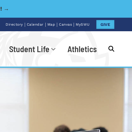
y! →
|
|
|
|
GIVE
Directory
Calendar
Map
Canvas
MySWU
Student Life
Athletics
Go