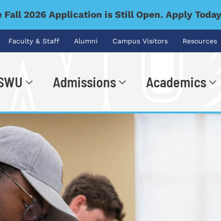
 Fall 2026 Application is Still Open. Apply Toda
Faculty & Staff
Alumni
Campus Visitors
Resources
 SWU
Admissions
Academics
.