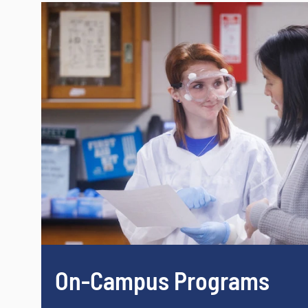
On-Campus Programs