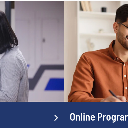
Online Progra