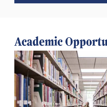
Academic Opportu