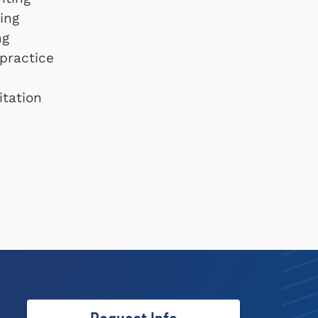
ing
ng
 practice
itation