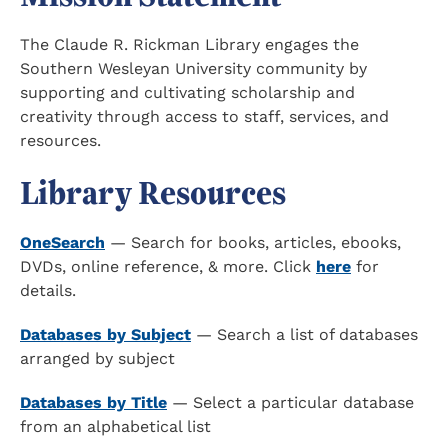
The Claude R. Rickman Library engages the
Southern Wesleyan University community by
supporting and cultivating scholarship and
creativity through access to staff, services, and
resources.
Library Resources
OneSearch
— Search for books, articles, ebooks,
DVDs, online reference, & more. Click
here
for
details.
Databases by Subject
— Search a list of databases
arranged by subject
Databases by Title
— Select a particular database
from an alphabetical list