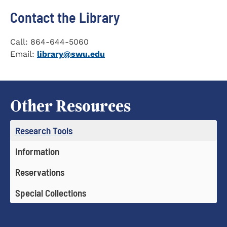
Contact the Library
Call: 864-644-5060
Email:
library@swu.edu
Other Resources
Research Tools
Information
Reservations
Special Collections