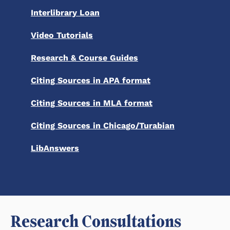
Interlibrary Loan
Video Tutorials
Research & Course Guides
Citing Sources in APA format
Citing Sources in MLA format
Citing Sources in Chicago/Turabian
LibAnswers
Research Consultations