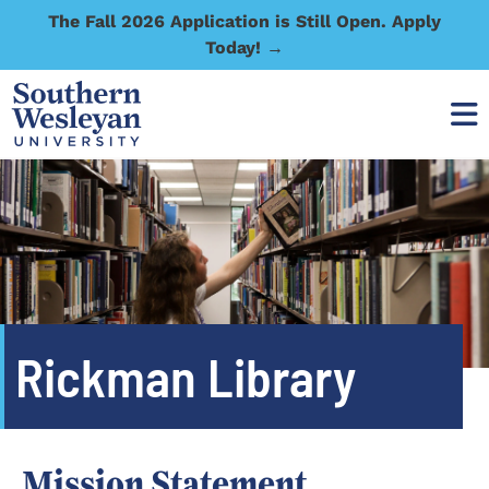
The Fall 2026 Application is Still Open. Apply
Today! →
Rickman Library
Mission Statement