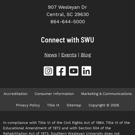
907 Wesleyan Dr
Central, SC 29630
864-644-5000
Connect with SWU
News
|
Events
|
Blog
Accreditation
Consumer Information
Marketing & Communications
Privacy Policy
Title IX
Sitemap
Copyright © 2026
In compliance with Title VI of the Civil Rights Act of 1964, Title IX of the
Educational Amendment of 1972 and with Section 504 of the
Rehabilitation Act of 1973, Southern Wesleyan University does not