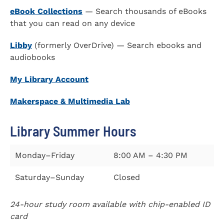
eBook Collections
— Search thousands of eBooks
that you can read on any device
Libby
(formerly OverDrive) — Search ebooks and
audiobooks
My Library Account
Makerspace & Multimedia Lab
Library Summer Hours
Monday–Friday
8:00 AM – 4:30 PM
Saturday–Sunday
Closed
24-hour study room available with chip-enabled ID
card