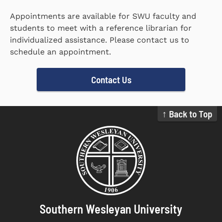
Appointments are available for SWU faculty and
students to meet with a reference librarian for
individualized assistance. Please contact us to
schedule an appointment.
Contact Us
↑ Back to Top
Southern Wesleyan University