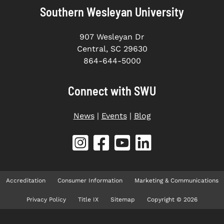
Southern Wesleyan University
907 Wesleyan Dr
Central, SC 29630
864-644-5000
Connect with SWU
News
|
Events
|
Blog
Accreditation
Consumer Information
Marketing & Communications
Privacy Policy
Title IX
Sitemap
Copyright © 2026