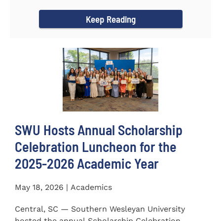
for the...
Keep Reading
SWU Hosts Annual Scholarship
Celebration Luncheon for the
2025-2026 Academic Year
May 18, 2026 | Academics
Central, SC — Southern Wesleyan University
hosted the annual Scholarship Celebration