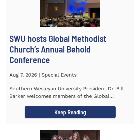
SWU hosts Global Methodist
Church’s Annual Behold
Conference
Aug 7, 2026 | Special Events
Southern Wesleyan University President Dr. Bill
Barker welcomes members of the Global
Methodist Church to campus for...
Keep Reading