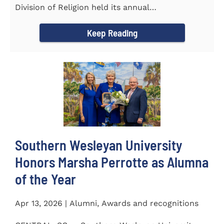
Division of Religion held its annual
Commissioning...
Keep Reading
Southern Wesleyan University
Honors Marsha Perrotte as Alumna
of the Year
Apr 13, 2026 | Alumni, Awards and recognitions