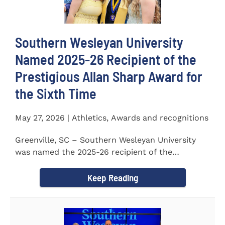
Southern Wesleyan University
Named 2025-26 Recipient of the
Prestigious Allan Sharp Award for
the Sixth Time
May 27, 2026 | Athletics, Awards and recognitions
Greenville, SC – Southern Wesleyan University
was named the 2025-26 recipient of the
prestigious Allan Sharp...
Keep Reading