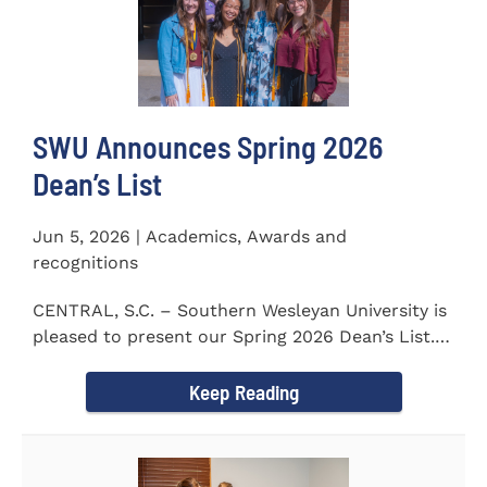
SWU Announces Spring 2026
Dean’s List
Jun 5, 2026 | Academics, Awards and
recognitions
CENTRAL, S.C. – Southern Wesleyan University is
pleased to present our Spring 2026 Dean’s List.
The...
Keep Reading