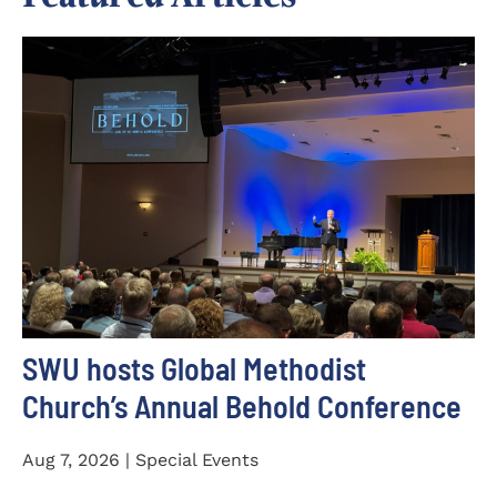
SWU hosts Global Methodist
Church’s Annual Behold Conference
Aug 7, 2026 | Special Events