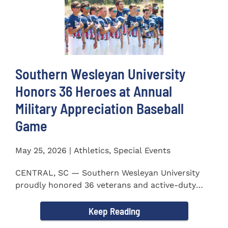
Southern Wesleyan University
Honors 36 Heroes at Annual
Military Appreciation Baseball
Game
May 25, 2026 | Athletics, Special Events
CENTRAL, SC — Southern Wesleyan University
proudly honored 36 veterans and active-duty
service members during...
Keep Reading