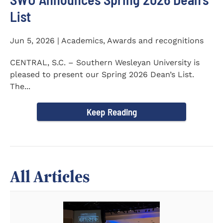
List
Jun 5, 2026 | Academics, Awards and recognitions
CENTRAL, S.C. – Southern Wesleyan University is
pleased to present our Spring 2026 Dean’s List.
The...
Keep Reading
All Articles