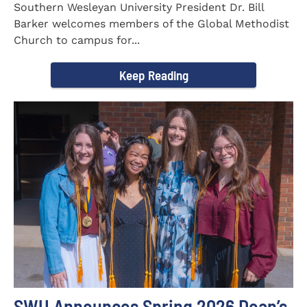
Southern Wesleyan University President Dr. Bill
Barker welcomes members of the Global Methodist
Church to campus for...
Keep Reading
SWU Announces Spring 2026 Dean’s