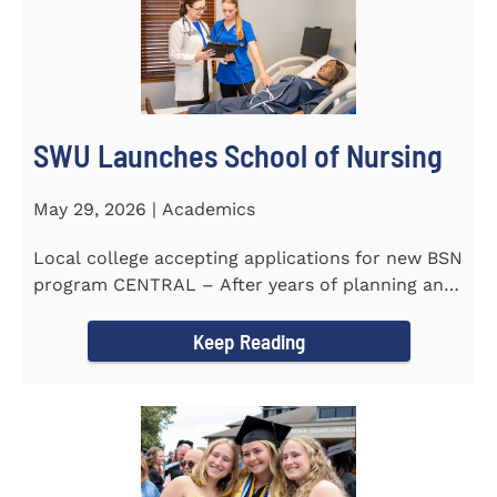
SWU Launches School of Nursing
May 29, 2026 | Academics
Local college accepting applications for new BSN
program CENTRAL – After years of planning and
celebrating...
Keep Reading