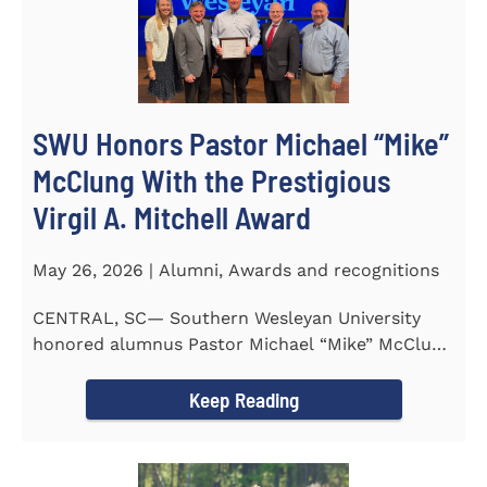
SWU Honors Pastor Michael “Mike”
McClung With the Prestigious
Virgil A. Mitchell Award
May 26, 2026 | Alumni, Awards and recognitions
CENTRAL, SC— Southern Wesleyan University
honored alumnus Pastor Michael “Mike” McClung
with the...
Keep Reading