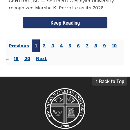
CENTRAL, SC — Southern Wesleyan University
recognized Marsha K. Perrotte as its 2026
Alumna of the Year during...
Keep Reading
Previous
1
2
3
4
5
6
7
8
9
10
...
19
20
Next
↑ Back to Top