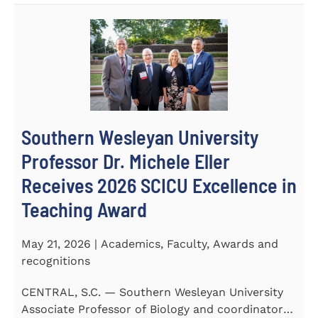
Southern Wesleyan University
Professor Dr. Michele Eller
Receives 2026 SCICU Excellence in
Teaching Award
May 21, 2026 | Academics, Faculty, Awards and
recognitions
CENTRAL, S.C. — Southern Wesleyan University
Associate Professor of Biology and coordinator