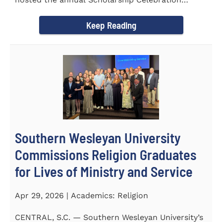
Luncheon to recognize and...
Keep Reading
Southern Wesleyan University
Commissions Religion Graduates
for Lives of Ministry and Service
Apr 29, 2026 | Academics: Religion
CENTRAL, S.C. — Southern Wesleyan University’s