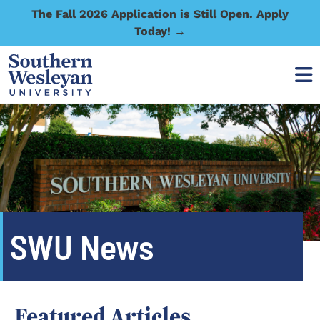
The Fall 2026 Application is Still Open. Apply
Today! →
SWU News
Featured Articles