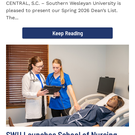
CENTRAL, S.C. – Southern Wesleyan University is
pleased to present our Spring 2026 Dean’s List.
The...
Keep Reading
SWU Launches School of Nursing