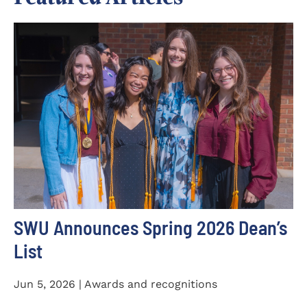
SWU Announces Spring 2026 Dean’s
List
Jun 5, 2026 | Awards and recognitions