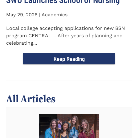
May 29, 2026 | Academics
Local college accepting applications for new BSN
program CENTRAL – After years of planning and
celebrating...
Keep Reading
All Articles