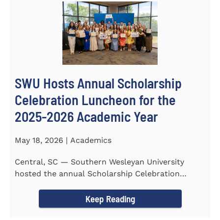
SWU Hosts Annual Scholarship
Celebration Luncheon for the
2025-2026 Academic Year
May 18, 2026 | Academics
Central, SC — Southern Wesleyan University
hosted the annual Scholarship Celebration
Luncheon to recognize and...
Keep Reading