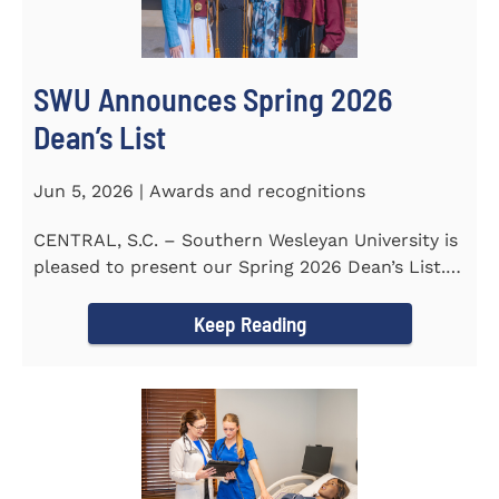
SWU Announces Spring 2026
Dean’s List
Jun 5, 2026 | Awards and recognitions
CENTRAL, S.C. – Southern Wesleyan University is
pleased to present our Spring 2026 Dean’s List.
The...
Keep Reading