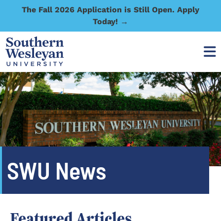
The Fall 2026 Application is Still Open. Apply
Today! →
SWU News
Featured Articles