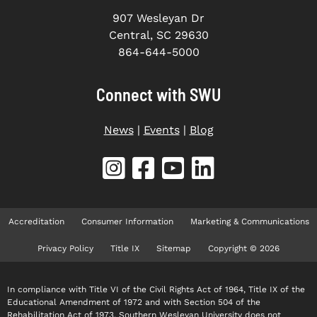
907 Wesleyan Dr
Central, SC 29630
864-644-5000
Connect with SWU
News
|
Events
|
Blog
Accreditation
Consumer Information
Marketing & Communications
Privacy Policy
Title IX
Sitemap
Copyright © 2026
In compliance with Title VI of the Civil Rights Act of 1964, Title IX of the
Educational Amendment of 1972 and with Section 504 of the
Rehabilitation Act of 1973, Southern Wesleyan University does not