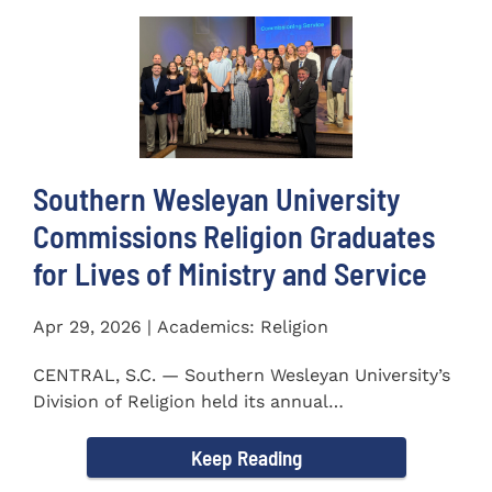
Southern Wesleyan University
Commissions Religion Graduates
for Lives of Ministry and Service
Apr 29, 2026 | Academics: Religion
CENTRAL, S.C. — Southern Wesleyan University’s
Division of Religion held its annual
Commissioning...
Keep Reading