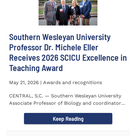
Southern Wesleyan University
Professor Dr. Michele Eller
Receives 2026 SCICU Excellence in
Teaching Award
May 21, 2026 | Awards and recognitions
CENTRAL, S.C. — Southern Wesleyan University
Associate Professor of Biology and coordinator
for the...
Keep Reading