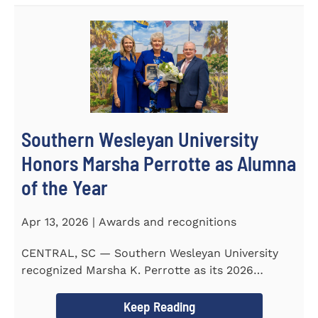
Southern Wesleyan University
Honors Marsha Perrotte as Alumna
of the Year
Apr 13, 2026 | Awards and recognitions
CENTRAL, SC — Southern Wesleyan University
recognized Marsha K. Perrotte as its 2026
Alumna of the Year during...
Keep Reading