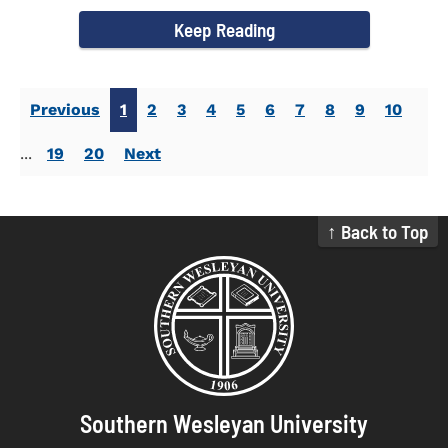
campus welcomed...
Keep Reading
Previous
1
2
3
4
5
6
7
8
9
10
...
19
20
Next
↑ Back to Top
Southern Wesleyan University