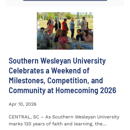
Southern Wesleyan University
Celebrates a Weekend of
Milestones, Competition, and
Community at Homecoming 2026
Apr 10, 2026
CENTRAL, SC – As Southern Wesleyan University
marks 120 years of faith and learning, the