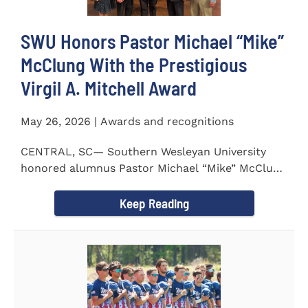
SWU Honors Pastor Michael “Mike”
McClung With the Prestigious
Virgil A. Mitchell Award
May 26, 2026 | Awards and recognitions
CENTRAL, SC— Southern Wesleyan University
honored alumnus Pastor Michael “Mike” McClung
with the...
Keep Reading