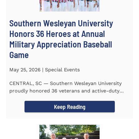
Southern Wesleyan University
Honors 36 Heroes at Annual
Military Appreciation Baseball
Game
May 25, 2026 | Special Events
CENTRAL, SC — Southern Wesleyan University
proudly honored 36 veterans and active-duty
service members during...
Keep Reading