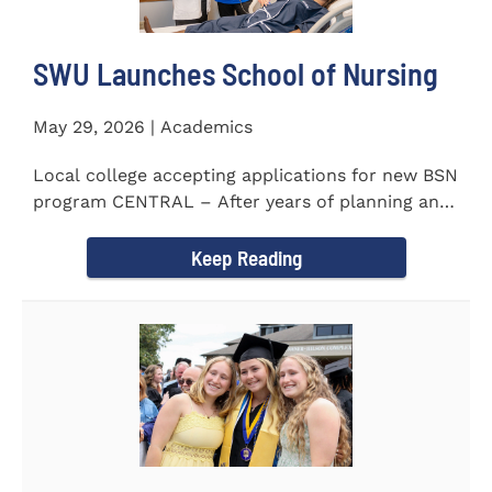
SWU Launches School of Nursing
May 29, 2026 | Academics
Local college accepting applications for new BSN
program CENTRAL – After years of planning and
celebrating...
Keep Reading