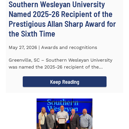
Southern Wesleyan University
Named 2025-26 Recipient of the
Prestigious Allan Sharp Award for
the Sixth Time
May 27, 2026 | Awards and recognitions
Greenville, SC – Southern Wesleyan University
was named the 2025-26 recipient of the
prestigious Allan Sharp...
Keep Reading