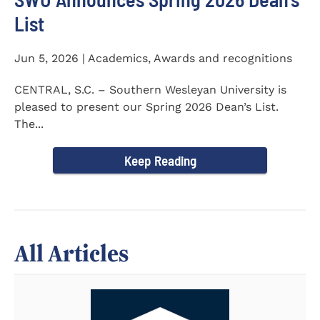
List
Jun 5, 2026 | Academics, Awards and recognitions
CENTRAL, S.C. – Southern Wesleyan University is
pleased to present our Spring 2026 Dean’s List.
The...
Keep Reading
All Articles