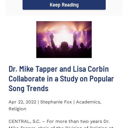
Keep Reading
Dr. Mike Tapper and Lisa Corbin
Collaborate in a Study on Popular
Song Trends
Apr 22, 2022 | Stephanie Fox | Academics,
Religion
CENTRAL, S.C. – For more than two years Dr.