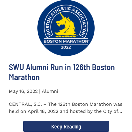
SWU Alumni Run in 126th Boston
Marathon
May 16, 2022 | Alumni
CENTRAL, S.C. – The 126th Boston Marathon was
held on April 18, 2022 and hosted by the City of
Boston and the Boston...
Keep Reading