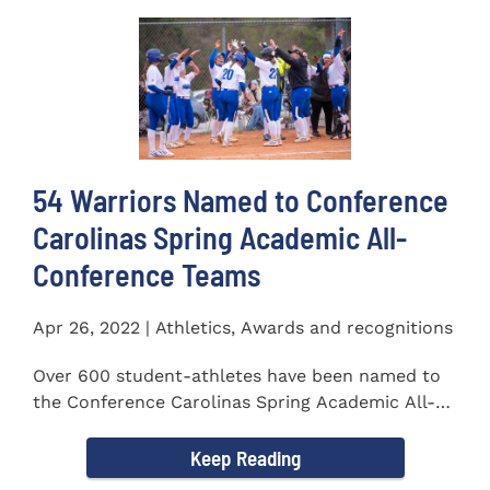
54 Warriors Named to Conference
Carolinas Spring Academic All-
Conference Teams
Apr 26, 2022 | Athletics, Awards and recognitions
Over 600 student-athletes have been named to
the Conference Carolinas Spring Academic All-
Conference Teams Presented...
Keep Reading