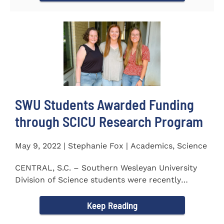
SWU Students Awarded Funding
through SCICU Research Program
May 9, 2022 | Stephanie Fox | Academics, Science
CENTRAL, S.C. – Southern Wesleyan University
Division of Science students were recently
awarded funding for...
Keep Reading