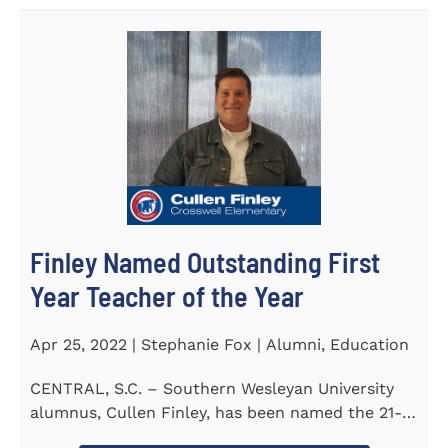
Finley Named Outstanding First
Year Teacher of the Year
Apr 25, 2022 | Stephanie Fox | Alumni, Education
CENTRAL, S.C. – Southern Wesleyan University
alumnus, Cullen Finley, has been named the 21-
22 School District...