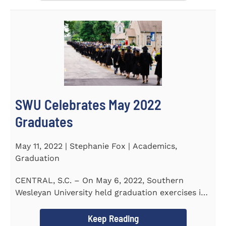
SWU Celebrates May 2022
Graduates
May 11, 2022 | Stephanie Fox | Academics,
Graduation
CENTRAL, S.C. – On May 6, 2022, Southern
Wesleyan University held graduation exercises in
the Newton...
Keep Reading