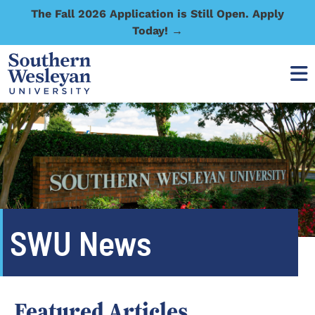
The Fall 2026 Application is Still Open. Apply
Today! →
SWU News
Featured Articles