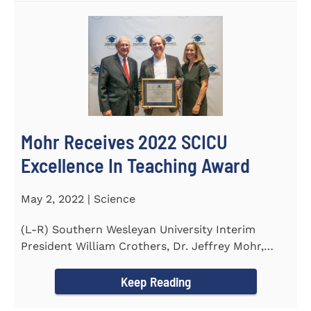
Mohr Receives 2022 SCICU
Excellence In Teaching Award
May 2, 2022 | Science
(L-R) Southern Wesleyan University Interim
President William Crothers, Dr. Jeffrey Mohr,
Southern Wesleyan...
Keep Reading