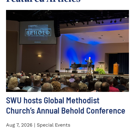
SWU hosts Global Methodist
Church’s Annual Behold Conference
Aug 7, 2026 | Special Events