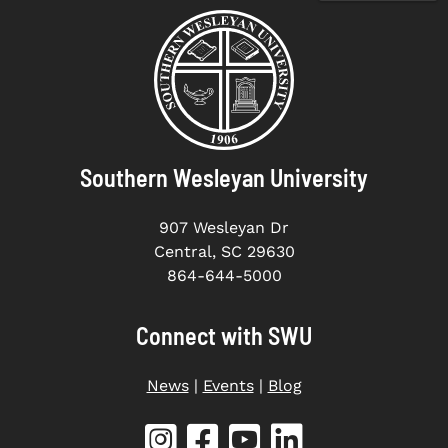
Southern Wesleyan University
907 Wesleyan Dr
Central, SC 29630
864-644-5000
Connect with SWU
News
|
Events
|
Blog