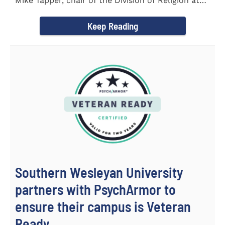
Mike Tapper, chair of the Division of Religion at
Southern...
Keep Reading
Southern Wesleyan University
partners with PsychArmor to
ensure their campus is Veteran
Ready