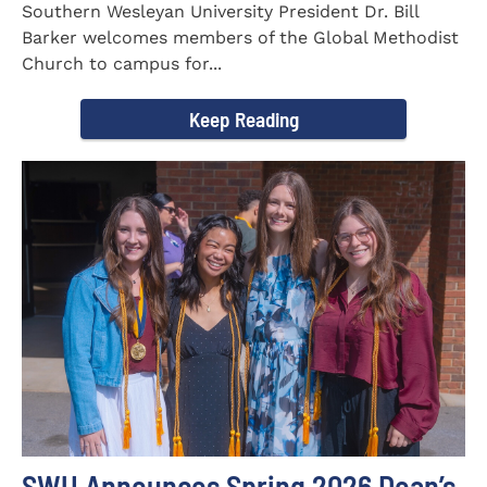
Southern Wesleyan University President Dr. Bill
Barker welcomes members of the Global Methodist
Church to campus for...
Keep Reading
SWU Announces Spring 2026 Dean’s