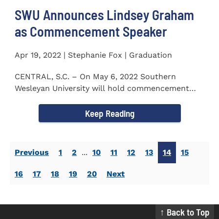
SWU Announces Lindsey Graham
as Commencement Speaker
Apr 19, 2022 | Stephanie Fox | Graduation
CENTRAL, S.C. – On May 6, 2022 Southern
Wesleyan University will hold commencement
with Senator Lindsey Graham as...
Keep Reading
Previous
1
2
...
10
11
12
13
14
15
16
17
18
19
20
Next
↑ Back to Top