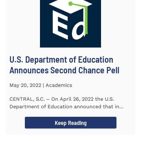
U.S. Department of Education
Announces Second Chance Pell
May 20, 2022 | Academics
CENTRAL, S.C. – On April 26, 2022 the U.S.
Department of Education announced that in
honor of Second Chance...
Keep Reading