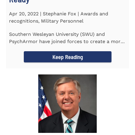
Apr 20, 2022 | Stephanie Fox | Awards and
recognitions, Military Personnel
Southern Wesleyan University (SWU) and
PsychArmor have joined forces to create a more
culturally competent campus...
Keep Reading