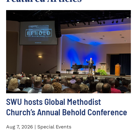
SWU hosts Global Methodist
Church’s Annual Behold Conference
Aug 7, 2026 | Special Events