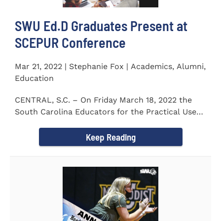
SWU Ed.D Graduates Present at
SCEPUR Conference
Mar 21, 2022 | Stephanie Fox | Academics, Alumni,
Education
CENTRAL, S.C. – On Friday March 18, 2022 the
South Carolina Educators for the Practical Use
of Research (SCEPUR)...
Keep Reading