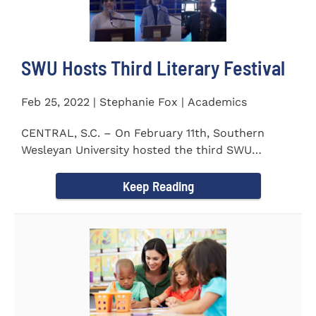
SWU Hosts Third Literary Festival
Feb 25, 2022 | Stephanie Fox | Academics
CENTRAL, S.C. – On February 11th, Southern
Wesleyan University hosted the third SWU
Literary Festival. Students from...
Keep Reading