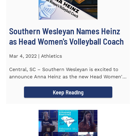
Southern Wesleyan Names Heinz
as Head Women's Volleyball Coach
Mar 4, 2022 | Athletics
Central, SC – Southern Wesleyan is excited to
announce Anna Heinz as the new Head Women's
Volleyball Coach for the...
Keep Reading