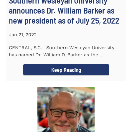
Southern Wesleyan University
announces Dr. William Barker as
new president as of July 25, 2022
Jan 21, 2022
CENTRAL, S.C.—Southern Wesleyan University
has named Dr. William D. Barker as the
University’s 19th president...
Keep Reading