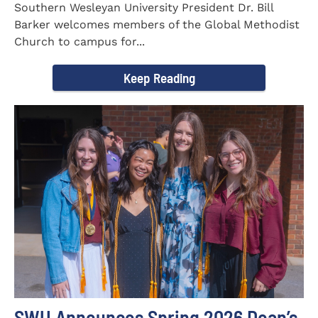
Southern Wesleyan University President Dr. Bill
Barker welcomes members of the Global Methodist
Church to campus for...
Keep Reading
SWU Announces Spring 2026 Dean’s