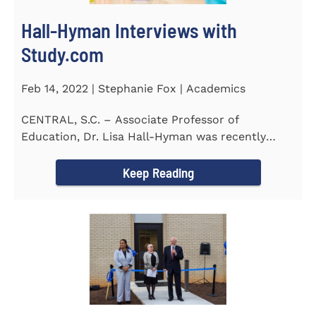
Hall-Hyman Interviews with
Study.com
Feb 14, 2022 | Stephanie Fox | Academics
CENTRAL, S.C. – Associate Professor of
Education, Dr. Lisa Hall-Hyman was recently
featured in an interview with...
Keep Reading