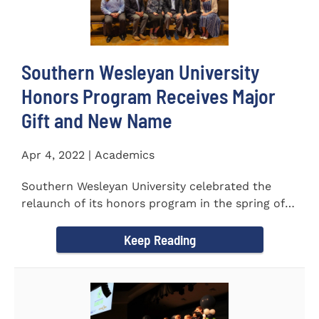
Southern Wesleyan University
Honors Program Receives Major
Gift and New Name
Apr 4, 2022 | Academics
Southern Wesleyan University celebrated the
relaunch of its honors program in the spring of
last year by announcing...
Keep Reading