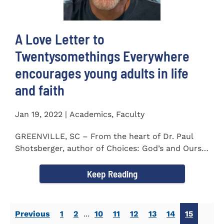
A Love Letter to
Twentysomethings Everywhere
encourages young adults in life
and faith
Jan 19, 2022 | Academics, Faculty
GREENVILLE, SC – From the heart of Dr. Paul
Shotsberger, author of Choices: God’s and Ours
(2018) and Moments that...
Keep Reading
Previous
1
2
...
10
11
12
13
14
15