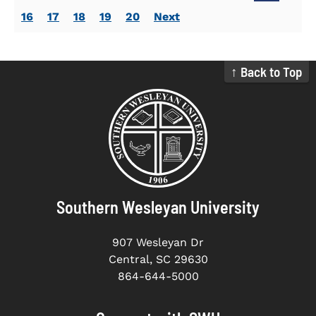
16
17
18
19
20
Next
↑ Back to Top
Southern Wesleyan University
907 Wesleyan Dr
Central, SC 29630
864-644-5000