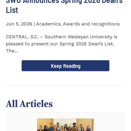
List
Jun 5, 2026 | Academics, Awards and recognitions
CENTRAL, S.C. – Southern Wesleyan University is
pleased to present our Spring 2026 Dean’s List.
The...
Keep Reading
All Articles