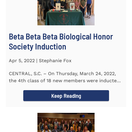
Beta Beta Beta Biological Honor
Society Induction
Apr 5, 2022 | Stephanie Fox
CENTRAL, S.C. – On Thursday, March 24, 2022,
the 4th class of 18 new members were inducted
into the Eta Delta Beta...
Keep Reading