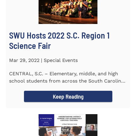
SWU Hosts 2022 S.C. Region 1
Science Fair
Mar 29, 2022 | Special Events
CENTRAL, S.C. – Elementary, middle, and high
school students from across the South Carolina
Upstate counties put...
Keep Reading