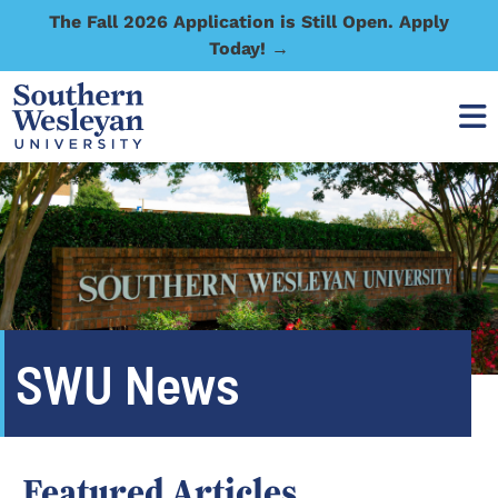
The Fall 2026 Application is Still Open. Apply
Today! →
SWU News
Featured Articles