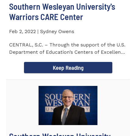
Southern Wesleyan University's
Warriors CARE Center
Feb 2, 2022 | Sydney Owens
CENTRAL, S.C. – Through the support of the U.S.
Department of Education’s Centers of Excellence
for Veteran Student...
Keep Reading