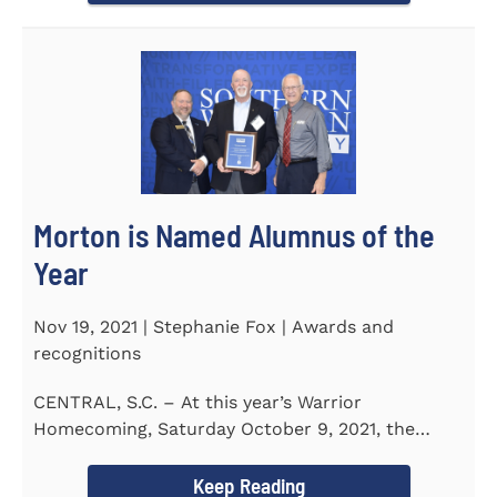
Morton is Named Alumnus of the
Year
Nov 19, 2021 | Stephanie Fox | Awards and
recognitions
CENTRAL, S.C. – At this year’s Warrior
Homecoming, Saturday October 9, 2021, the
Southern Wesleyan University Alumni...
Keep Reading