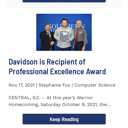
Davidson is Recipient of
Professional Excellence Award
Nov 17, 2021 | Stephanie Fox | Computer Science
CENTRAL, S.C. – At this year’s Warrior
Homecoming, Saturday October 9, 2021, the
Southern Wesleyan University Alumni...
Keep Reading