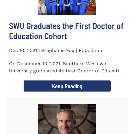
SWU Graduates the First Doctor of
Education Cohort
Dec 10, 2021 | Stephanie Fox | Education
On December 10, 2021, Southern Wesleyan
University graduated its first Doctor of Education
(Ed.D.) cohort which...
Keep Reading