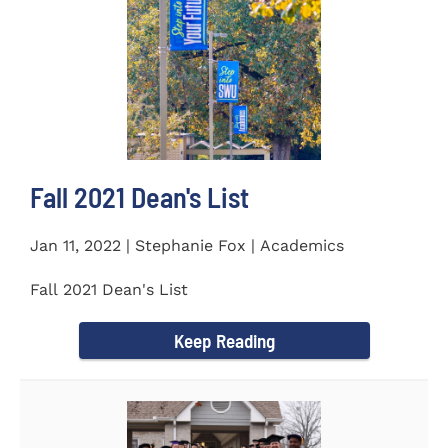
Fall 2021 Dean's List
Jan 11, 2022 | Stephanie Fox | Academics
Fall 2021 Dean's List
Keep Reading