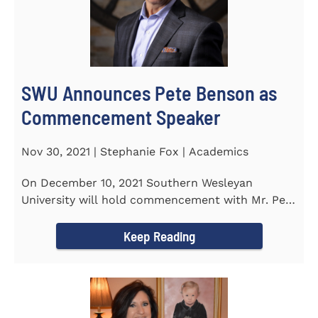
SWU Announces Pete Benson as
Commencement Speaker
Nov 30, 2021 | Stephanie Fox | Academics
On December 10, 2021 Southern Wesleyan
University will hold commencement with Mr. Pete
Benson as the key note...
Keep Reading