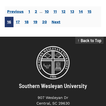
Previous
1
2
...
10
11
12
13
14
15
16
17
18
19
20
Next
↑ Back to Top
Southern Wesleyan University
907 Wesleyan Dr
Central, SC 29630