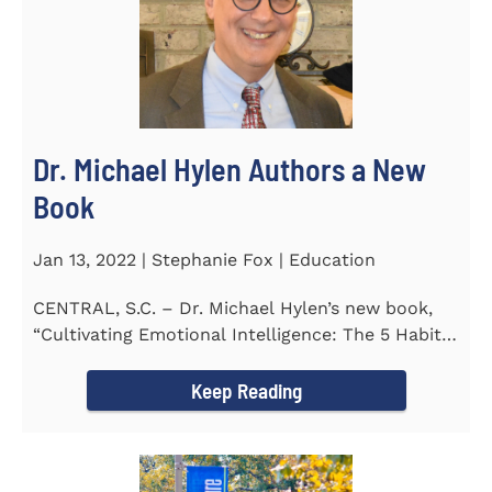
Dr. Michael Hylen Authors a New
Book
Jan 13, 2022 | Stephanie Fox | Education
CENTRAL, S.C. – Dr. Michael Hylen’s new book,
“Cultivating Emotional Intelligence: The 5 Habits
of the Emotion...
Keep Reading