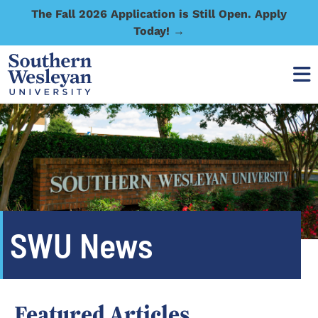
The Fall 2026 Application is Still Open. Apply
Today! →
SWU News
Featured Articles