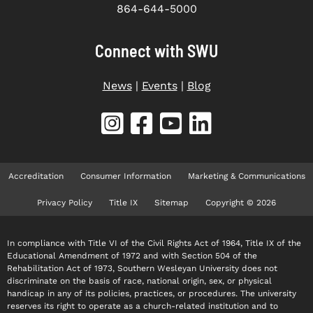
864-644-5000
Connect with SWU
News
|
Events
|
Blog
Accreditation
Consumer Information
Marketing & Communications
Privacy Policy
Title IX
Sitemap
Copyright © 2026
In compliance with Title VI of the Civil Rights Act of 1964, Title IX of the
Educational Amendment of 1972 and with Section 504 of the
Rehabilitation Act of 1973, Southern Wesleyan University does not
discriminate on the basis of race, national origin, sex, or physical
handicap in any of its policies, practices, or procedures. The university
reserves its right to operate as a church-related institution and to