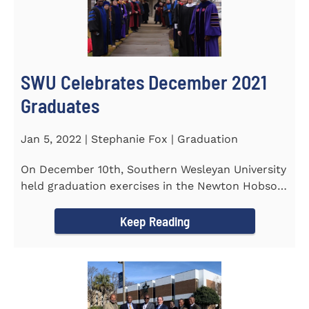
SWU Celebrates December 2021
Graduates
Jan 5, 2022 | Stephanie Fox | Graduation
On December 10th, Southern Wesleyan University
held graduation exercises in the Newton Hobson
Chapel and Fine Arts...
Keep Reading