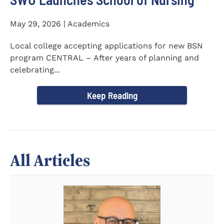
May 29, 2026 | Academics
Local college accepting applications for new BSN
program CENTRAL – After years of planning and
celebrating...
Keep Reading
All Articles