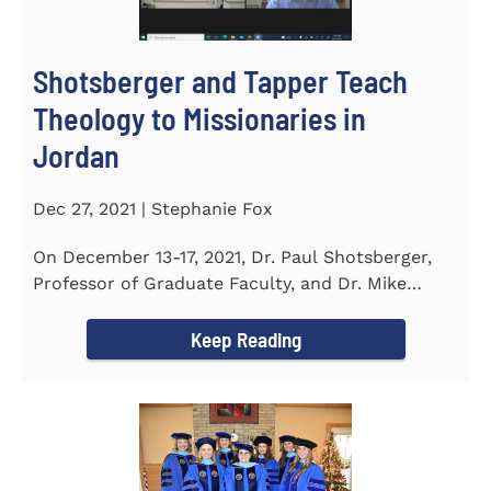
Shotsberger and Tapper Teach
Theology to Missionaries in
Jordan
Dec 27, 2021 | Stephanie Fox
On December 13-17, 2021, Dr. Paul Shotsberger,
Professor of Graduate Faculty, and Dr. Mike
Tapper, Chair of Religion...
Keep Reading