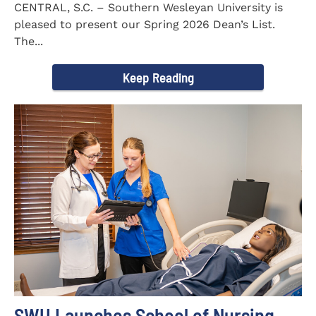
CENTRAL, S.C. – Southern Wesleyan University is
pleased to present our Spring 2026 Dean’s List.
The...
Keep Reading
SWU Launches School of Nursing