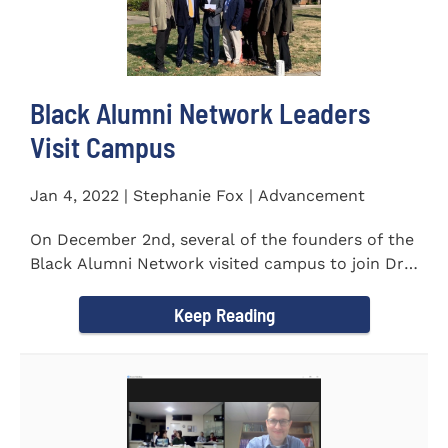
Black Alumni Network Leaders
Visit Campus
Jan 4, 2022 | Stephanie Fox | Advancement
On December 2nd, several of the founders of the
Black Alumni Network visited campus to join Dr.
Ray Lattimore in...
Keep Reading