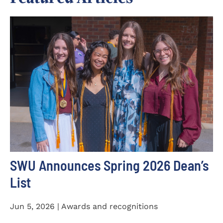
SWU Announces Spring 2026 Dean’s
List
Jun 5, 2026 | Awards and recognitions