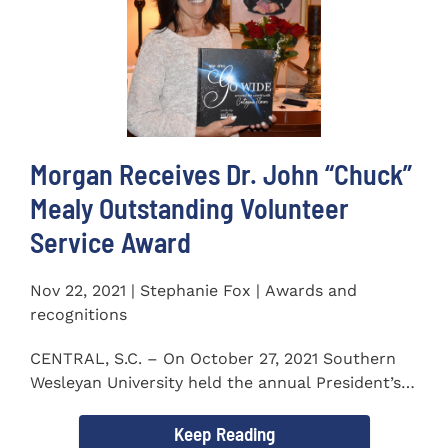
Morgan Receives Dr. John “Chuck”
Mealy Outstanding Volunteer
Service Award
Nov 22, 2021 | Stephanie Fox | Awards and
recognitions
CENTRAL, S.C. – On October 27, 2021 Southern
Wesleyan University held the annual President’s
Gala. Mrs. Sandra...
Keep Reading