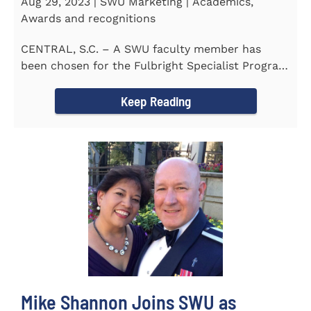
Aug 29, 2023 | SWU Marketing | Academics,
Awards and recognitions
CENTRAL, S.C. – A SWU faculty member has
been chosen for the Fulbright Specialist Program
as part of the U.S...
Keep Reading
Mike Shannon Joins SWU as