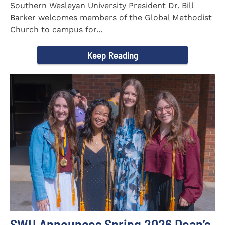
Southern Wesleyan University President Dr. Bill
Barker welcomes members of the Global Methodist
Church to campus for...
Keep Reading
SWU Announces Spring 2026 Dean’s