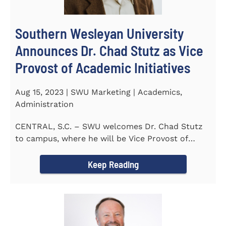
Southern Wesleyan University
Announces Dr. Chad Stutz as Vice
Provost of Academic Initiatives
Aug 15, 2023 | SWU Marketing | Academics,
Administration
CENTRAL, S.C. – SWU welcomes Dr. Chad Stutz
to campus, where he will be Vice Provost of
Academic Initiatives...
Keep Reading