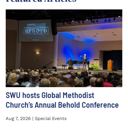
SWU hosts Global Methodist
Church’s Annual Behold Conference
Aug 7, 2026 | Special Events