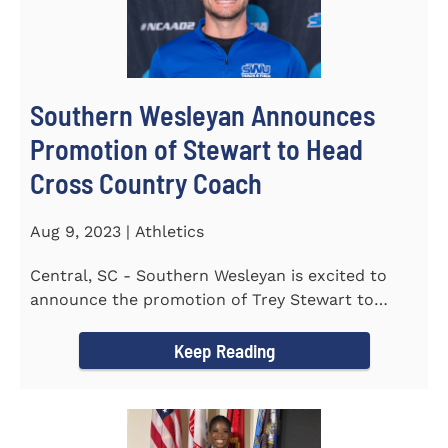
Southern Wesleyan Announces
Promotion of Stewart to Head
Cross Country Coach
Aug 9, 2023 | Athletics
Central, SC - Southern Wesleyan is excited to
announce the promotion of Trey Stewart to
Head Men's and Women's Cross...
Keep Reading