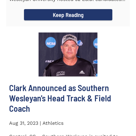
from the...
Keep Reading
Clark Announced as Southern
Wesleyan's Head Track & Field
Coach
Aug 31, 2023 | Athletics