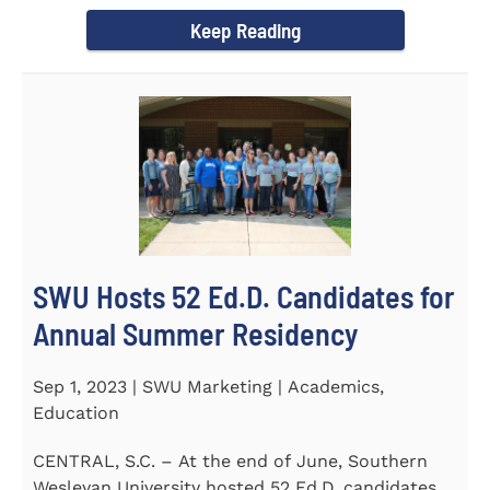
Director of the Flex...
Keep Reading
SWU Hosts 52 Ed.D. Candidates for
Annual Summer Residency
Sep 1, 2023 | SWU Marketing | Academics,
Education
CENTRAL, S.C. – At the end of June, Southern
Wesleyan University hosted 52 Ed.D. candidates