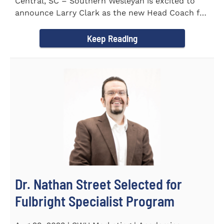
Central, SC – Southern Wesleyan is excited to
announce Larry Clark as the new Head Coach for
the Men's and...
Keep Reading
Dr. Nathan Street Selected for
Fulbright Specialist Program