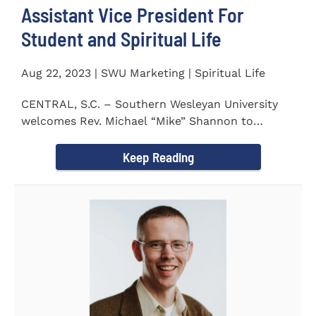
Assistant Vice President For
Student and Spiritual Life
Aug 22, 2023 | SWU Marketing | Spiritual Life
CENTRAL, S.C. – Southern Wesleyan University
welcomes Rev. Michael “Mike” Shannon to
campus, where...
Keep Reading