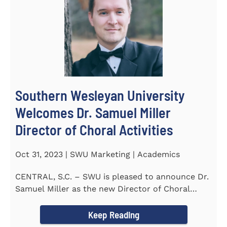
Southern Wesleyan University
Welcomes Dr. Samuel Miller
Director of Choral Activities
Oct 31, 2023 | SWU Marketing | Academics
CENTRAL, S.C. – SWU is pleased to announce Dr.
Samuel Miller as the new Director of Choral
Activities. Dr...
Keep Reading