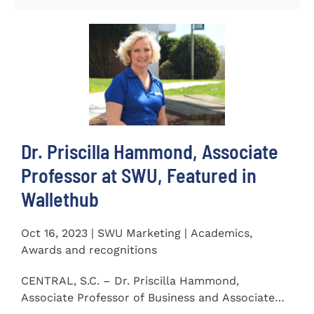
Dr. Priscilla Hammond, Associate
Professor at SWU, Featured in
Wallethub
Oct 16, 2023 | SWU Marketing | Academics,
Awards and recognitions
CENTRAL, S.C. – Dr. Priscilla Hammond,
Associate Professor of Business and Associate