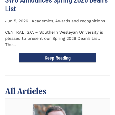
List
Jun 5, 2026 | Academics, Awards and recognitions
CENTRAL, S.C. – Southern Wesleyan University is
pleased to present our Spring 2026 Dean’s List.
The...
Keep Reading
All Articles