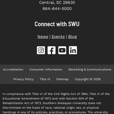
Central, SC 29630
864-644-5000
Connect with SWU
News
|
Events
|
Blog
Accreditation
Consumer Information
Marketing & Communications
Privacy Policy
Title IX
Sitemap
Copyright © 2026
In compliance with Title VI of the Civil Rights Act of 1964, Title IX of the
Educational Amendment of 1972 and with Section 504 of the
Rehabilitation Act of 1973, Southern Wesleyan University does not
discriminate on the basis of race, national origin, sex, or physical
handicap in any of its policies, practices, or procedures. The university