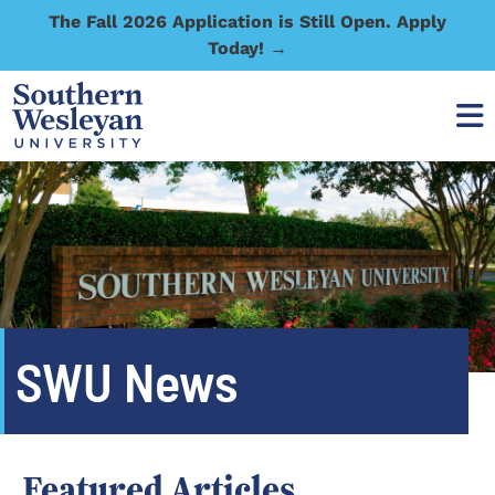
The Fall 2026 Application is Still Open. Apply
Today! →
SWU News
Featured Articles