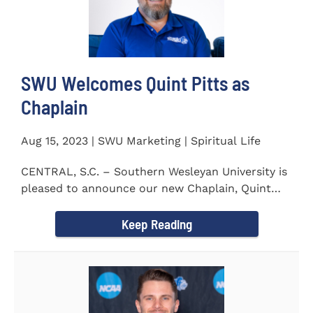
SWU Welcomes Quint Pitts as
Chaplain
Aug 15, 2023 | SWU Marketing | Spiritual Life
CENTRAL, S.C. – Southern Wesleyan University is
pleased to announce our new Chaplain, Quint
Pitts. Chaplain...
Keep Reading