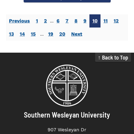
Previous
1
2
...
6
7
8
9
10
11
12
13
14
15
...
19
20
Next
↑ Back to Top
Southern Wesleyan University
907 Wesleyan Dr