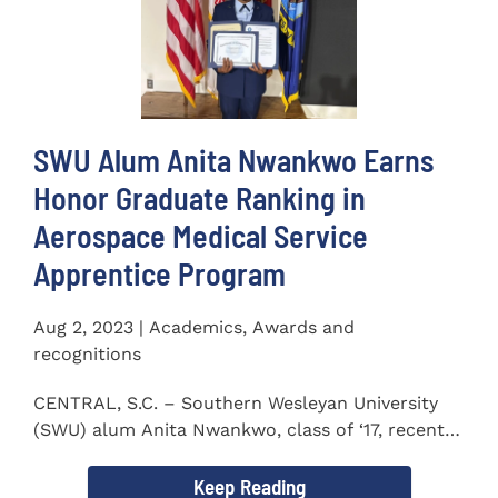
SWU Alum Anita Nwankwo Earns
Honor Graduate Ranking in
Aerospace Medical Service
Apprentice Program
Aug 2, 2023 | Academics, Awards and
recognitions
CENTRAL, S.C. – Southern Wesleyan University
(SWU) alum Anita Nwankwo, class of ‘17, recently
completed...
Keep Reading