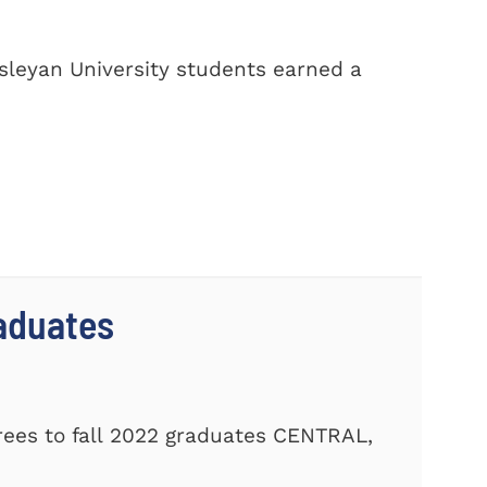
sleyan University students earned a
aduates
ees to fall 2022 graduates CENTRAL,