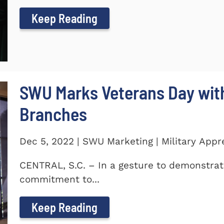
Keep Reading
SWU Marks Veterans Day with
Branches
Dec 5, 2022 | SWU Marketing | Military Appr
CENTRAL, S.C. – In a gesture to demonstra
commitment to...
Keep Reading