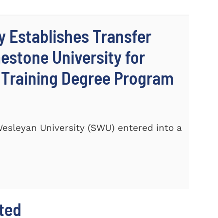
y Establishes Transfer
stone University for
c Training Degree Program
 Wesleyan University (SWU) entered into a
hted