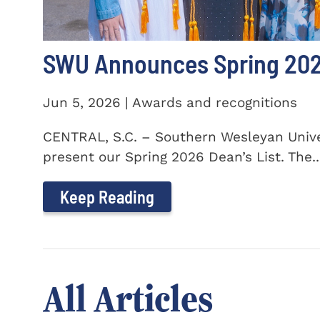
SWU Announces Spring 2026
Jun 5, 2026 | Awards and recognitions
CENTRAL, S.C. – Southern Wesleyan Univer
present our Spring 2026 Dean’s List. The..
Keep Reading
All Articles