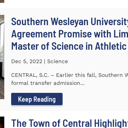
Southern Wesleyan Universit
Agreement Promise with Lime
Master of Science in Athleti
Dec 5, 2022 | Science
CENTRAL, S.C. – Earlier this fall, Southern
formal transfer admission...
Keep Reading
The Town of Central Highlig