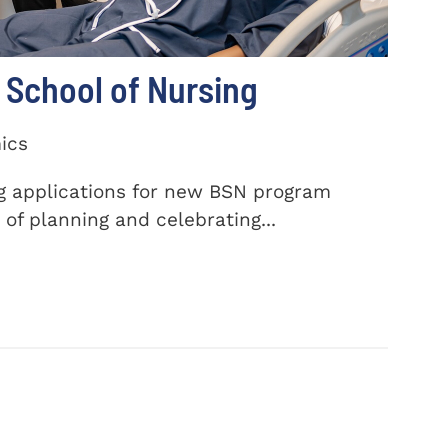
School of Nursing
ics
ng applications for new BSN program
of planning and celebrating...