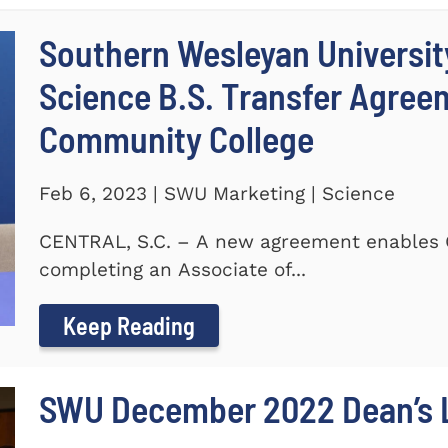
Southern Wesleyan Universit
Science B.S. Transfer Agree
Community College
Feb 6, 2023 | SWU Marketing | Science
CENTRAL, S.C. – A new agreement enables 
completing an Associate of...
Keep Reading
SWU December 2022 Dean’s L