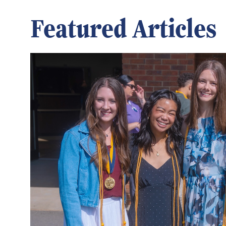
Featured Articles