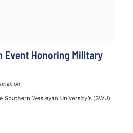
 Event Honoring Military
eciation
te Southern Wesleyan University’s (SWU)