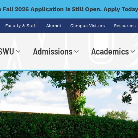
 Fall 2026 Application is Still Open. Apply Toda
Faculty & Staff
Alumni
Campus Visitors
Resources
 SWU
Admissions
Academics
.