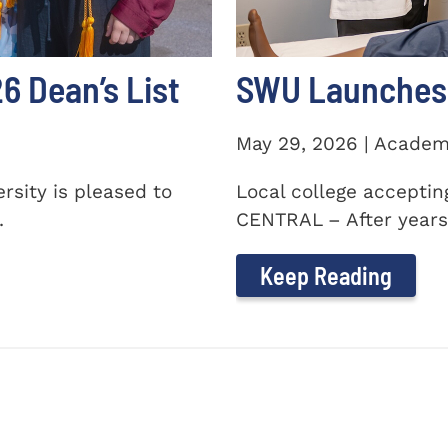
 Dean’s List
SWU Launches 
May 29, 2026 | Academ
sity is pleased to
Local college accepti
.
CENTRAL – After years 
Keep Reading