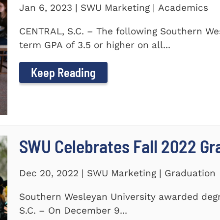
Jan 6, 2023 | SWU Marketing | Academics
CENTRAL, S.C. – The following Southern We
term GPA of 3.5 or higher on all...
Keep Reading
SWU Celebrates Fall 2022 Gr
Dec 20, 2022 | SWU Marketing | Graduation
Southern Wesleyan University awarded degr
S.C. – On December 9...