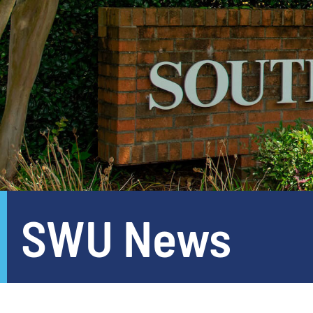
SWU News