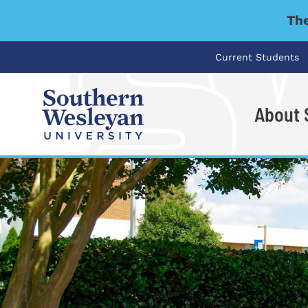
The
Current Students
About
I'm looking for..