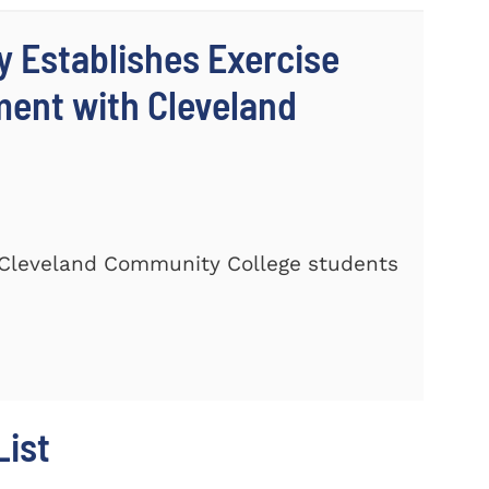
y Establishes Exercise
ment with Cleveland
Cleveland Community College students
ist