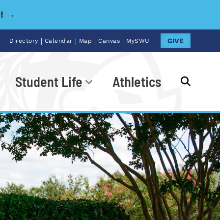
y! →
|
|
|
|
GIVE
Directory
Calendar
Map
Canvas
MySWU
Student Life
Athletics
Go