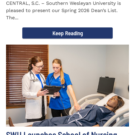
CENTRAL, S.C. – Southern Wesleyan University is
pleased to present our Spring 2026 Dean’s List.
The...
Keep Reading
SWU Launches School of Nursing