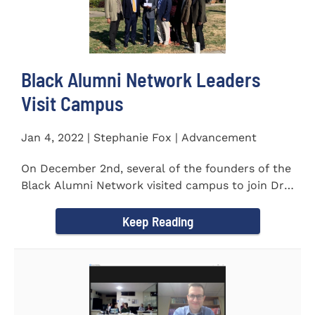
Black Alumni Network Leaders
Visit Campus
Jan 4, 2022 | Stephanie Fox | Advancement
On December 2nd, several of the founders of the
Black Alumni Network visited campus to join Dr.
Ray Lattimore in...
Keep Reading