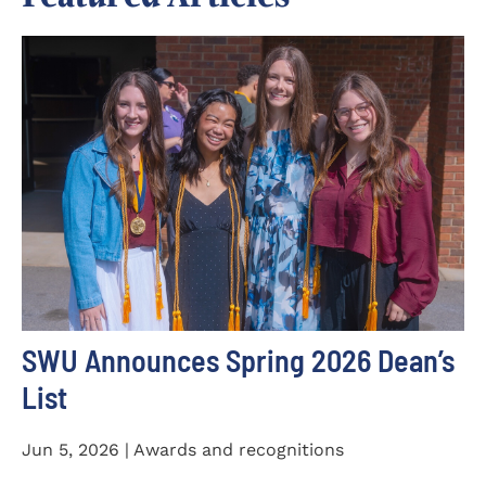
SWU Announces Spring 2026 Dean’s
List
Jun 5, 2026 | Awards and recognitions