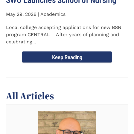
May 29, 2026 | Academics
Local college accepting applications for new BSN
program CENTRAL – After years of planning and
celebrating...
Keep Reading
All Articles