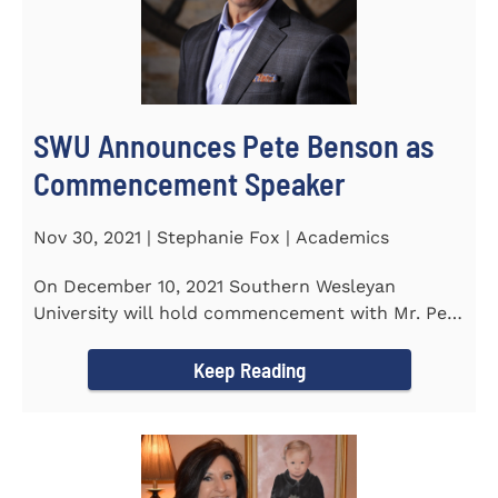
SWU Announces Pete Benson as
Commencement Speaker
Nov 30, 2021 | Stephanie Fox | Academics
On December 10, 2021 Southern Wesleyan
University will hold commencement with Mr. Pete
Benson as the key note...
Keep Reading