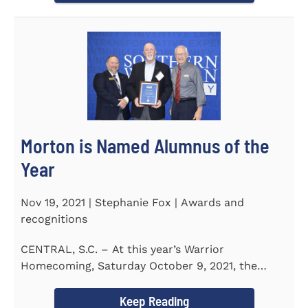
Morton is Named Alumnus of the
Year
Nov 19, 2021 | Stephanie Fox | Awards and
recognitions
CENTRAL, S.C. – At this year’s Warrior
Homecoming, Saturday October 9, 2021, the
Southern Wesleyan University Alumni...
Keep Reading