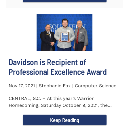
Davidson is Recipient of
Professional Excellence Award
Nov 17, 2021 | Stephanie Fox | Computer Science
CENTRAL, S.C. – At this year’s Warrior
Homecoming, Saturday October 9, 2021, the
Southern Wesleyan University Alumni...
Keep Reading