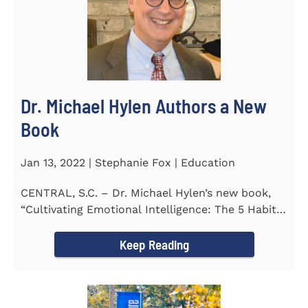
Dr. Michael Hylen Authors a New
Book
Jan 13, 2022 | Stephanie Fox | Education
CENTRAL, S.C. – Dr. Michael Hylen’s new book,
“Cultivating Emotional Intelligence: The 5 Habits
of the Emotion...
Keep Reading