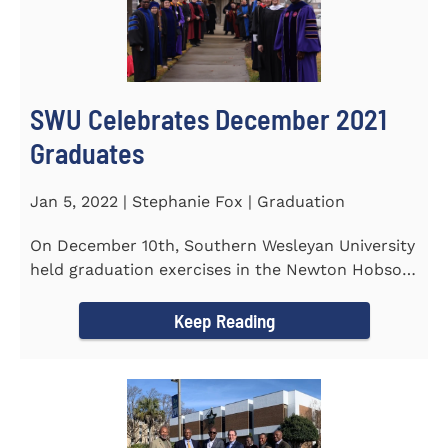
SWU Celebrates December 2021
Graduates
Jan 5, 2022 | Stephanie Fox | Graduation
On December 10th, Southern Wesleyan University
held graduation exercises in the Newton Hobson
Chapel and Fine Arts...
Keep Reading