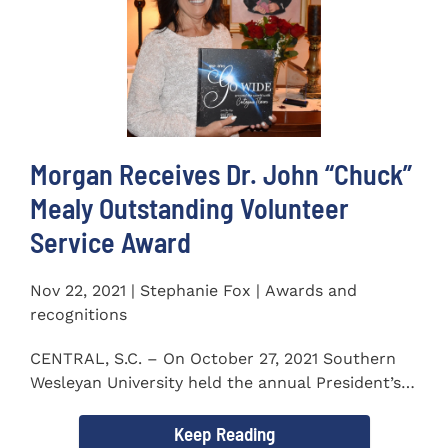
Morgan Receives Dr. John “Chuck”
Mealy Outstanding Volunteer
Service Award
Nov 22, 2021 | Stephanie Fox | Awards and
recognitions
CENTRAL, S.C. – On October 27, 2021 Southern
Wesleyan University held the annual President’s
Gala. Mrs. Sandra...
Keep Reading