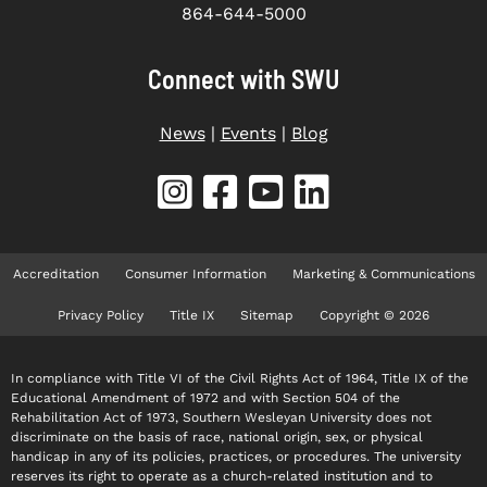
864-644-5000
Connect with SWU
News
|
Events
|
Blog
Accreditation
Consumer Information
Marketing & Communications
Privacy Policy
Title IX
Sitemap
Copyright © 2026
In compliance with Title VI of the Civil Rights Act of 1964, Title IX of the
Educational Amendment of 1972 and with Section 504 of the
Rehabilitation Act of 1973, Southern Wesleyan University does not
discriminate on the basis of race, national origin, sex, or physical
handicap in any of its policies, practices, or procedures. The university
reserves its right to operate as a church-related institution and to