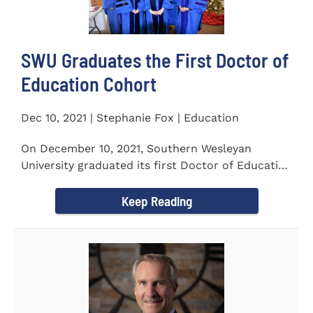
SWU Graduates the First Doctor of
Education Cohort
Dec 10, 2021 | Stephanie Fox | Education
On December 10, 2021, Southern Wesleyan
University graduated its first Doctor of Education
(Ed.D.) cohort which...
Keep Reading