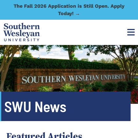
The Fall 2026 Application is Still Open. Apply
Today! →
SWU News
Featured Articles