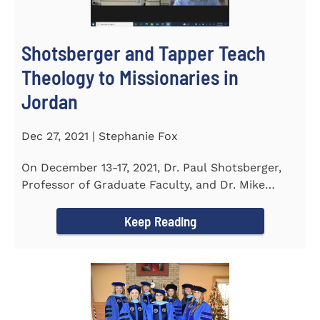
Shotsberger and Tapper Teach
Theology to Missionaries in
Jordan
Dec 27, 2021 | Stephanie Fox
On December 13-17, 2021, Dr. Paul Shotsberger,
Professor of Graduate Faculty, and Dr. Mike
Tapper, Chair of Religion...
Keep Reading