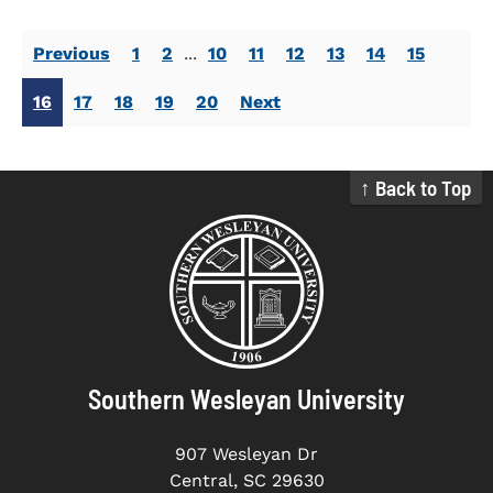
Previous
1
2
...
10
11
12
13
14
15
16
17
18
19
20
Next
↑ Back to Top
Southern Wesleyan University
907 Wesleyan Dr
Central, SC 29630