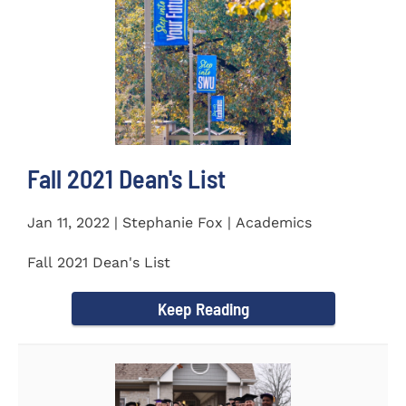
Fall 2021 Dean's List
Jan 11, 2022 | Stephanie Fox | Academics
Fall 2021 Dean's List
Keep Reading