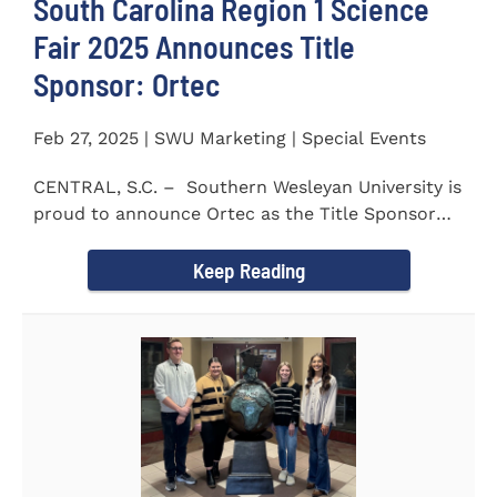
South Carolina Region 1 Science
Fair 2025 Announces Title
Sponsor: Ortec
Feb 27, 2025 | SWU Marketing | Special Events
CENTRAL, S.C. – Southern Wesleyan University is
proud to announce Ortec as the Title Sponsor
for the...
Keep Reading