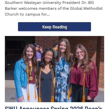
Southern Wesleyan University President Dr. Bill
Barker welcomes members of the Global Methodist
Church to campus for...
Keep Reading
SWU Announces Spring 2026 Dean’s