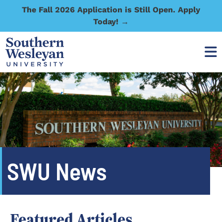
The Fall 2026 Application is Still Open. Apply
Today! →
SWU News
Featured Articles