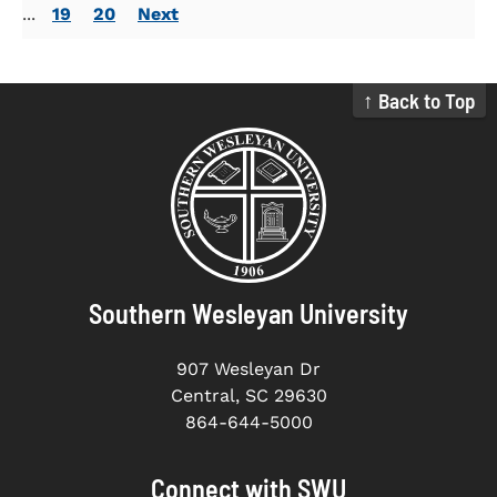
...
19
20
Next
↑ Back to Top
Southern Wesleyan University
907 Wesleyan Dr
Central, SC 29630
864-644-5000
Connect with SWU