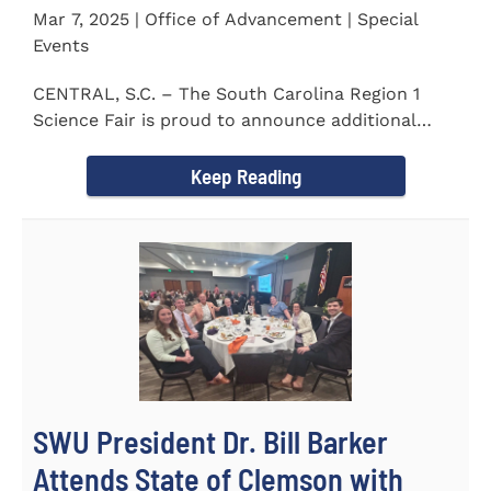
Mar 7, 2025 | Office of Advancement | Special
Events
CENTRAL, S.C. – The South Carolina Region 1
Science Fair is proud to announce additional
sponsors supporting...
Keep Reading
SWU President Dr. Bill Barker
Attends State of Clemson with