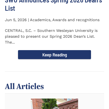
List
Jun 5, 2026 | Academics, Awards and recognitions
CENTRAL, S.C. – Southern Wesleyan University is
pleased to present our Spring 2026 Dean’s List.
The...
Keep Reading
All Articles