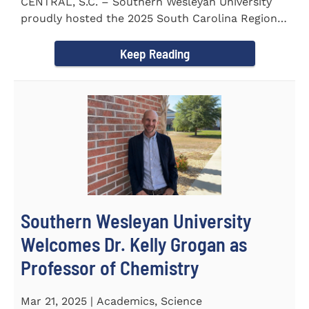
CENTRAL, S.C. – Southern Wesleyan University
proudly hosted the 2025 South Carolina Region 1
Science Fair...
Keep Reading
Southern Wesleyan University
Welcomes Dr. Kelly Grogan as
Professor of Chemistry
Mar 21, 2025 | Academics, Science