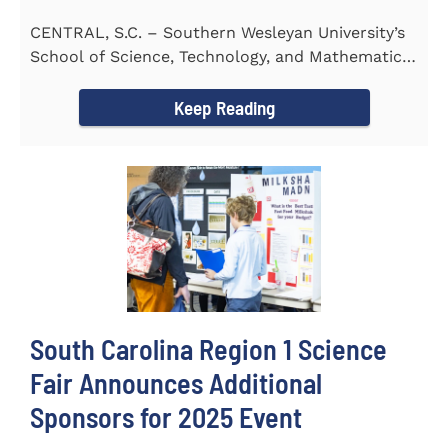
CENTRAL, S.C. – Southern Wesleyan University’s
School of Science, Technology, and Mathematics
(STeM) is pleased to...
Keep Reading
South Carolina Region 1 Science
Fair Announces Additional
Sponsors for 2025 Event