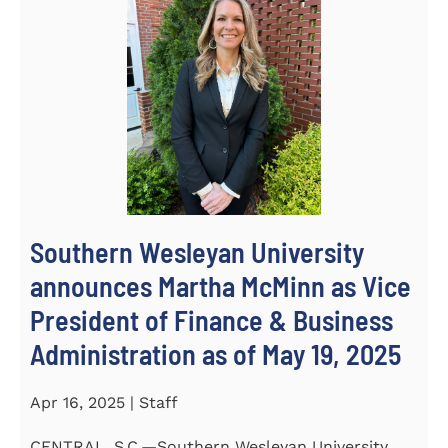
Southern Wesleyan University
announces Martha McMinn as Vice
President of Finance & Business
Administration as of May 19, 2025
Apr 16, 2025 | Staff
CENTRAL, S.C.—Southern Wesleyan University