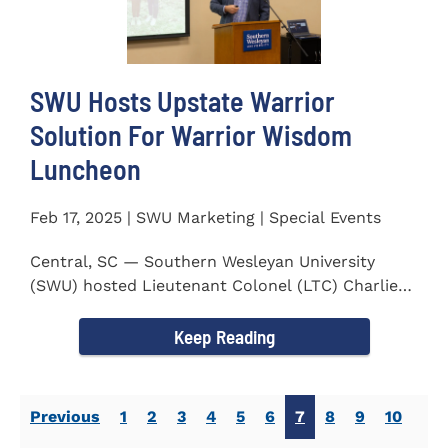
SWU Hosts Upstate Warrior
Solution For Warrior Wisdom
Luncheon
Feb 17, 2025 | SWU Marketing | Special Events
Central, SC — Southern Wesleyan University
(SWU) hosted Lieutenant Colonel (LTC) Charlie
Hall, U.S. Marine...
Keep Reading
Previous
1
2
3
4
5
6
7
8
9
10