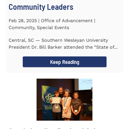
Community Leaders
Feb 28, 2025 | Office of Advancement |
Community, Special Events
Central, SC — Southern Wesleyan University
President Dr. Bill Barker attended the “State of...
Keep Reading