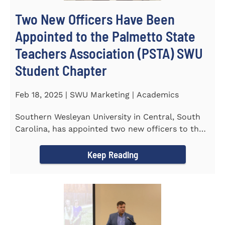
Two New Officers Have Been
Appointed to the Palmetto State
Teachers Association (PSTA) SWU
Student Chapter
Feb 18, 2025 | SWU Marketing | Academics
Southern Wesleyan University in Central, South
Carolina, has appointed two new officers to the
Palmetto State...
Keep Reading