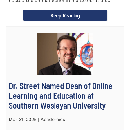
hosted the annual Scholarship Celebration
Luncheon to recognize and...
Keep Reading
Dr. Street Named Dean of Online
Learning and Education at
Southern Wesleyan University
Mar 31, 2025 | Academics