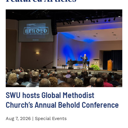
SWU hosts Global Methodist
Church’s Annual Behold Conference
Aug 7, 2026 | Special Events