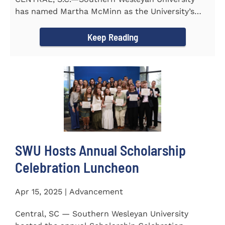
has named Martha McMinn as the University’s
next Vice...
Keep Reading
SWU Hosts Annual Scholarship
Celebration Luncheon
Apr 15, 2025 | Advancement
Central, SC — Southern Wesleyan University