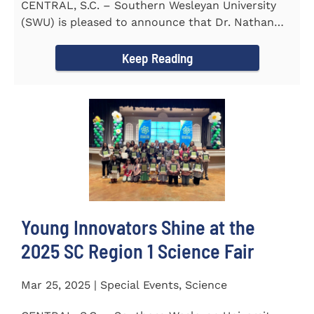
CENTRAL, S.C. – Southern Wesleyan University
(SWU) is pleased to announce that Dr. Nathan
Street has been...
Keep Reading
Young Innovators Shine at the
2025 SC Region 1 Science Fair
Mar 25, 2025 | Special Events, Science