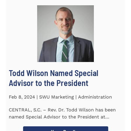
Todd Wilson Named Special
Advisor to the President
Feb 8, 2024 | SWU Marketing | Administration
CENTRAL, S.C. – Rev. Dr. Todd Wilson has been
named Special Advisor to the President at
Southern Wesleyan...