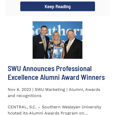
Keep Reading
SWU Announces Professional
Excellence Alumni Award Winners
Nov 6, 2023 | SWU Marketing | Alumni, Awards
and recognitions
CENTRAL, S.C. – Southern Wesleyan University
hosted its Alumni Awards Program on