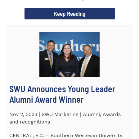
September 30 to honor its...
Keep Reading
SWU Announces Young Leader
Alumni Award Winner
Nov 2, 2023 | SWU Marketing | Alumni, Awards
and recognitions
CENTRAL, S.C. – Southern Wesleyan University