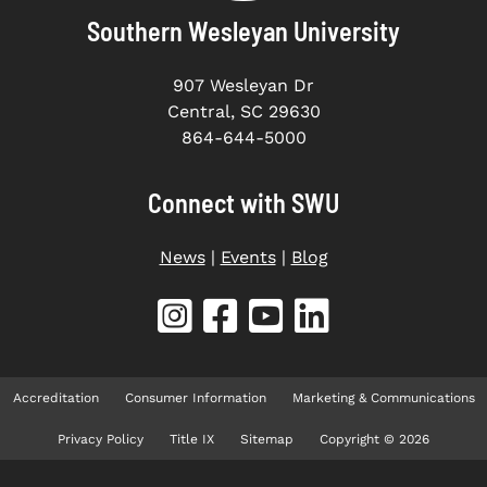
Southern Wesleyan University
907 Wesleyan Dr
Central, SC 29630
864-644-5000
Connect with SWU
News
|
Events
|
Blog
Accreditation
Consumer Information
Marketing & Communications
Privacy Policy
Title IX
Sitemap
Copyright © 2026