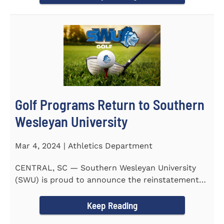
Golf Programs Return to Southern
Wesleyan University
Mar 4, 2024 | Athletics Department
CENTRAL, SC — Southern Wesleyan University
(SWU) is proud to announce the reinstatement
of Men's and Women's...
Keep Reading