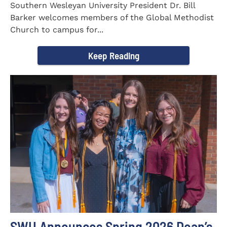
Southern Wesleyan University President Dr. Bill
Barker welcomes members of the Global Methodist
Church to campus for...
Keep Reading
SWU Announces Spring 2026 Dean’s