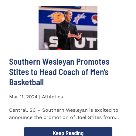
Southern Wesleyan Promotes
Stites to Head Coach of Men's
Basketball
Mar 11, 2024 | Athletics
Central, SC – Southern Wesleyan is excited to
announce the promotion of Joel Stites from
interim to permanent...
Keep Reading