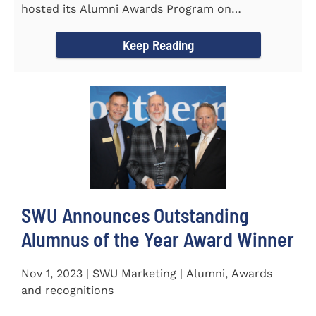
hosted its Alumni Awards Program on
September 30 to honor its...
Keep Reading
SWU Announces Outstanding
Alumnus of the Year Award Winner
Nov 1, 2023 | SWU Marketing | Alumni, Awards
and recognitions