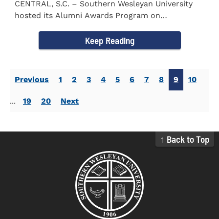
CENTRAL, S.C. – Southern Wesleyan University
hosted its Alumni Awards Program on
September 30 to honor its...
Keep Reading
Previous
1
2
3
4
5
6
7
8
9
10
...
19
20
Next
↑ Back to Top