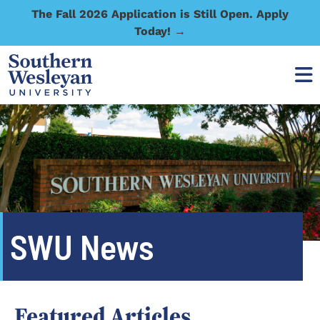
The Fall 2026 Application is Still Open. Apply
Today! →
SWU News
Featured Articles