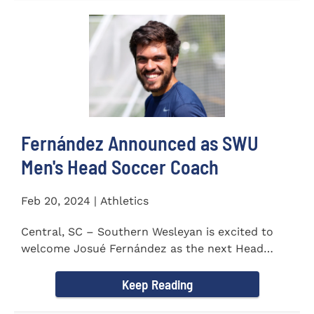
Fernández Announced as SWU
Men's Head Soccer Coach
Feb 20, 2024 | Athletics
Central, SC – Southern Wesleyan is excited to
welcome Josué Fernández as the next Head
Coach of...
Keep Reading