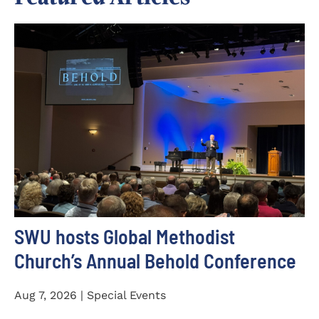
SWU hosts Global Methodist
Church’s Annual Behold Conference
Aug 7, 2026 | Special Events