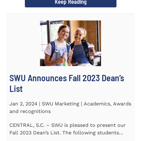
Keep Reading
SWU Announces Fall 2023 Dean’s
List
Jan 2, 2024 | SWU Marketing | Academics, Awards
and recognitions
CENTRAL, S.C. – SWU is pleased to present our
Fall 2023 Dean’s List. The following students
earned a...