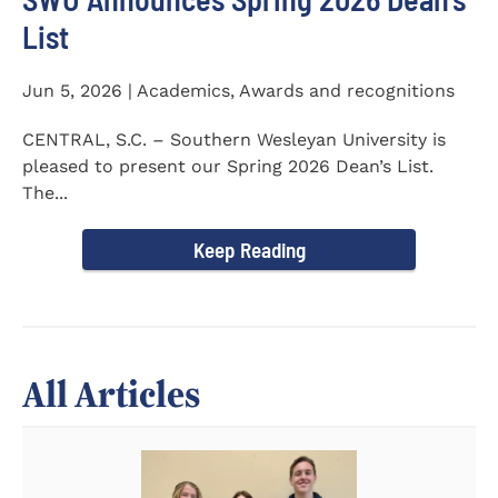
List
Jun 5, 2026 | Academics, Awards and recognitions
CENTRAL, S.C. – Southern Wesleyan University is
pleased to present our Spring 2026 Dean’s List.
The...
Keep Reading
All Articles