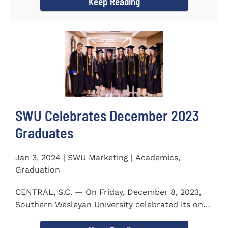
Keep Reading
SWU Celebrates December 2023
Graduates
Jan 3, 2024 | SWU Marketing | Academics,
Graduation
CENTRAL, S.C. — On Friday, December 8, 2023,
Southern Wesleyan University celebrated its on-
campus and online...