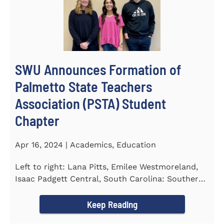
SWU Announces Formation of
Palmetto State Teachers
Association (PSTA) Student
Chapter
Apr 16, 2024 | Academics, Education
Left to right: Lana Pitts, Emilee Westmoreland,
Isaac Padgett Central, South Carolina: Southern
Wesleyan University...
Keep Reading