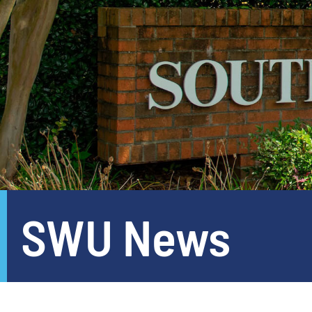
SWU News