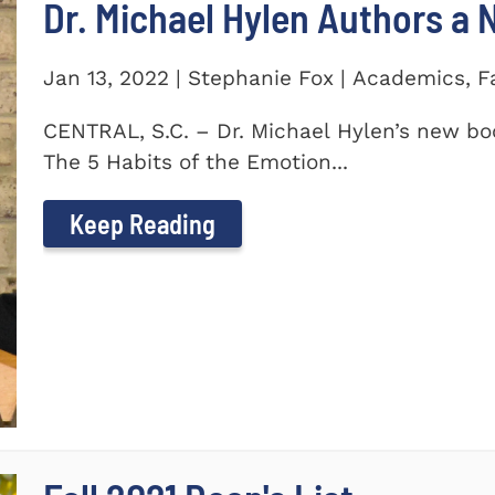
Dr. Michael Hylen Authors a
Jan 13, 2022 | Stephanie Fox | Academics, F
CENTRAL, S.C. – Dr. Michael Hylen’s new boo
The 5 Habits of the Emotion...
Keep Reading