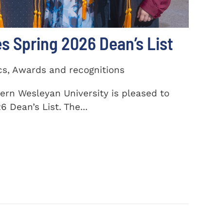
 Spring 2026 Dean’s List
cs, Awards and recognitions
ern Wesleyan University is pleased to
 Dean’s List. The...