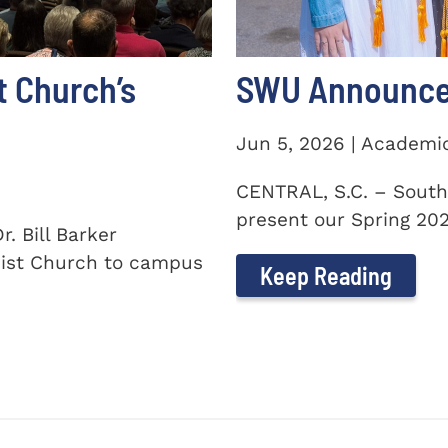
t Church’s
SWU Announces
Jun 5, 2026 | Academi
CENTRAL, S.C. – South
present our Spring 2026
. Bill Barker
ist Church to campus
Keep Reading