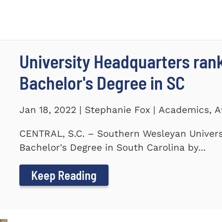
University Headquarters ra
Bachelor's Degree in SC
Jan 18, 2022 | Stephanie Fox | Academics, 
CENTRAL, S.C. – Southern Wesleyan Univers
Bachelor's Degree in South Carolina by...
Keep Reading