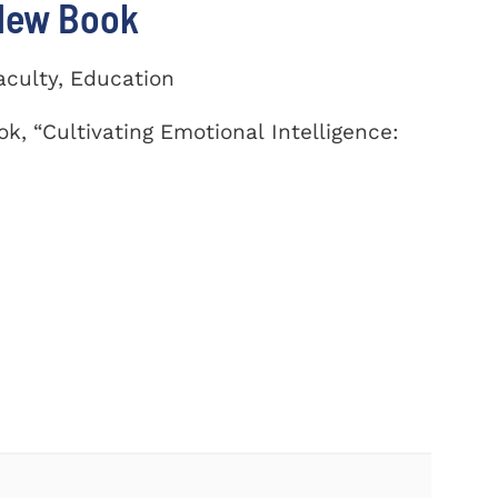
 New Book
aculty, Education
k, “Cultivating Emotional Intelligence: