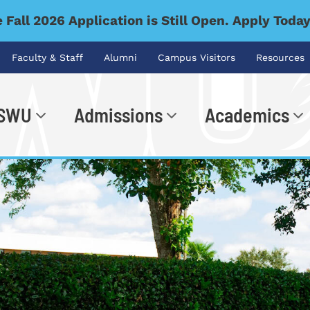
 Fall 2026 Application is Still Open. Apply Toda
Faculty & Staff
Alumni
Campus Visitors
Resources
 SWU
Admissions
Academics
.