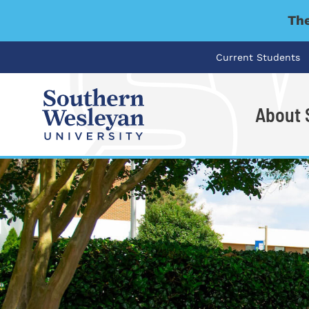
The
Current Students
About
I'm looking for..