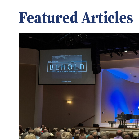
Featured Articles