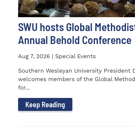
SWU hosts Global Methodis
Annual Behold Conference
Aug 7, 2026 | Special Events
Southern Wesleyan University President Dr
welcomes members of the Global Method
for...
Keep Reading