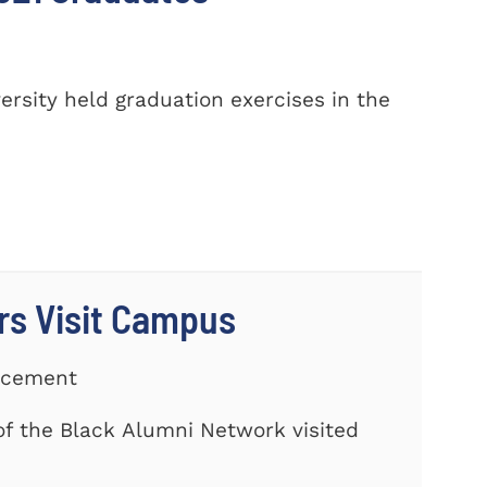
sity held graduation exercises in the
rs Visit Campus
ancement
f the Black Alumni Network visited