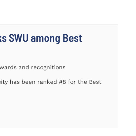
nks SWU among Best
Awards and recognitions
ity has been ranked #8 for the Best