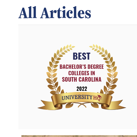
All Articles