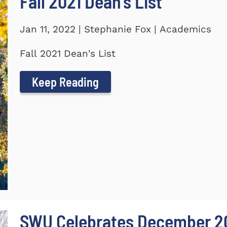
Fall 2021 Dean's List
Jan 11, 2022 | Stephanie Fox | Academics
Fall 2021 Dean's List
Keep Reading
SWU Celebrates December 2