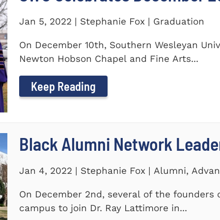
Jan 5, 2022 | Stephanie Fox | Graduation
On December 10th, Southern Wesleyan Univer
Newton Hobson Chapel and Fine Arts...
Keep Reading
Black Alumni Network Leade
Jan 4, 2022 | Stephanie Fox | Alumni, Adv
On December 2nd, several of the founders o
campus to join Dr. Ray Lattimore in...