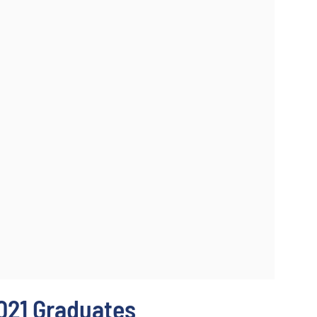
021 Graduates