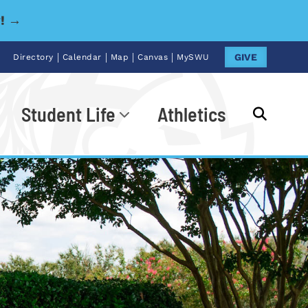
y! →
|
|
|
|
GIVE
Directory
Calendar
Map
Canvas
MySWU
Student Life
Athletics
Go