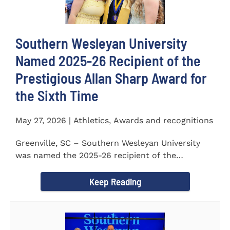
Southern Wesleyan University
Named 2025-26 Recipient of the
Prestigious Allan Sharp Award for
the Sixth Time
May 27, 2026 | Athletics, Awards and recognitions
Greenville, SC – Southern Wesleyan University
was named the 2025-26 recipient of the
prestigious Allan Sharp...
Keep Reading