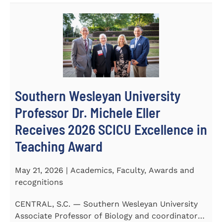
Southern Wesleyan University
Professor Dr. Michele Eller
Receives 2026 SCICU Excellence in
Teaching Award
May 21, 2026 | Academics, Faculty, Awards and
recognitions
CENTRAL, S.C. — Southern Wesleyan University
Associate Professor of Biology and coordinator