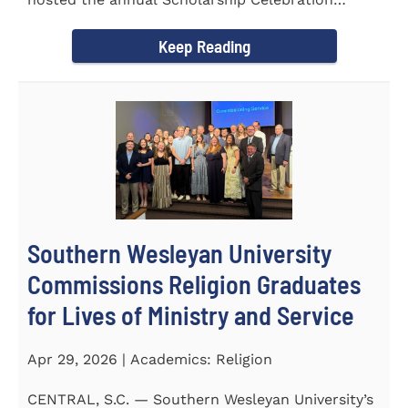
Luncheon to recognize and...
Keep Reading
Southern Wesleyan University
Commissions Religion Graduates
for Lives of Ministry and Service
Apr 29, 2026 | Academics: Religion
CENTRAL, S.C. — Southern Wesleyan University’s