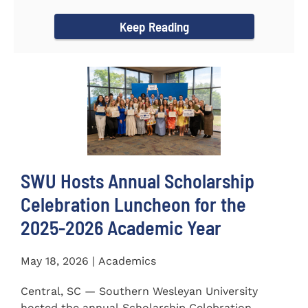
for the...
Keep Reading
SWU Hosts Annual Scholarship
Celebration Luncheon for the
2025-2026 Academic Year
May 18, 2026 | Academics
Central, SC — Southern Wesleyan University
hosted the annual Scholarship Celebration