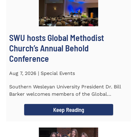
SWU hosts Global Methodist
Church’s Annual Behold
Conference
Aug 7, 2026 | Special Events
Southern Wesleyan University President Dr. Bill
Barker welcomes members of the Global
Methodist Church to campus for...
Keep Reading