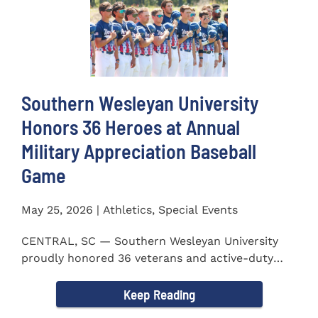
Southern Wesleyan University
Honors 36 Heroes at Annual
Military Appreciation Baseball
Game
May 25, 2026 | Athletics, Special Events
CENTRAL, SC — Southern Wesleyan University
proudly honored 36 veterans and active-duty
service members during...
Keep Reading