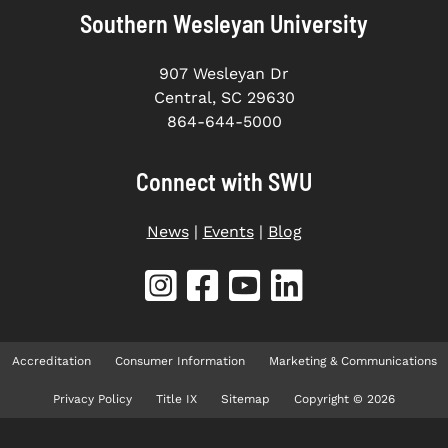
Southern Wesleyan University
907 Wesleyan Dr
Central, SC 29630
864-644-5000
Connect with SWU
News
|
Events
|
Blog
Accreditation
Consumer Information
Marketing & Communications
Privacy Policy
Title IX
Sitemap
Copyright © 2026