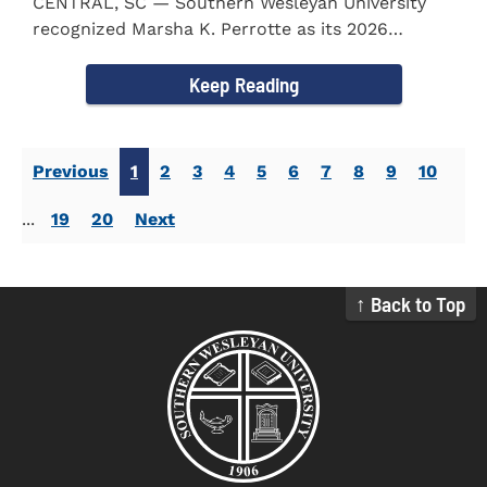
CENTRAL, SC — Southern Wesleyan University
recognized Marsha K. Perrotte as its 2026
Alumna of the Year during...
Keep Reading
Previous
1
2
3
4
5
6
7
8
9
10
...
19
20
Next
↑ Back to Top