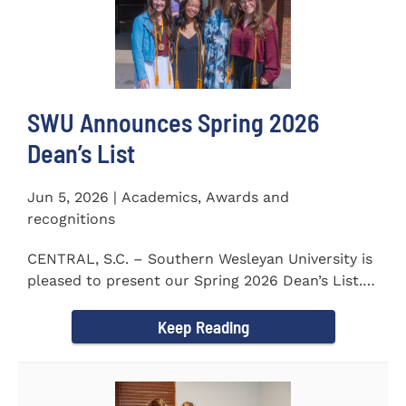
SWU Announces Spring 2026
Dean’s List
Jun 5, 2026 | Academics, Awards and
recognitions
CENTRAL, S.C. – Southern Wesleyan University is
pleased to present our Spring 2026 Dean’s List.
The...
Keep Reading