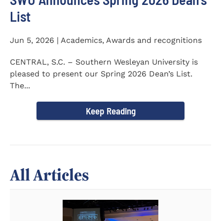
List
Jun 5, 2026 | Academics, Awards and recognitions
CENTRAL, S.C. – Southern Wesleyan University is
pleased to present our Spring 2026 Dean’s List.
The...
Keep Reading
All Articles