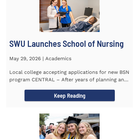
SWU Launches School of Nursing
May 29, 2026 | Academics
Local college accepting applications for new BSN
program CENTRAL – After years of planning and
celebrating...
Keep Reading