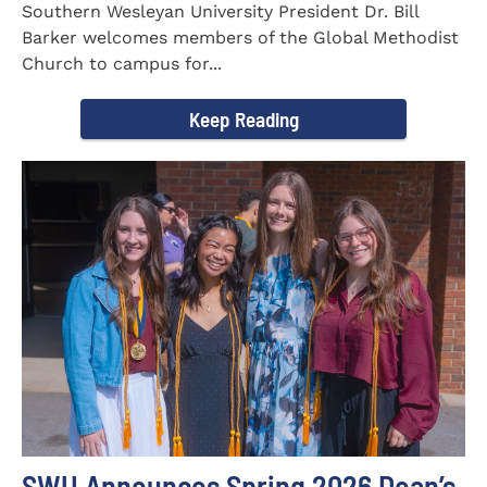
Southern Wesleyan University President Dr. Bill
Barker welcomes members of the Global Methodist
Church to campus for...
Keep Reading
SWU Announces Spring 2026 Dean’s