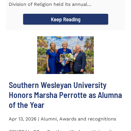
Division of Religion held its annual
Commissioning...
Keep Reading
Southern Wesleyan University
Honors Marsha Perrotte as Alumna
of the Year
Apr 13, 2026 | Alumni, Awards and recognitions