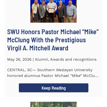
SWU Honors Pastor Michael “Mike”
McClung With the Prestigious
Virgil A. Mitchell Award
May 26, 2026 | Alumni, Awards and recognitions
CENTRAL, SC— Southern Wesleyan University
honored alumnus Pastor Michael “Mike” McClung
with the...
Keep Reading