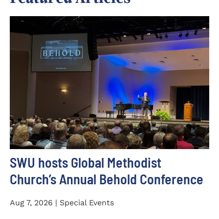
SWU hosts Global Methodist
Church’s Annual Behold Conference
Aug 7, 2026 | Special Events