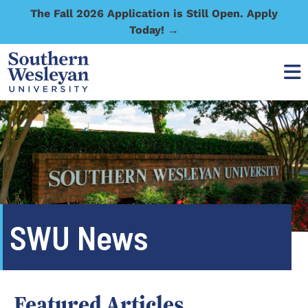
The Fall 2026 Application is Still Open. Apply
Today! →
SWU News
Featured Articles