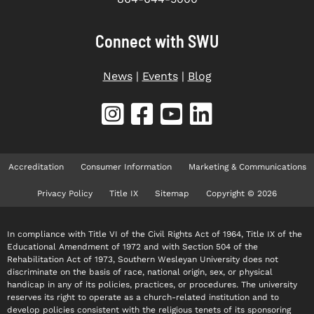
Connect with SWU
News
|
Events
|
Blog
Accreditation
Consumer Information
Marketing & Communications
Privacy Policy
Title IX
Sitemap
Copyright © 2026
In compliance with Title VI of the Civil Rights Act of 1964, Title IX of the
Educational Amendment of 1972 and with Section 504 of the
Rehabilitation Act of 1973, Southern Wesleyan University does not
discriminate on the basis of race, national origin, sex, or physical
handicap in any of its policies, practices, or procedures. The university
reserves its right to operate as a church-related institution and to
develop policies consistent with the religious tenets of its sponsoring