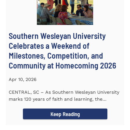
Southern Wesleyan University
Celebrates a Weekend of
Milestones, Competition, and
Community at Homecoming 2026
Apr 10, 2026
CENTRAL, SC – As Southern Wesleyan University
marks 120 years of faith and learning, the
campus welcomed...
Keep Reading