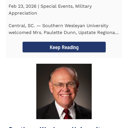
Feb 23, 2026 | Special Events, Military
Appreciation
Central, SC. — Southern Wesleyan University
welcomed Mrs. Paulette Dunn, Upstate Regional
Integration...
Keep Reading