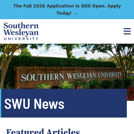
The Fall 2026 Application is Still Open. Apply
Today! →
SWU News
Featured Articles