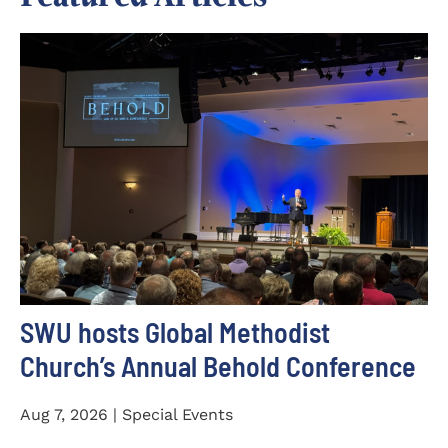
SWU hosts Global Methodist
Church’s Annual Behold Conference
Aug 7, 2026 | Special Events