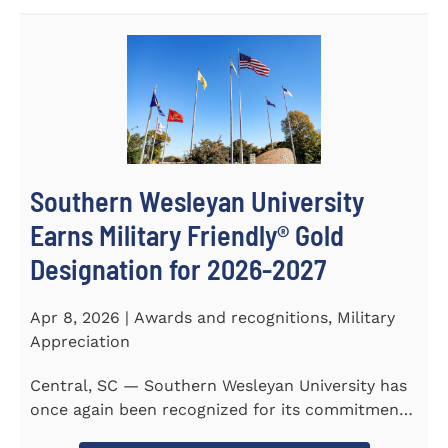
Southern Wesleyan University
Earns Military Friendly® Gold
Designation for 2026-2027
Apr 8, 2026 | Awards and recognitions, Military
Appreciation
Central, SC — Southern Wesleyan University has
once again been recognized for its commitment
to military...