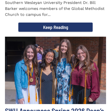
Southern Wesleyan University President Dr. Bill
Barker welcomes members of the Global Methodist
Church to campus for...
Keep Reading
SWU Announces Spring 2026 Dean’s