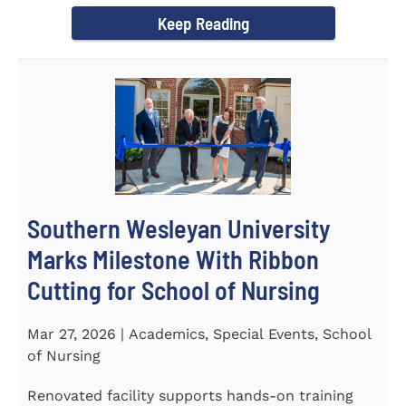
Keep Reading
Southern Wesleyan University
Marks Milestone With Ribbon
Cutting for School of Nursing
Mar 27, 2026 | Academics, Special Events, School
of Nursing
Renovated facility supports hands-on training