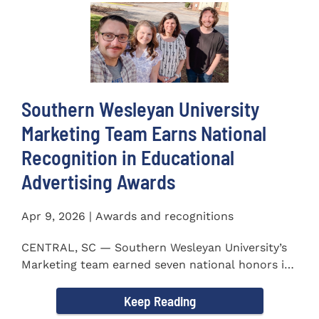
Southern Wesleyan University
Marketing Team Earns National
Recognition in Educational
Advertising Awards
Apr 9, 2026 | Awards and recognitions
CENTRAL, SC — Southern Wesleyan University’s
Marketing team earned seven national honors in
the 41st...
Keep Reading