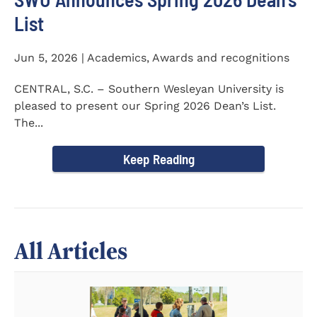
List
Jun 5, 2026 | Academics, Awards and recognitions
CENTRAL, S.C. – Southern Wesleyan University is
pleased to present our Spring 2026 Dean’s List.
The...
Keep Reading
All Articles