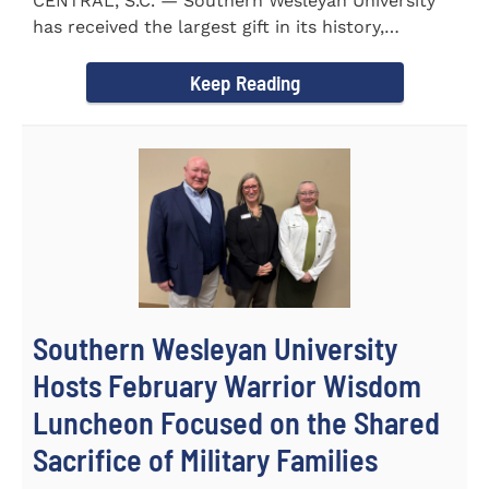
CENTRAL, S.C. — Southern Wesleyan University
has received the largest gift in its history,
marking a...
Keep Reading
Southern Wesleyan University
Hosts February Warrior Wisdom
Luncheon Focused on the Shared
Sacrifice of Military Families