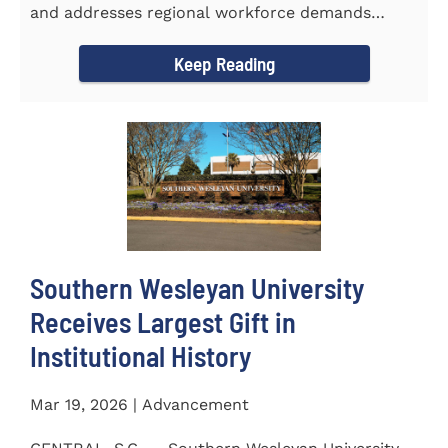
and addresses regional workforce demands
CENTRAL, S.C. &ndash...
Keep Reading
Southern Wesleyan University
Receives Largest Gift in
Institutional History
Mar 19, 2026 | Advancement