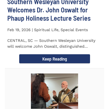
Southern Wesleyan University
Welcomes Dr. John Oswalt for
Phaup Holiness Lecture Series
Feb 19, 2026 | Spiritual Life, Special Events
CENTRAL, SC — Southern Wesleyan University
will welcome John Oswalt, distinguished
professor of Old Testament...
Keep Reading