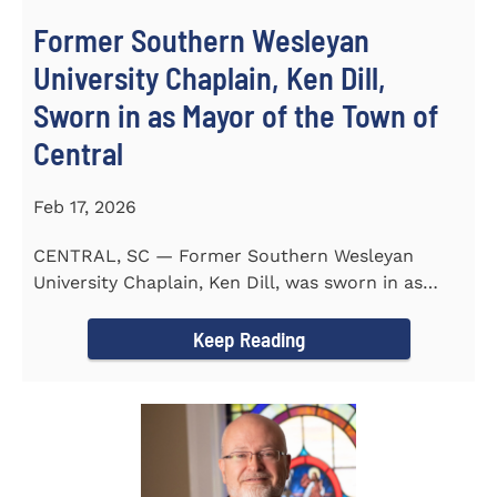
Former Southern Wesleyan
University Chaplain, Ken Dill,
Sworn in as Mayor of the Town of
Central
Feb 17, 2026
CENTRAL, SC — Former Southern Wesleyan
University Chaplain, Ken Dill, was sworn in as
Mayor of the Town...
Keep Reading