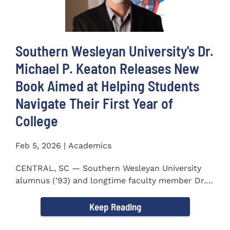
Southern Wesleyan University's Dr.
Michael P. Keaton Releases New
Book Aimed at Helping Students
Navigate Their First Year of
College
Feb 5, 2026 | Academics
CENTRAL, SC — Southern Wesleyan University
alumnus (’93) and longtime faculty member Dr.
Michael P...
Keep Reading