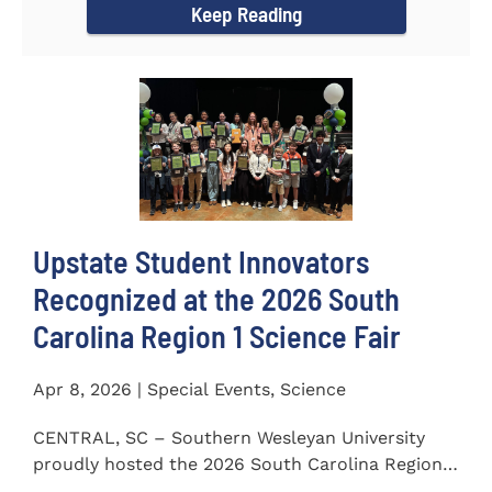
Keep Reading
Upstate Student Innovators
Recognized at the 2026 South
Carolina Region 1 Science Fair
Apr 8, 2026 | Special Events, Science
CENTRAL, SC – Southern Wesleyan University
proudly hosted the 2026 South Carolina Region 1
Science Fair on...