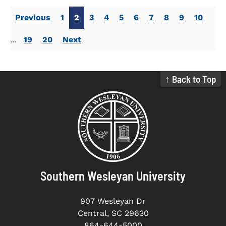
Previous
1
2
3
4
5
6
7
8
9
10
...
19
20
Next
↑ Back to Top
Southern Wesleyan University
907 Wesleyan Dr
Central, SC 29630
864-644-5000