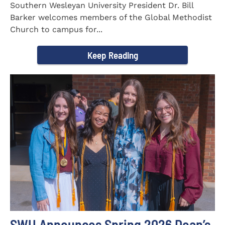
Southern Wesleyan University President Dr. Bill
Barker welcomes members of the Global Methodist
Church to campus for...
Keep Reading
SWU Announces Spring 2026 Dean’s