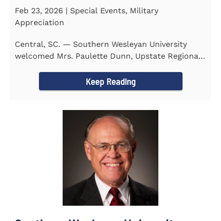
Feb 23, 2026 | Special Events, Military
Appreciation
Central, SC. — Southern Wesleyan University
welcomed Mrs. Paulette Dunn, Upstate Regional
Integration...
Keep Reading