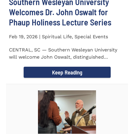
Southern Wesleyan University
Welcomes Dr. John Oswalt for
Phaup Holiness Lecture Series
Feb 19, 2026 | Spiritual Life, Special Events
CENTRAL, SC — Southern Wesleyan University
will welcome John Oswalt, distinguished
professor of Old Testament...
Keep Reading