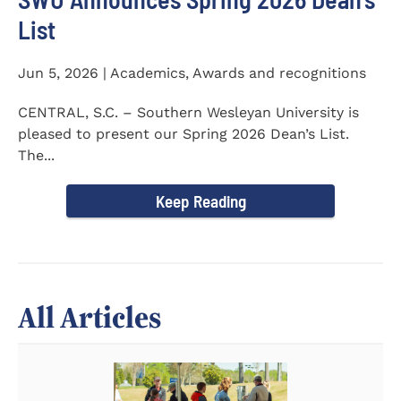
List
Jun 5, 2026 | Academics, Awards and recognitions
CENTRAL, S.C. – Southern Wesleyan University is
pleased to present our Spring 2026 Dean’s List.
The...
Keep Reading
All Articles