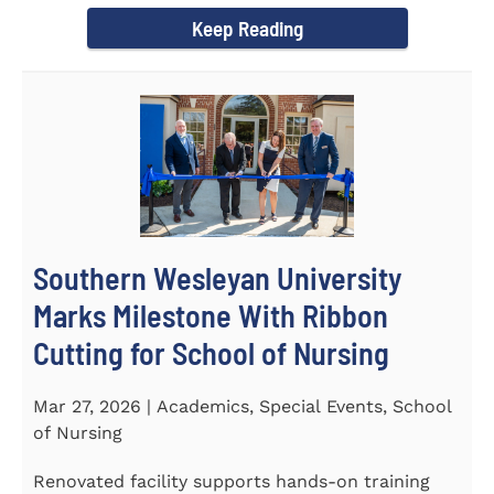
Keep Reading
Southern Wesleyan University
Marks Milestone With Ribbon
Cutting for School of Nursing
Mar 27, 2026 | Academics, Special Events, School
of Nursing
Renovated facility supports hands-on training