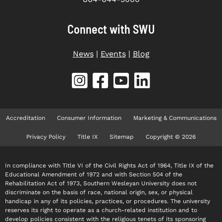
Connect with SWU
News
|
Events
|
Blog
Accreditation
Consumer Information
Marketing & Communications
Privacy Policy
Title IX
Sitemap
Copyright © 2026
In compliance with Title VI of the Civil Rights Act of 1964, Title IX of the
Educational Amendment of 1972 and with Section 504 of the
Rehabilitation Act of 1973, Southern Wesleyan University does not
discriminate on the basis of race, national origin, sex, or physical
handicap in any of its policies, practices, or procedures. The university
reserves its right to operate as a church-related institution and to
develop policies consistent with the religious tenets of its sponsoring