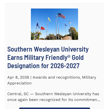
Southern Wesleyan University
Earns Military Friendly® Gold
Designation for 2026-2027
Apr 8, 2026 | Awards and recognitions, Military
Appreciation
Central, SC — Southern Wesleyan University has
once again been recognized for its commitment
to military...