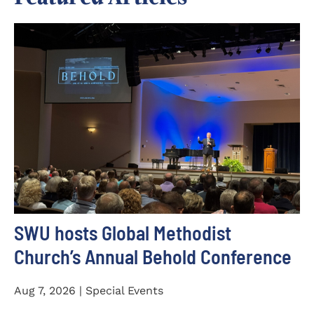
SWU hosts Global Methodist
Church’s Annual Behold Conference
Aug 7, 2026 | Special Events