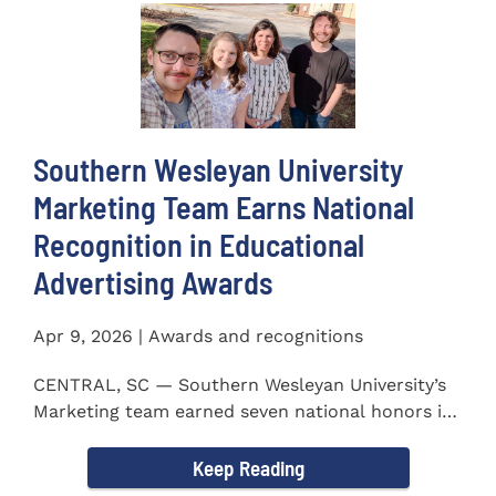
Southern Wesleyan University
Marketing Team Earns National
Recognition in Educational
Advertising Awards
Apr 9, 2026 | Awards and recognitions
CENTRAL, SC — Southern Wesleyan University’s
Marketing team earned seven national honors in
the 41st...
Keep Reading