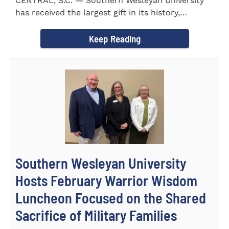
CENTRAL, S.C. — Southern Wesleyan University
has received the largest gift in its history,
marking a...
Keep Reading
Southern Wesleyan University
Hosts February Warrior Wisdom
Luncheon Focused on the Shared
Sacrifice of Military Families