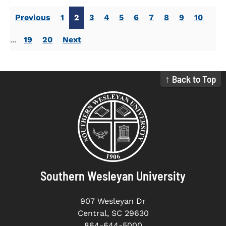
Previous
1
2
3
4
5
6
7
8
9
10
...
19
20
Next
↑ Back to Top
Southern Wesleyan University
907 Wesleyan Dr
Central, SC 29630
864-644-5000