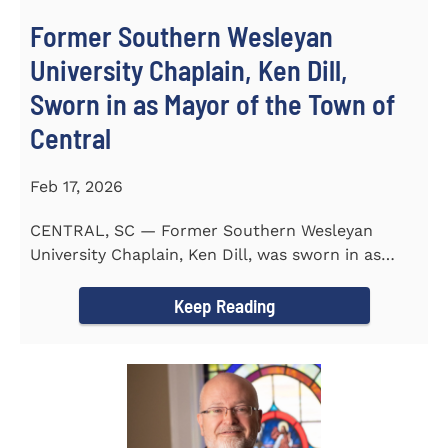
Former Southern Wesleyan
University Chaplain, Ken Dill,
Sworn in as Mayor of the Town of
Central
Feb 17, 2026
CENTRAL, SC — Former Southern Wesleyan
University Chaplain, Ken Dill, was sworn in as
Mayor of the Town...
Keep Reading