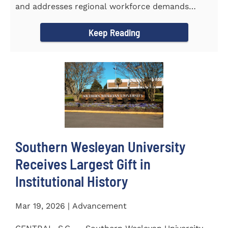
and addresses regional workforce demands
CENTRAL, S.C. &ndash...
Keep Reading
Southern Wesleyan University
Receives Largest Gift in
Institutional History
Mar 19, 2026 | Advancement