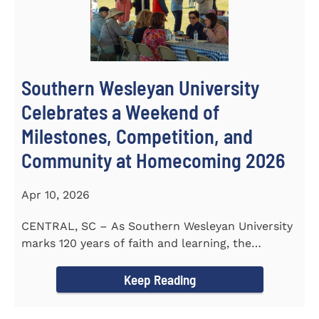
Southern Wesleyan University
Celebrates a Weekend of
Milestones, Competition, and
Community at Homecoming 2026
Apr 10, 2026
CENTRAL, SC – As Southern Wesleyan University
marks 120 years of faith and learning, the
campus welcomed...
Keep Reading