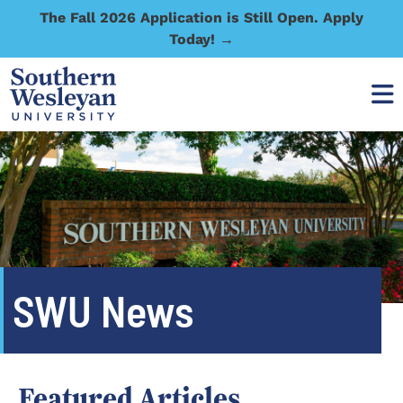
The Fall 2026 Application is Still Open. Apply
Today! →
SWU News
Featured Articles