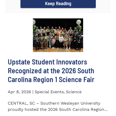
Keep Reading
Upstate Student Innovators
Recognized at the 2026 South
Carolina Region 1 Science Fair
Apr 8, 2026 | Special Events, Science
CENTRAL, SC – Southern Wesleyan University
proudly hosted the 2026 South Carolina Region 1
Science Fair on...