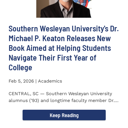
Southern Wesleyan University's Dr.
Michael P. Keaton Releases New
Book Aimed at Helping Students
Navigate Their First Year of
College
Feb 5, 2026 | Academics
CENTRAL, SC — Southern Wesleyan University
alumnus (’93) and longtime faculty member Dr.
Michael P...
Keep Reading