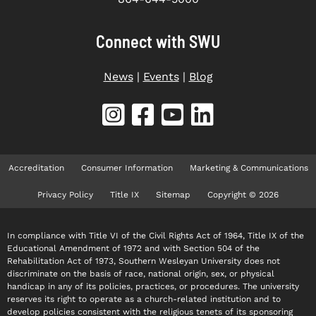
Connect with SWU
News
|
Events
|
Blog
Accreditation
Consumer Information
Marketing & Communications
Privacy Policy
Title IX
Sitemap
Copyright © 2026
In compliance with Title VI of the Civil Rights Act of 1964, Title IX of the
Educational Amendment of 1972 and with Section 504 of the
Rehabilitation Act of 1973, Southern Wesleyan University does not
discriminate on the basis of race, national origin, sex, or physical
handicap in any of its policies, practices, or procedures. The university
reserves its right to operate as a church-related institution and to
develop policies consistent with the religious tenets of its sponsoring