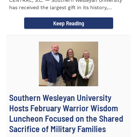
CENTRAL, S.C. — Southern Wesleyan University
has received the largest gift in its history,
marking a...
Keep Reading
Southern Wesleyan University
Hosts February Warrior Wisdom
Luncheon Focused on the Shared
Sacrifice of Military Families