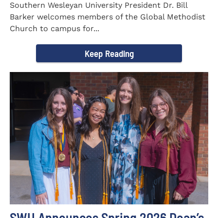
Southern Wesleyan University President Dr. Bill
Barker welcomes members of the Global Methodist
Church to campus for...
Keep Reading
SWU Announces Spring 2026 Dean’s