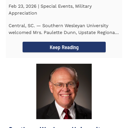
Feb 23, 2026 | Special Events, Military
Appreciation
Central, SC. — Southern Wesleyan University
welcomed Mrs. Paulette Dunn, Upstate Regional
Integration...
Keep Reading