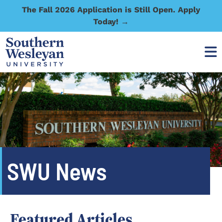
The Fall 2026 Application is Still Open. Apply
Today! →
SWU News
Featured Articles