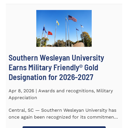
Southern Wesleyan University
Earns Military Friendly® Gold
Designation for 2026-2027
Apr 8, 2026 | Awards and recognitions, Military
Appreciation
Central, SC — Southern Wesleyan University has
once again been recognized for its commitment
to military...