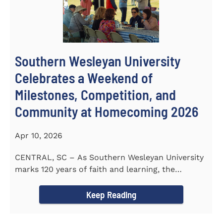
Southern Wesleyan University
Celebrates a Weekend of
Milestones, Competition, and
Community at Homecoming 2026
Apr 10, 2026
CENTRAL, SC – As Southern Wesleyan University
marks 120 years of faith and learning, the
campus welcomed...
Keep Reading