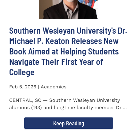
Southern Wesleyan University's Dr.
Michael P. Keaton Releases New
Book Aimed at Helping Students
Navigate Their First Year of
College
Feb 5, 2026 | Academics
CENTRAL, SC — Southern Wesleyan University
alumnus (’93) and longtime faculty member Dr.
Michael P...
Keep Reading