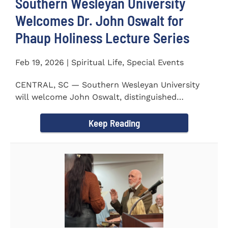
Southern Wesleyan University
Welcomes Dr. John Oswalt for
Phaup Holiness Lecture Series
Feb 19, 2026 | Spiritual Life, Special Events
CENTRAL, SC — Southern Wesleyan University
will welcome John Oswalt, distinguished
professor of Old Testament...
Keep Reading