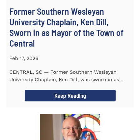
Former Southern Wesleyan
University Chaplain, Ken Dill,
Sworn in as Mayor of the Town of
Central
Feb 17, 2026
CENTRAL, SC — Former Southern Wesleyan
University Chaplain, Ken Dill, was sworn in as
Mayor of the Town...
Keep Reading