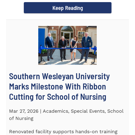
Keep Reading
Southern Wesleyan University
Marks Milestone With Ribbon
Cutting for School of Nursing
Mar 27, 2026 | Academics, Special Events, School
of Nursing
Renovated facility supports hands-on training