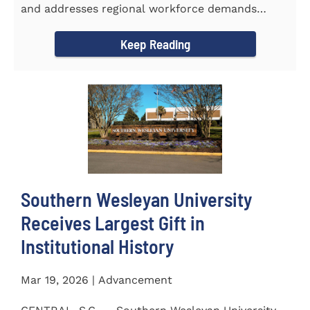
and addresses regional workforce demands
CENTRAL, S.C. &ndash...
Keep Reading
Southern Wesleyan University
Receives Largest Gift in
Institutional History
Mar 19, 2026 | Advancement