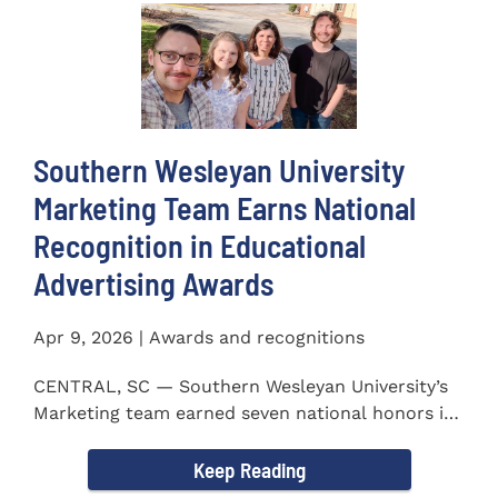
Southern Wesleyan University
Marketing Team Earns National
Recognition in Educational
Advertising Awards
Apr 9, 2026 | Awards and recognitions
CENTRAL, SC — Southern Wesleyan University’s
Marketing team earned seven national honors in
the 41st...
Keep Reading