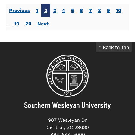
Previous
1
2
3
4
5
6
7
8
9
10
...
19
20
Next
↑ Back to Top
Southern Wesleyan University
907 Wesleyan Dr
Central, SC 29630
864-644-5000