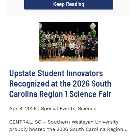
Keep Reading
Upstate Student Innovators
Recognized at the 2026 South
Carolina Region 1 Science Fair
Apr 8, 2026 | Special Events, Science
CENTRAL, SC – Southern Wesleyan University
proudly hosted the 2026 South Carolina Region 1
Science Fair on...