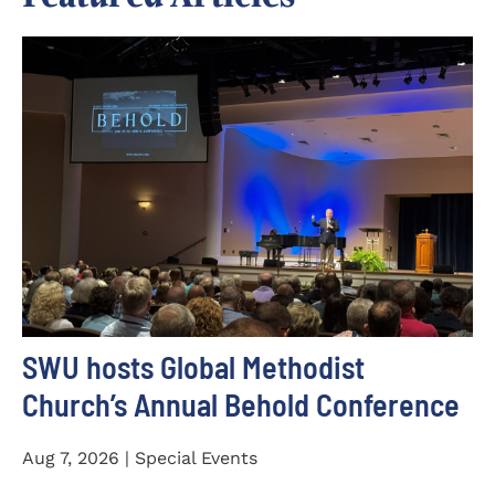
SWU hosts Global Methodist
Church’s Annual Behold Conference
Aug 7, 2026 | Special Events