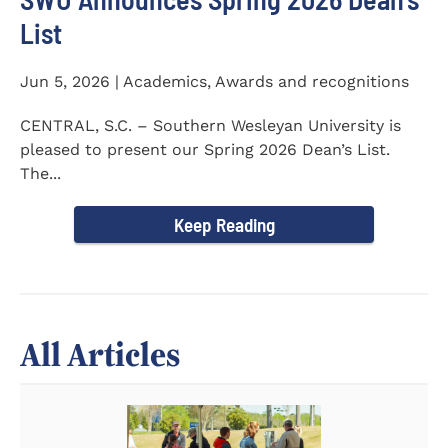
List
Jun 5, 2026 | Academics, Awards and recognitions
CENTRAL, S.C. – Southern Wesleyan University is
pleased to present our Spring 2026 Dean’s List.
The...
Keep Reading
All Articles