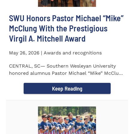
SWU Honors Pastor Michael “Mike”
McClung With the Prestigious
Virgil A. Mitchell Award
May 26, 2026 | Awards and recognitions
CENTRAL, SC— Southern Wesleyan University
honored alumnus Pastor Michael “Mike” McClung
with the...
Keep Reading