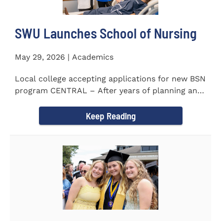
SWU Launches School of Nursing
May 29, 2026 | Academics
Local college accepting applications for new BSN
program CENTRAL – After years of planning and
celebrating...
Keep Reading