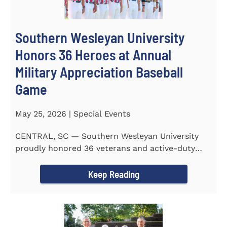
Southern Wesleyan University
Honors 36 Heroes at Annual
Military Appreciation Baseball
Game
May 25, 2026 | Special Events
CENTRAL, SC — Southern Wesleyan University
proudly honored 36 veterans and active-duty
service members during...
Keep Reading