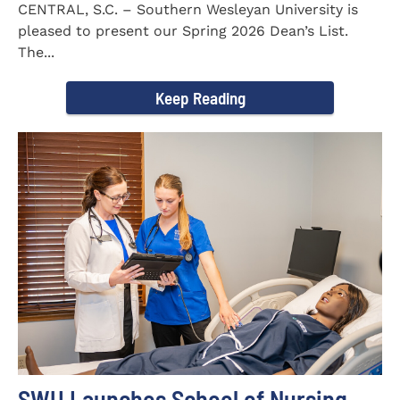
CENTRAL, S.C. – Southern Wesleyan University is
pleased to present our Spring 2026 Dean’s List.
The...
Keep Reading
SWU Launches School of Nursing