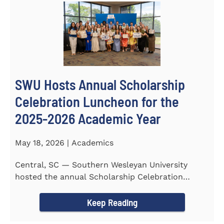
SWU Hosts Annual Scholarship
Celebration Luncheon for the
2025-2026 Academic Year
May 18, 2026 | Academics
Central, SC — Southern Wesleyan University
hosted the annual Scholarship Celebration
Luncheon to recognize and...
Keep Reading