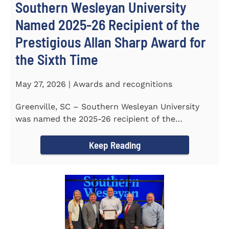
Southern Wesleyan University
Named 2025-26 Recipient of the
Prestigious Allan Sharp Award for
the Sixth Time
May 27, 2026 | Awards and recognitions
Greenville, SC – Southern Wesleyan University
was named the 2025-26 recipient of the
prestigious Allan Sharp...
Keep Reading