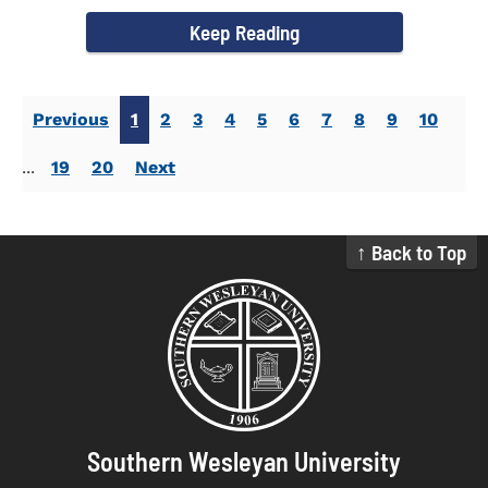
campus welcomed...
Keep Reading
Previous
1
2
3
4
5
6
7
8
9
10
...
19
20
Next
↑ Back to Top
Southern Wesleyan University