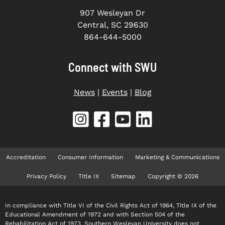
907 Wesleyan Dr
Central, SC 29630
864-644-5000
Connect with SWU
News
|
Events
|
Blog
Accreditation
Consumer Information
Marketing & Communications
Privacy Policy
Title IX
Sitemap
Copyright © 2026
In compliance with Title VI of the Civil Rights Act of 1964, Title IX of the
Educational Amendment of 1972 and with Section 504 of the
Rehabilitation Act of 1973, Southern Wesleyan University does not