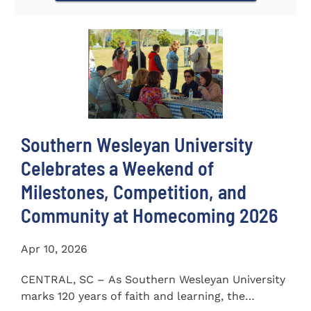
Southern Wesleyan University
Celebrates a Weekend of
Milestones, Competition, and
Community at Homecoming 2026
Apr 10, 2026
CENTRAL, SC – As Southern Wesleyan University
marks 120 years of faith and learning, the