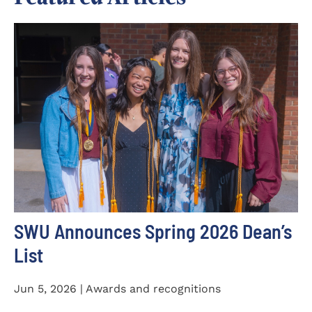
SWU Announces Spring 2026 Dean’s
List
Jun 5, 2026 | Awards and recognitions