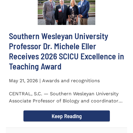
Southern Wesleyan University
Professor Dr. Michele Eller
Receives 2026 SCICU Excellence in
Teaching Award
May 21, 2026 | Awards and recognitions
CENTRAL, S.C. — Southern Wesleyan University
Associate Professor of Biology and coordinator
for the...
Keep Reading