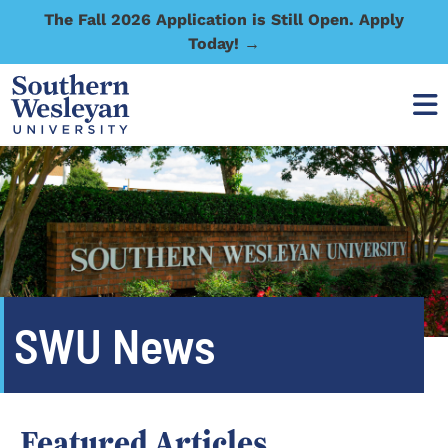
The Fall 2026 Application is Still Open. Apply
Today! →
SWU News
Featured Articles