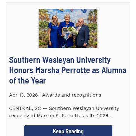
Southern Wesleyan University
Honors Marsha Perrotte as Alumna
of the Year
Apr 13, 2026 | Awards and recognitions
CENTRAL, SC — Southern Wesleyan University
recognized Marsha K. Perrotte as its 2026
Alumna of the Year during...
Keep Reading