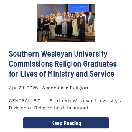
Southern Wesleyan University
Commissions Religion Graduates
for Lives of Ministry and Service
Apr 29, 2026 | Academics: Religion
CENTRAL, S.C. — Southern Wesleyan University’s
Division of Religion held its annual
Commissioning...
Keep Reading