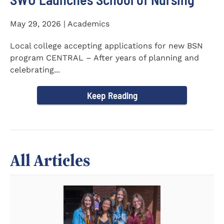
May 29, 2026 | Academics
Local college accepting applications for new BSN
program CENTRAL – After years of planning and
celebrating...
Keep Reading
All Articles