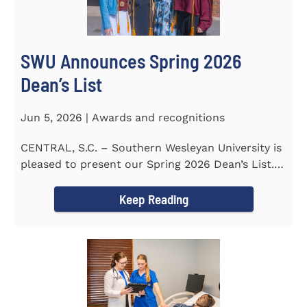
SWU Announces Spring 2026
Dean’s List
Jun 5, 2026 | Awards and recognitions
CENTRAL, S.C. – Southern Wesleyan University is
pleased to present our Spring 2026 Dean’s List.
The...
Keep Reading