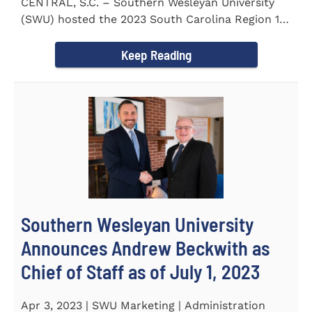
CENTRAL, S.C. – Southern Wesleyan University
(SWU) hosted the 2023 South Carolina Region 1
Science Fair for...
Keep Reading
Southern Wesleyan University
Announces Andrew Beckwith as
Chief of Staff as of July 1, 2023
Apr 3, 2023 | SWU Marketing | Administration