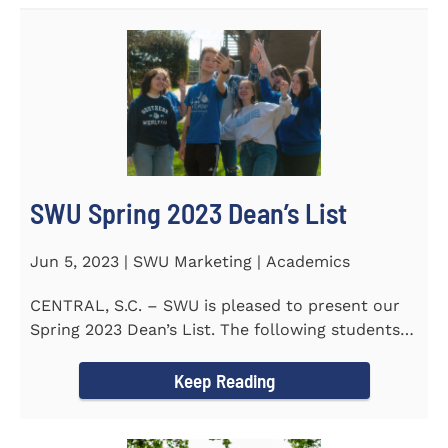
SWU Spring 2023 Dean’s List
Jun 5, 2023 | SWU Marketing | Academics
CENTRAL, S.C. – SWU is pleased to present our
Spring 2023 Dean’s List. The following students
earned a...
Keep Reading