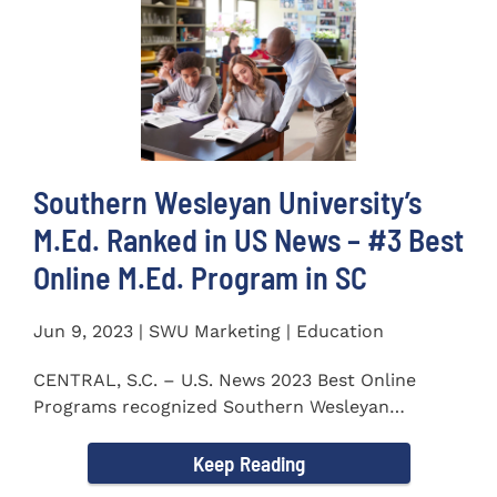
Southern Wesleyan University’s
M.Ed. Ranked in US News – #3 Best
Online M.Ed. Program in SC
Jun 9, 2023 | SWU Marketing | Education
CENTRAL, S.C. – U.S. News 2023 Best Online
Programs recognized Southern Wesleyan
University’s (SWU)...
Keep Reading