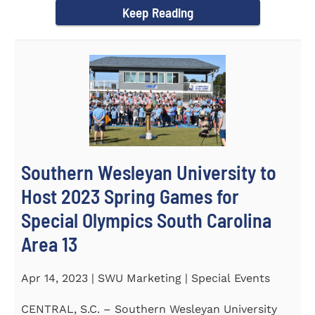
Keep Reading
Southern Wesleyan University to
Host 2023 Spring Games for
Special Olympics South Carolina
Area 13
Apr 14, 2023 | SWU Marketing | Special Events
CENTRAL, S.C. – Southern Wesleyan University