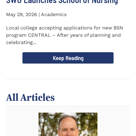
May 29, 2026 | Academics
Local college accepting applications for new BSN
program CENTRAL – After years of planning and
celebrating...
Keep Reading
All Articles