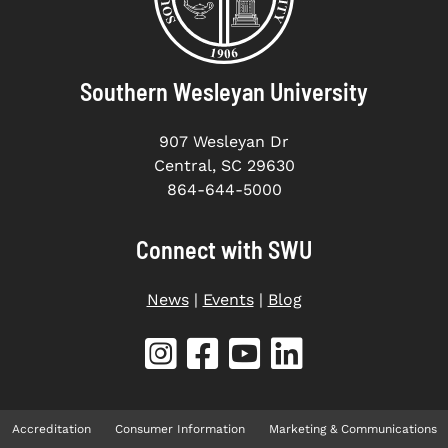
Southern Wesleyan University
907 Wesleyan Dr
Central, SC 29630
864-644-5000
Connect with SWU
News
|
Events
|
Blog
Accreditation
Consumer Information
Marketing & Communications