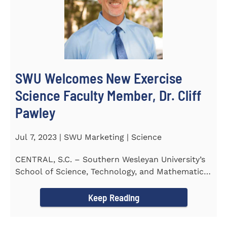
SWU Welcomes New Exercise
Science Faculty Member, Dr. Cliff
Pawley
Jul 7, 2023 | SWU Marketing | Science
CENTRAL, S.C. – Southern Wesleyan University’s
School of Science, Technology, and Mathematics
(STeM) is...
Keep Reading