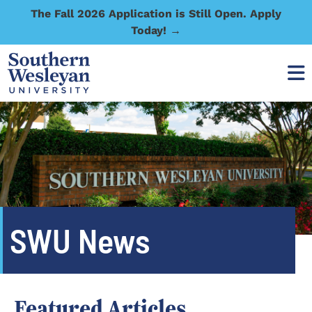
The Fall 2026 Application is Still Open. Apply
Today! →
SWU News
Featured Articles