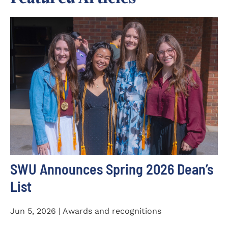
SWU Announces Spring 2026 Dean’s
List
Jun 5, 2026 | Awards and recognitions