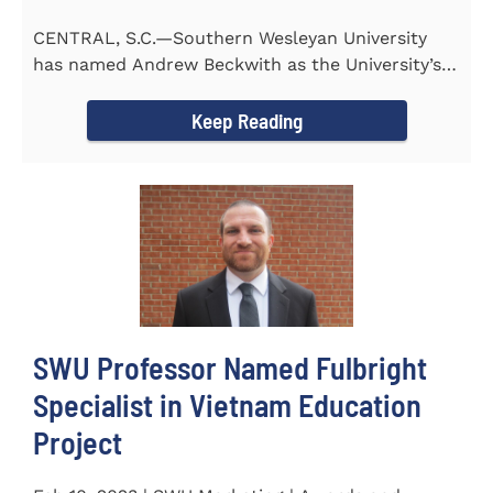
CENTRAL, S.C.—Southern Wesleyan University
has named Andrew Beckwith as the University’s
first Chief of...
Keep Reading
SWU Professor Named Fulbright
Specialist in Vietnam Education
Project