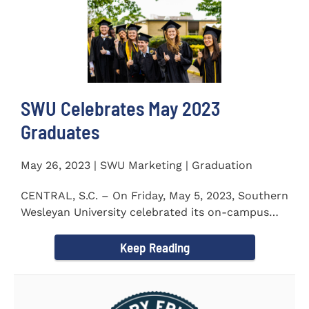
SWU Celebrates May 2023
Graduates
May 26, 2023 | SWU Marketing | Graduation
CENTRAL, S.C. – On Friday, May 5, 2023, Southern
Wesleyan University celebrated its on-campus
and online...
Keep Reading