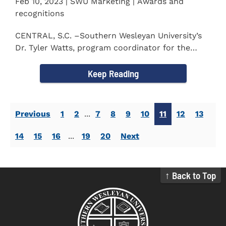
Feb 10, 2023 | SWU Marketing | Awards and
recognitions
CENTRAL, S.C. –Southern Wesleyan University’s
Dr. Tyler Watts, program coordinator for the
Master of...
Keep Reading
Previous
1
2
...
7
8
9
10
11
12
13
14
15
16
...
19
20
Next
↑ Back to Top