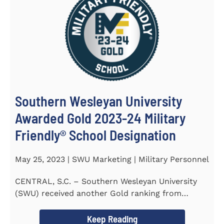
Southern Wesleyan University
Awarded Gold 2023-24 Military
Friendly® School Designation
May 25, 2023 | SWU Marketing | Military Personnel
CENTRAL, S.C. – Southern Wesleyan University
(SWU) received another Gold ranking from
Military FriendlyⓇ...
Keep Reading