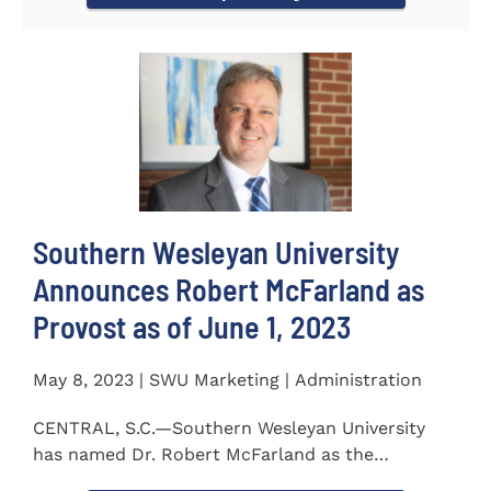
Southern Wesleyan University
Announces Robert McFarland as
Provost as of June 1, 2023
May 8, 2023 | SWU Marketing | Administration
CENTRAL, S.C.—Southern Wesleyan University
has named Dr. Robert McFarland as the
University’s next...