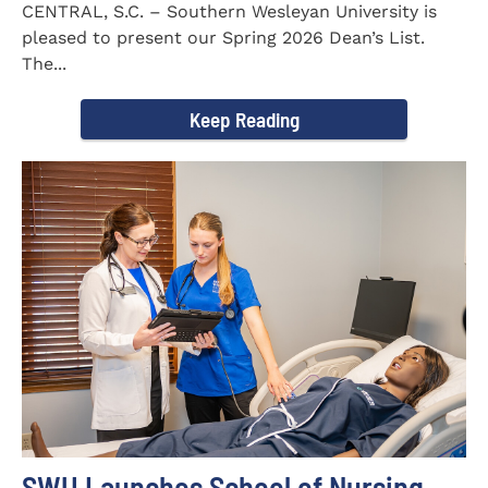
CENTRAL, S.C. – Southern Wesleyan University is
pleased to present our Spring 2026 Dean’s List.
The...
Keep Reading
SWU Launches School of Nursing