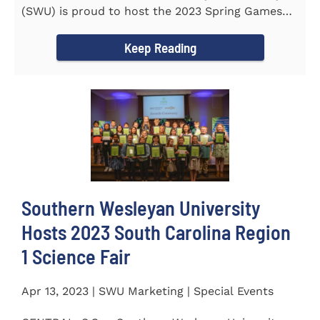
(SWU) is proud to host the 2023 Spring Games
for Special Olympics...
Keep Reading
Southern Wesleyan University
Hosts 2023 South Carolina Region
1 Science Fair
Apr 13, 2023 | SWU Marketing | Special Events