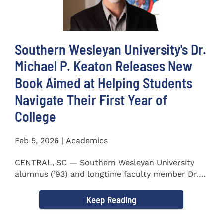
Southern Wesleyan University's Dr.
Michael P. Keaton Releases New
Book Aimed at Helping Students
Navigate Their First Year of
College
Feb 5, 2026 | Academics
CENTRAL, SC — Southern Wesleyan University
alumnus (’93) and longtime faculty member Dr.
Michael P...
Keep Reading