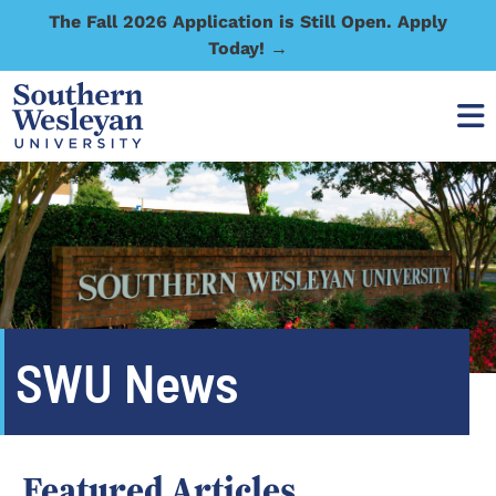
The Fall 2026 Application is Still Open. Apply
Today! →
SWU News
Featured Articles