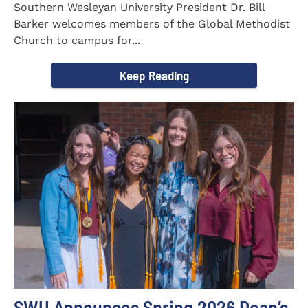
Southern Wesleyan University President Dr. Bill
Barker welcomes members of the Global Methodist
Church to campus for...
Keep Reading
SWU Announces Spring 2026 Dean’s