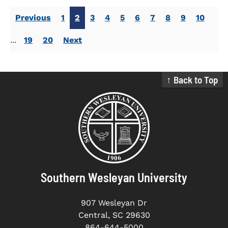
Previous
1
2
3
4
5
6
7
8
9
10
...
19
20
Next
↑ Back to Top
Southern Wesleyan University
907 Wesleyan Dr
Central, SC 29630
864-644-5000