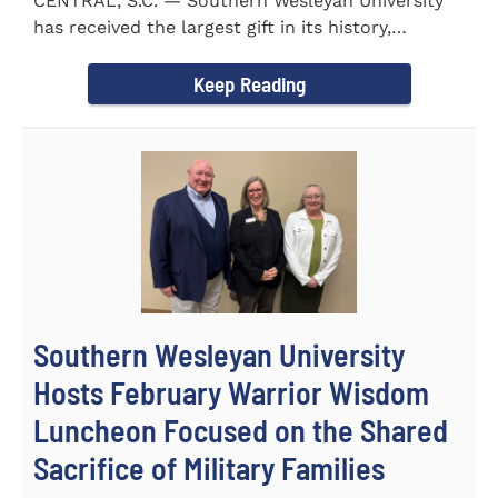
CENTRAL, S.C. — Southern Wesleyan University
has received the largest gift in its history,
marking a...
Keep Reading
Southern Wesleyan University
Hosts February Warrior Wisdom
Luncheon Focused on the Shared
Sacrifice of Military Families