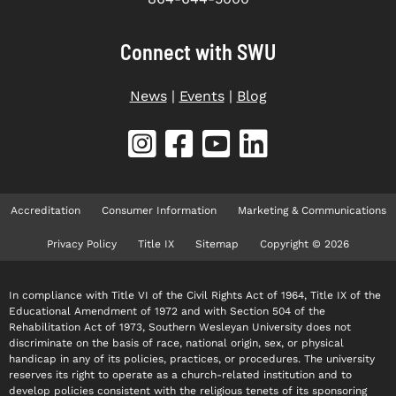
Connect with SWU
News
|
Events
|
Blog
Accreditation
Consumer Information
Marketing & Communications
Privacy Policy
Title IX
Sitemap
Copyright © 2026
In compliance with Title VI of the Civil Rights Act of 1964, Title IX of the
Educational Amendment of 1972 and with Section 504 of the
Rehabilitation Act of 1973, Southern Wesleyan University does not
discriminate on the basis of race, national origin, sex, or physical
handicap in any of its policies, practices, or procedures. The university
reserves its right to operate as a church-related institution and to
develop policies consistent with the religious tenets of its sponsoring