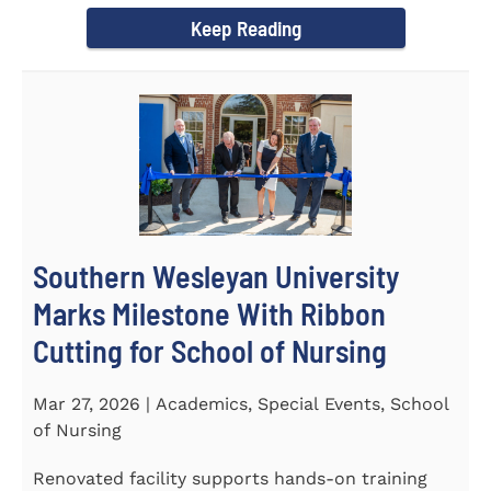
Keep Reading
Southern Wesleyan University
Marks Milestone With Ribbon
Cutting for School of Nursing
Mar 27, 2026 | Academics, Special Events, School
of Nursing
Renovated facility supports hands-on training