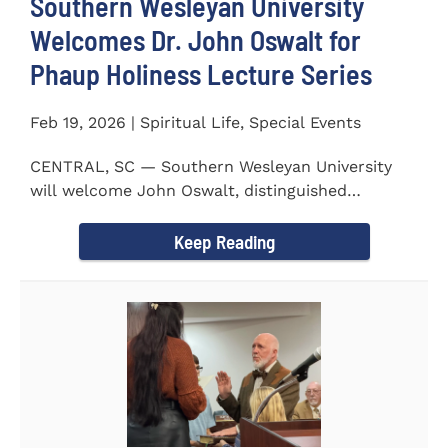
Southern Wesleyan University
Welcomes Dr. John Oswalt for
Phaup Holiness Lecture Series
Feb 19, 2026 | Spiritual Life, Special Events
CENTRAL, SC — Southern Wesleyan University
will welcome John Oswalt, distinguished
professor of Old Testament...
Keep Reading