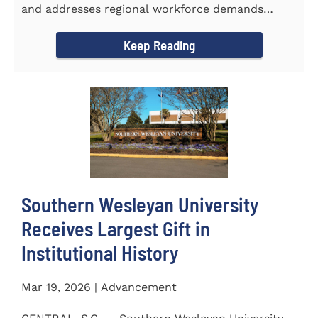
and addresses regional workforce demands
CENTRAL, S.C. &ndash...
Keep Reading
Southern Wesleyan University
Receives Largest Gift in
Institutional History
Mar 19, 2026 | Advancement