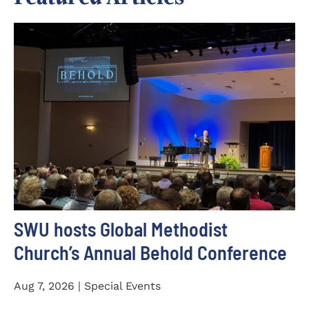
SWU hosts Global Methodist
Church’s Annual Behold Conference
Aug 7, 2026 | Special Events