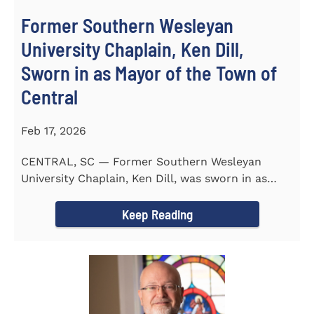
Former Southern Wesleyan
University Chaplain, Ken Dill,
Sworn in as Mayor of the Town of
Central
Feb 17, 2026
CENTRAL, SC — Former Southern Wesleyan
University Chaplain, Ken Dill, was sworn in as
Mayor of the Town...
Keep Reading