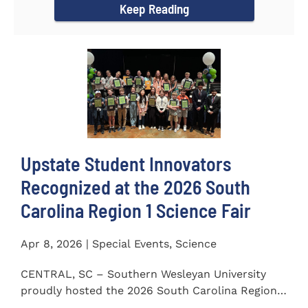
Keep Reading
Upstate Student Innovators
Recognized at the 2026 South
Carolina Region 1 Science Fair
Apr 8, 2026 | Special Events, Science
CENTRAL, SC – Southern Wesleyan University
proudly hosted the 2026 South Carolina Region 1
Science Fair on...