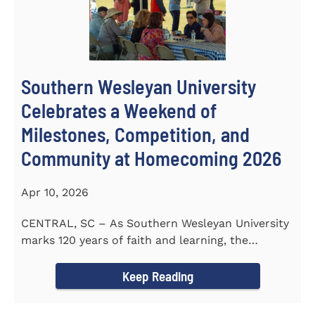
Southern Wesleyan University
Celebrates a Weekend of
Milestones, Competition, and
Community at Homecoming 2026
Apr 10, 2026
CENTRAL, SC – As Southern Wesleyan University
marks 120 years of faith and learning, the
campus welcomed...
Keep Reading