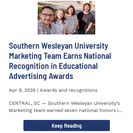
Southern Wesleyan University
Marketing Team Earns National
Recognition in Educational
Advertising Awards
Apr 9, 2026 | Awards and recognitions
CENTRAL, SC — Southern Wesleyan University’s
Marketing team earned seven national honors in
the 41st...
Keep Reading