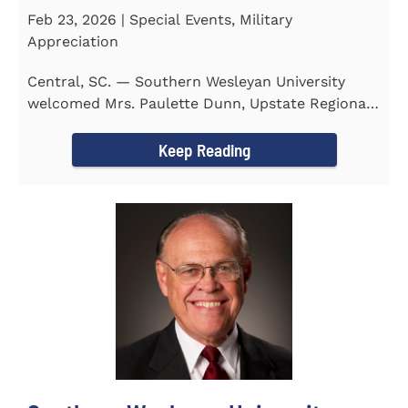
Feb 23, 2026 | Special Events, Military
Appreciation
Central, SC. — Southern Wesleyan University
welcomed Mrs. Paulette Dunn, Upstate Regional
Integration...
Keep Reading