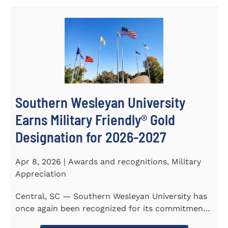
Southern Wesleyan University
Earns Military Friendly® Gold
Designation for 2026-2027
Apr 8, 2026 | Awards and recognitions, Military
Appreciation
Central, SC — Southern Wesleyan University has
once again been recognized for its commitment
to military...