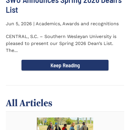
List
Jun 5, 2026 | Academics, Awards and recognitions
CENTRAL, S.C. – Southern Wesleyan University is
pleased to present our Spring 2026 Dean’s List.
The...
Keep Reading
All Articles