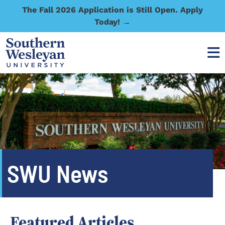
The Fall 2026 Application is Still Open. Apply
Today! →
SWU News
Featured Articles