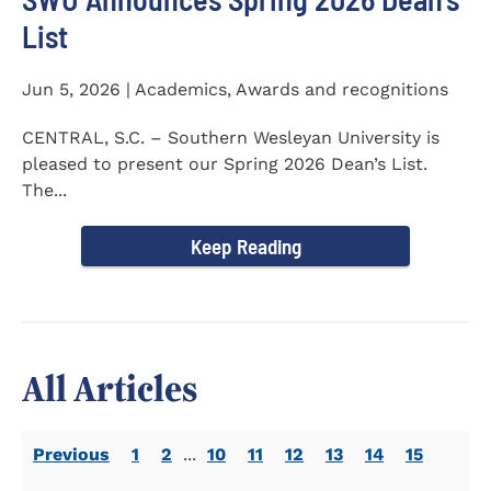
List
Jun 5, 2026 | Academics, Awards and recognitions
CENTRAL, S.C. – Southern Wesleyan University is
pleased to present our Spring 2026 Dean’s List.
The...
Keep Reading
All Articles
Previous
1
2
...
10
11
12
13
14
15