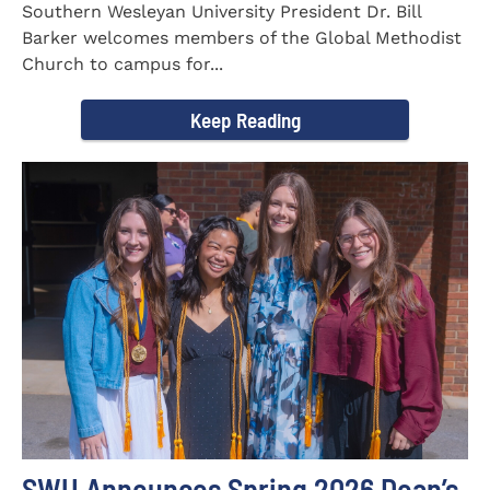
Southern Wesleyan University President Dr. Bill
Barker welcomes members of the Global Methodist
Church to campus for...
Keep Reading
SWU Announces Spring 2026 Dean’s