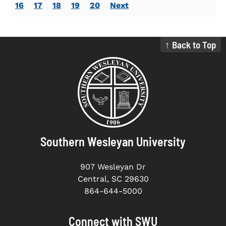
16
17
18
19
20
Next
↑ Back to Top
Southern Wesleyan University
907 Wesleyan Dr
Central, SC 29630
864-644-5000
Connect with SWU