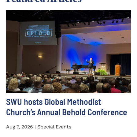
SWU hosts Global Methodist
Church’s Annual Behold Conference
Aug 7, 2026 | Special Events