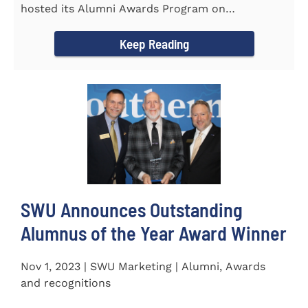
hosted its Alumni Awards Program on
September 30 to honor its...
Keep Reading
SWU Announces Outstanding
Alumnus of the Year Award Winner
Nov 1, 2023 | SWU Marketing | Alumni, Awards
and recognitions