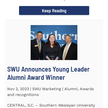
September 30 to honor its...
Keep Reading
SWU Announces Young Leader
Alumni Award Winner
Nov 2, 2023 | SWU Marketing | Alumni, Awards
and recognitions
CENTRAL, S.C. – Southern Wesleyan University