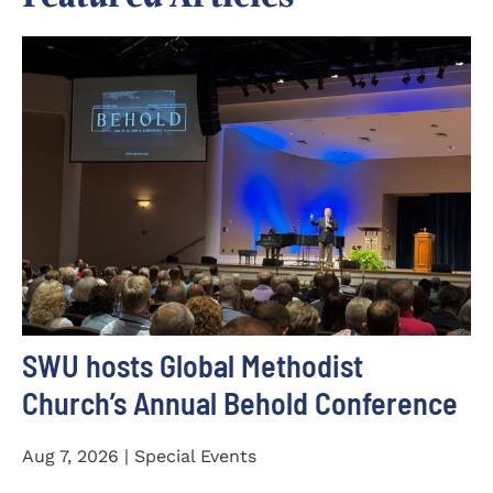
SWU hosts Global Methodist
Church’s Annual Behold Conference
Aug 7, 2026 | Special Events