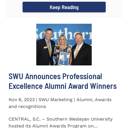
Keep Reading
SWU Announces Professional
Excellence Alumni Award Winners
Nov 6, 2023 | SWU Marketing | Alumni, Awards
and recognitions
CENTRAL, S.C. – Southern Wesleyan University
hosted its Alumni Awards Program on