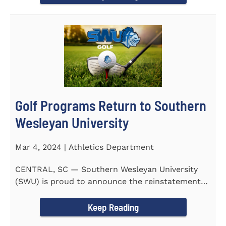
Golf Programs Return to Southern
Wesleyan University
Mar 4, 2024 | Athletics Department
CENTRAL, SC — Southern Wesleyan University
(SWU) is proud to announce the reinstatement
of Men's and Women's...
Keep Reading