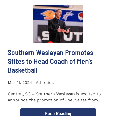
Southern Wesleyan Promotes
Stites to Head Coach of Men's
Basketball
Mar 11, 2024 | Athletics
Central, SC – Southern Wesleyan is excited to
announce the promotion of Joel Stites from
interim to permanent...
Keep Reading