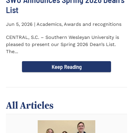
List
Jun 5, 2026 | Academics, Awards and recognitions
CENTRAL, S.C. – Southern Wesleyan University is
pleased to present our Spring 2026 Dean’s List.
The...
Keep Reading
All Articles