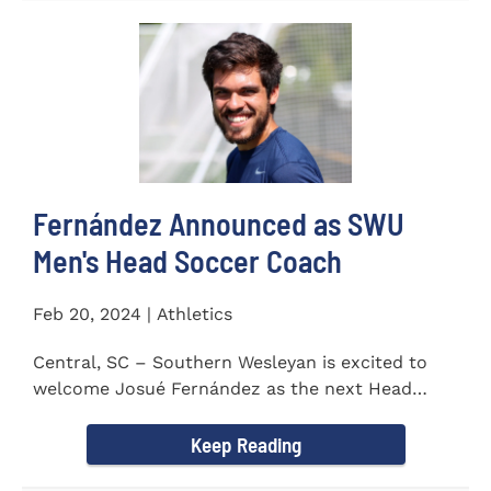
Fernández Announced as SWU
Men's Head Soccer Coach
Feb 20, 2024 | Athletics
Central, SC – Southern Wesleyan is excited to
welcome Josué Fernández as the next Head
Coach of...
Keep Reading