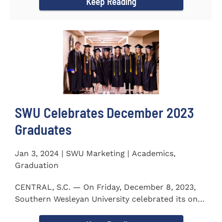
Keep Reading
SWU Celebrates December 2023
Graduates
Jan 3, 2024 | SWU Marketing | Academics,
Graduation
CENTRAL, S.C. — On Friday, December 8, 2023,
Southern Wesleyan University celebrated its on-
campus and online...