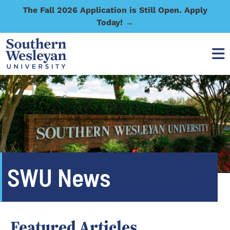
The Fall 2026 Application is Still Open. Apply
Today! →
SWU News
Featured Articles