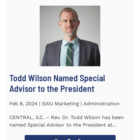
Todd Wilson Named Special
Advisor to the President
Feb 8, 2024 | SWU Marketing | Administration
CENTRAL, S.C. – Rev. Dr. Todd Wilson has been
named Special Advisor to the President at
Southern Wesleyan...