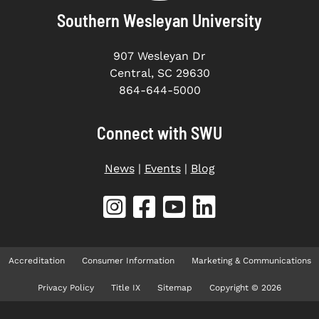
Southern Wesleyan University
907 Wesleyan Dr
Central, SC 29630
864-644-5000
Connect with SWU
News
|
Events
|
Blog
Accreditation
Consumer Information
Marketing & Communications
Privacy Policy
Title IX
Sitemap
Copyright © 2026