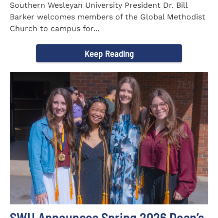
Southern Wesleyan University President Dr. Bill
Barker welcomes members of the Global Methodist
Church to campus for...
Keep Reading
SWU Announces Spring 2026 Dean’s