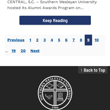
CENTRAL, S.C. – Southern Wesleyan University
hosted its Alumni Awards Program on
September 30 to honor its...
Keep Reading
Previous
1
2
3
4
5
6
7
8
9
10
...
19
20
Next
↑ Back to Top