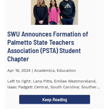
SWU Announces Formation of
Palmetto State Teachers
Association (PSTA) Student
Chapter
Apr 16, 2024 | Academics, Education
Left to right: Lana Pitts, Emilee Westmoreland,
Isaac Padgett Central, South Carolina: Southern
Wesleyan University...
Keep Reading