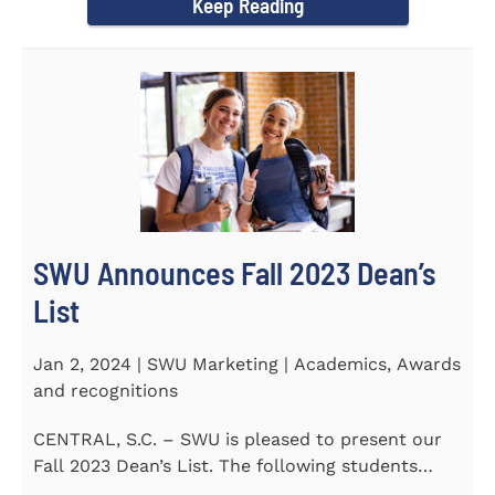
Keep Reading
SWU Announces Fall 2023 Dean’s
List
Jan 2, 2024 | SWU Marketing | Academics, Awards
and recognitions
CENTRAL, S.C. – SWU is pleased to present our
Fall 2023 Dean’s List. The following students
earned a...