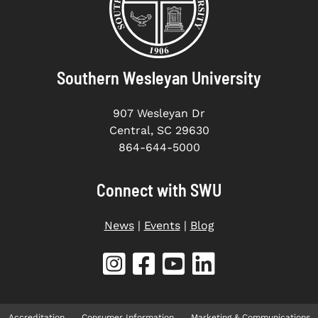
Southern Wesleyan University
907 Wesleyan Dr
Central, SC 29630
864-644-5000
Connect with SWU
News
|
Events
|
Blog
Accreditation
Consumer Information
Marketing & Communications