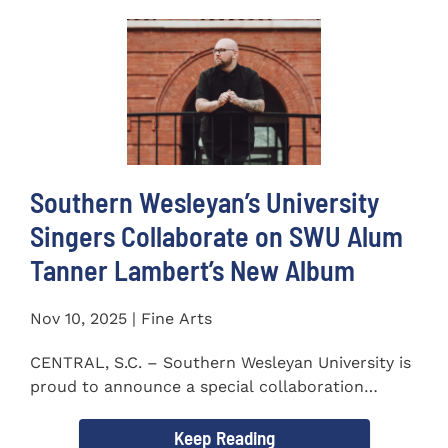
Southern Wesleyan’s University
Singers Collaborate on SWU Alum
Tanner Lambert’s New Album
Nov 10, 2025 | Fine Arts
CENTRAL, S.C. – Southern Wesleyan University is
proud to announce a special collaboration
between the...
Keep Reading