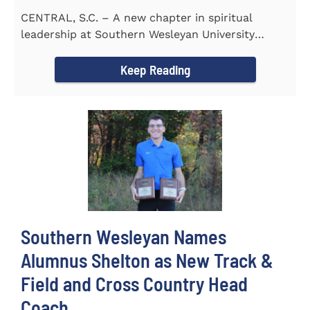
CENTRAL, S.C. – A new chapter in spiritual
leadership at Southern Wesleyan University
began on Monday, Aug...
Keep Reading
Southern Wesleyan Names
Alumnus Shelton as New Track &
Field and Cross Country Head
Coach