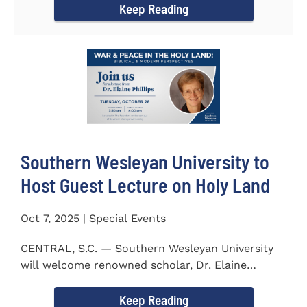
Keep Reading
Southern Wesleyan University to
Host Guest Lecture on Holy Land
Oct 7, 2025 | Special Events
CENTRAL, S.C. — Southern Wesleyan University
will welcome renowned scholar, Dr. Elaine
Phillips to campus on...
Keep Reading