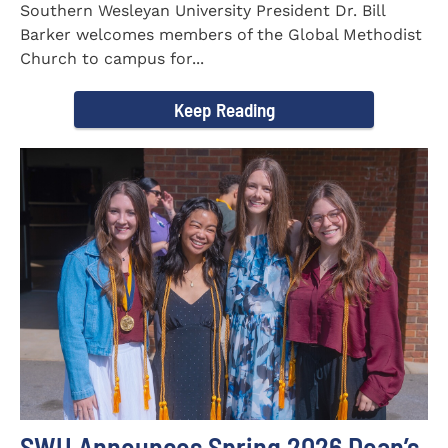
Southern Wesleyan University President Dr. Bill
Barker welcomes members of the Global Methodist
Church to campus for...
Keep Reading
SWU Announces Spring 2026 Dean’s