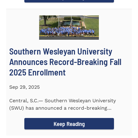
Southern Wesleyan University
Announces Record-Breaking Fall
2025 Enrollment
Sep 29, 2025
Central, S.C.— Southern Wesleyan University
(SWU) has announced a record-breaking
incoming and transfer class...
Keep Reading