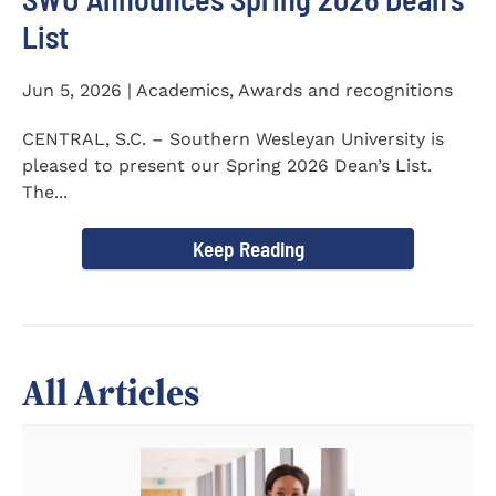
List
Jun 5, 2026 | Academics, Awards and recognitions
CENTRAL, S.C. – Southern Wesleyan University is
pleased to present our Spring 2026 Dean’s List.
The...
Keep Reading
All Articles