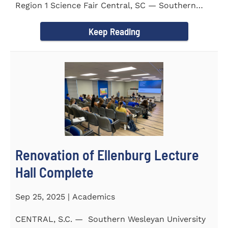
Region 1 Science Fair Central, SC — Southern
Wesleyan University...
Keep Reading
Renovation of Ellenburg Lecture
Hall Complete
Sep 25, 2025 | Academics
CENTRAL, S.C. — Southern Wesleyan University