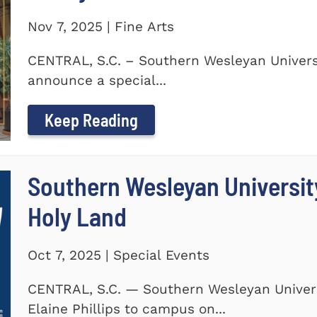
Nov 7, 2025 | Fine Arts
CENTRAL, S.C. – Southern Wesleyan Universi
announce a special...
Keep Reading
Southern Wesleyan Universit
Holy Land
Oct 7, 2025 | Special Events
CENTRAL, S.C. — Southern Wesleyan Univers
Elaine Phillips to campus on...