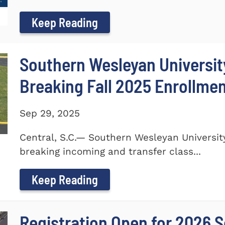
Keep Reading
Southern Wesleyan Universi
Breaking Fall 2025 Enrollme
Sep 29, 2025
Central, S.C.— Southern Wesleyan Universi
breaking incoming and transfer class...
Keep Reading
Registration Open for 2026 S