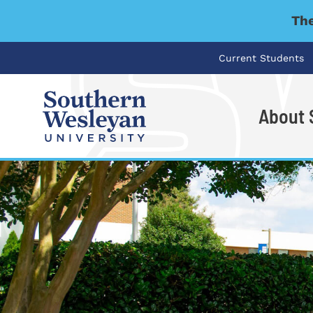
The
Current Students
About
I'm looking for..