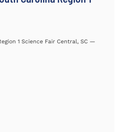
Region 1 Science Fair Central, SC —