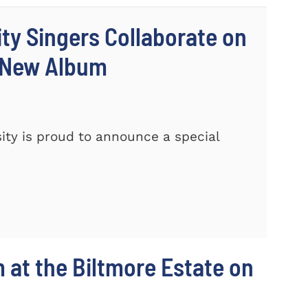
ty Singers Collaborate on
 New Album
ty is proud to announce a special
m at the Biltmore Estate on