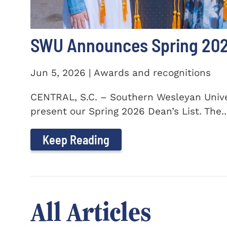
SWU Announces Spring 2026
Jun 5, 2026 | Awards and recognitions
CENTRAL, S.C. – Southern Wesleyan Univer
present our Spring 2026 Dean’s List. The..
Keep Reading
All Articles