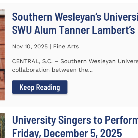
Southern Wesleyan’s Universi
SWU Alum Tanner Lambert’s
Nov 10, 2025 | Fine Arts
CENTRAL, S.C. – Southern Wesleyan Universi
collaboration between the...
Keep Reading
University Singers to Perfor
Friday, December 5, 2025