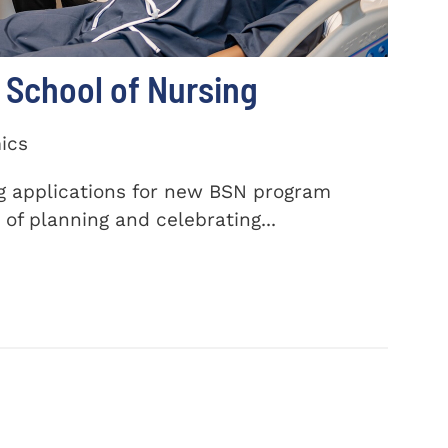
School of Nursing
ics
ng applications for new BSN program
of planning and celebrating...