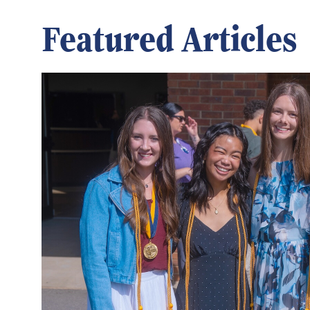
Featured Articles