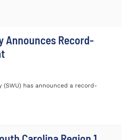
ty Announces Record-
nt
ty (SWU) has announced a record-
outh Carolina Region 1