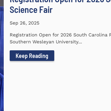
Science Fair
Sep 26, 2025
Registration Open for 2026 South Carolina 
Southern Wesleyan University...
Keep Reading