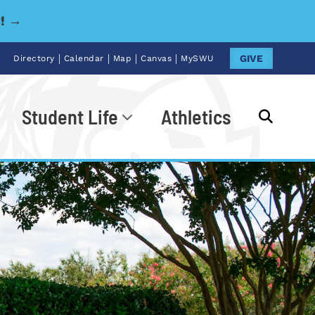
y! →
|
|
|
|
GIVE
Directory
Calendar
Map
Canvas
MySWU
Student Life
Athletics
Go