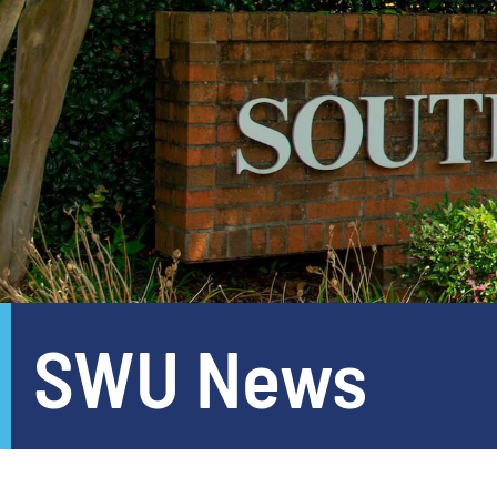
SWU News