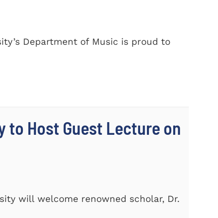
ty’s Department of Music is proud to
y to Host Guest Lecture on
ity will welcome renowned scholar, Dr.