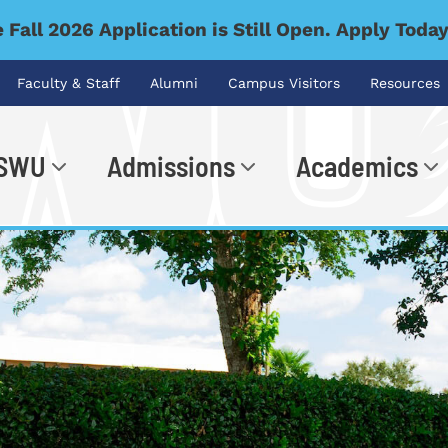
 Fall 2026 Application is Still Open. Apply Toda
Faculty & Staff
Alumni
Campus Visitors
Resources
 SWU
Admissions
Academics
.