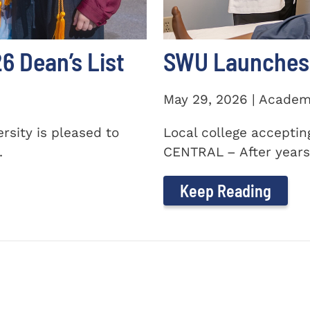
 Dean’s List
SWU Launches 
May 29, 2026 | Academ
sity is pleased to
Local college accepti
.
CENTRAL – After years 
Keep Reading