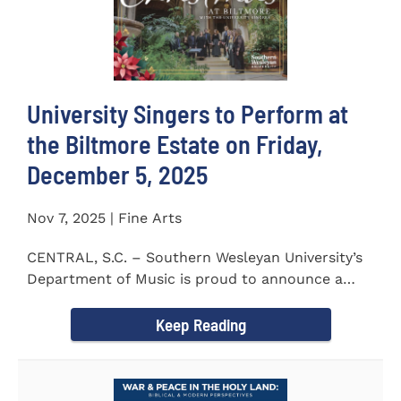
University Singers to Perform at
the Biltmore Estate on Friday,
December 5, 2025
Nov 7, 2025 | Fine Arts
CENTRAL, S.C. – Southern Wesleyan University’s
Department of Music is proud to announce a
special...
Keep Reading