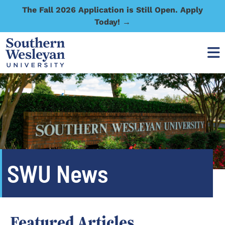
The Fall 2026 Application is Still Open. Apply
Today! →
SWU News
Featured Articles