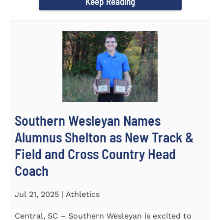
Keep Reading
Southern Wesleyan Names
Alumnus Shelton as New Track &
Field and Cross Country Head
Coach
Jul 21, 2025 | Athletics
Central, SC – Southern Wesleyan is excited to