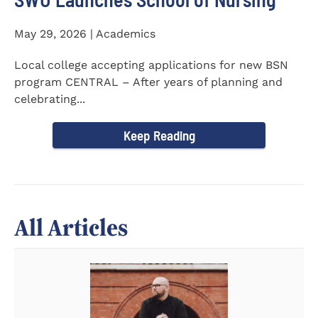
May 29, 2026 | Academics
Local college accepting applications for new BSN
program CENTRAL – After years of planning and
celebrating...
Keep Reading
All Articles