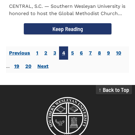
CENTRAL, S.C. — Southern Wesleyan University is
honored to host the Global Methodist Church
(GMC) of South...
Keep Reading
Previous
1
2
3
4
5
6
7
8
9
10
...
19
20
Next
↑ Back to Top