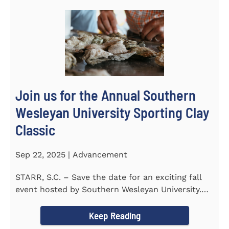
Join us for the Annual Southern
Wesleyan University Sporting Clay
Classic
Sep 22, 2025 | Advancement
STARR, S.C. – Save the date for an exciting fall
event hosted by Southern Wesleyan University.
On Friday...
Keep Reading