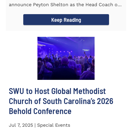
announce Peyton Shelton as the Head Coach of
the Cross Country...
Keep Reading
SWU to Host Global Methodist
Church of South Carolina’s 2026
Behold Conference
Jul 7, 2025 | Special Events