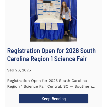
Registration Open for 2026 South
Carolina Region 1 Science Fair
Sep 26, 2025
Registration Open for 2026 South Carolina
Region 1 Science Fair Central, SC — Southern
Wesleyan University...
Keep Reading