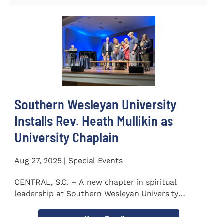
Southern Wesleyan University
Installs Rev. Heath Mullikin as
University Chaplain
Aug 27, 2025 | Special Events
CENTRAL, S.C. – A new chapter in spiritual
leadership at Southern Wesleyan University
began on Monday, Aug...