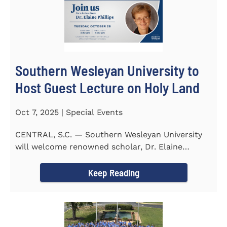
Southern Wesleyan University to
Host Guest Lecture on Holy Land
Oct 7, 2025 | Special Events
CENTRAL, S.C. — Southern Wesleyan University
will welcome renowned scholar, Dr. Elaine
Phillips to campus on...
Keep Reading