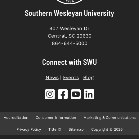
Southern Wesleyan University
907 Wesleyan Dr
Central, SC 29630
864-644-5000
Connect with SWU
News
|
Events
|
Blog
Accreditation
Consumer Information
Marketing & Communications
Privacy Policy
Title IX
Sitemap
Copyright © 2026