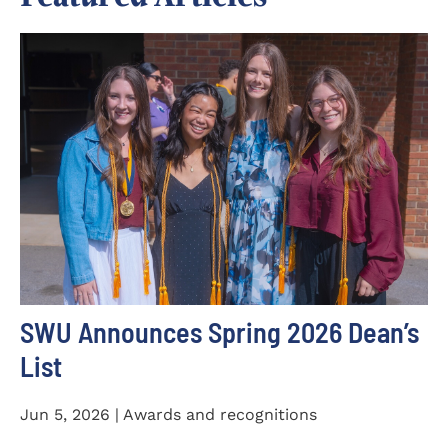
SWU Announces Spring 2026 Dean’s
List
Jun 5, 2026 | Awards and recognitions