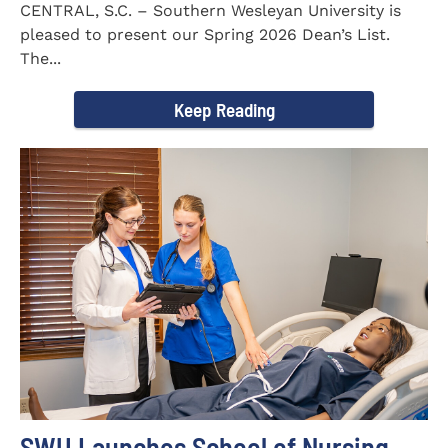
CENTRAL, S.C. – Southern Wesleyan University is
pleased to present our Spring 2026 Dean’s List.
The...
Keep Reading
SWU Launches School of Nursing