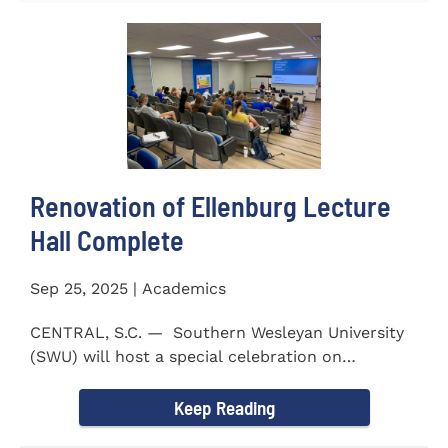
Renovation of Ellenburg Lecture
Hall Complete
Sep 25, 2025 | Academics
CENTRAL, S.C. — Southern Wesleyan University
(SWU) will host a special celebration on
Wednesday, October...
Keep Reading