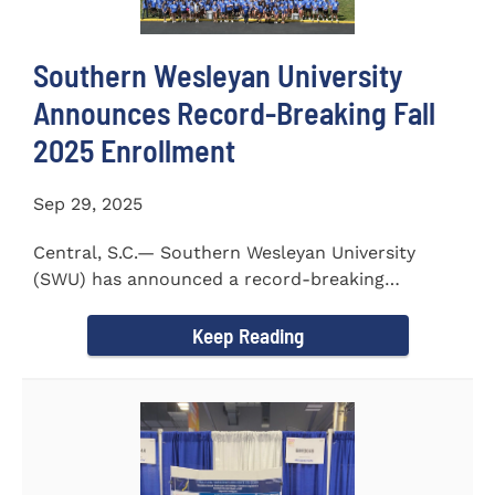
Southern Wesleyan University
Announces Record-Breaking Fall
2025 Enrollment
Sep 29, 2025
Central, S.C.— Southern Wesleyan University
(SWU) has announced a record-breaking
incoming and transfer class...
Keep Reading