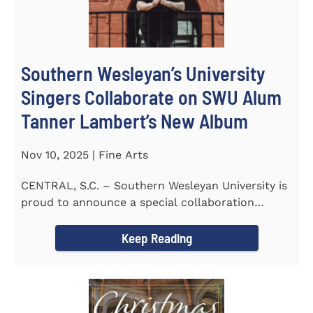
Southern Wesleyan’s University
Singers Collaborate on SWU Alum
Tanner Lambert’s New Album
Nov 10, 2025 | Fine Arts
CENTRAL, S.C. – Southern Wesleyan University is
proud to announce a special collaboration
between the...
Keep Reading