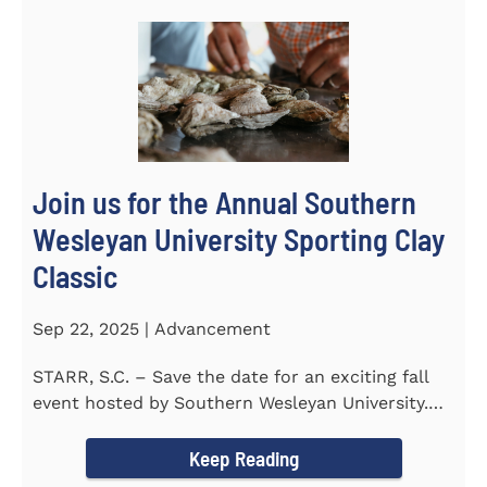
Join us for the Annual Southern
Wesleyan University Sporting Clay
Classic
Sep 22, 2025 | Advancement
STARR, S.C. – Save the date for an exciting fall
event hosted by Southern Wesleyan University.
On Friday...
Keep Reading