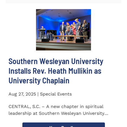
Southern Wesleyan University
Installs Rev. Heath Mullikin as
University Chaplain
Aug 27, 2025 | Special Events
CENTRAL, S.C. – A new chapter in spiritual
leadership at Southern Wesleyan University
began on Monday, Aug...