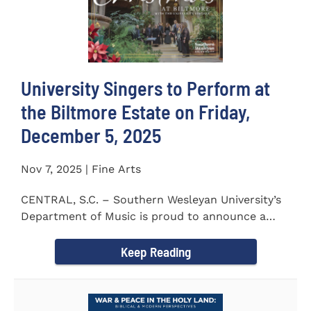
University Singers to Perform at
the Biltmore Estate on Friday,
December 5, 2025
Nov 7, 2025 | Fine Arts
CENTRAL, S.C. – Southern Wesleyan University’s
Department of Music is proud to announce a
special...
Keep Reading