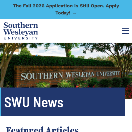
The Fall 2026 Application is Still Open. Apply
Today! →
SWU News
Featured Articles