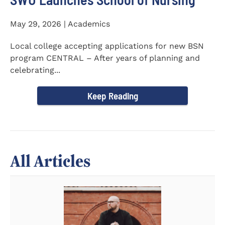
May 29, 2026 | Academics
Local college accepting applications for new BSN
program CENTRAL – After years of planning and
celebrating...
Keep Reading
All Articles