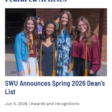
SWU Announces Spring 2026 Dean’s
List
Jun 5, 2026 | Awards and recognitions