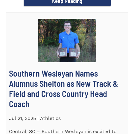
Keep Reading
Southern Wesleyan Names
Alumnus Shelton as New Track &
Field and Cross Country Head
Coach
Jul 21, 2025 | Athletics
Central, SC – Southern Wesleyan is excited to