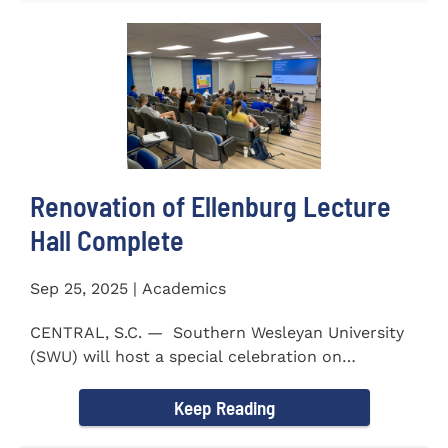
Renovation of Ellenburg Lecture
Hall Complete
Sep 25, 2025 | Academics
CENTRAL, S.C. — Southern Wesleyan University
(SWU) will host a special celebration on
Wednesday, October...
Keep Reading