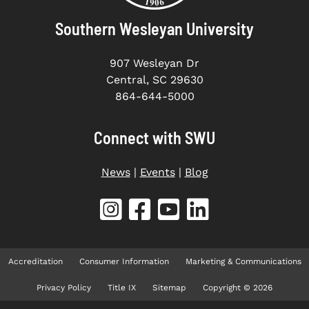
Southern Wesleyan University
907 Wesleyan Dr
Central, SC 29630
864-644-5000
Connect with SWU
News
|
Events
|
Blog
Accreditation
Consumer Information
Marketing & Communications
Privacy Policy
Title IX
Sitemap
Copyright © 2026