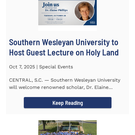
Southern Wesleyan University to
Host Guest Lecture on Holy Land
Oct 7, 2025 | Special Events
CENTRAL, S.C. — Southern Wesleyan University
will welcome renowned scholar, Dr. Elaine
Phillips to campus on...
Keep Reading