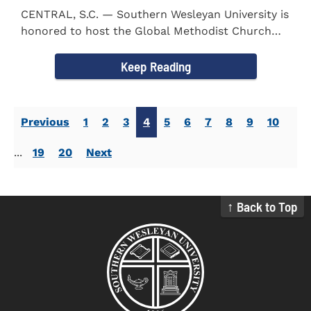
CENTRAL, S.C. — Southern Wesleyan University is
honored to host the Global Methodist Church
(GMC) of South...
Keep Reading
Previous
1
2
3
4
5
6
7
8
9
10
...
19
20
Next
↑ Back to Top