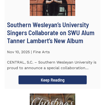
Southern Wesleyan’s University
Singers Collaborate on SWU Alum
Tanner Lambert’s New Album
Nov 10, 2025 | Fine Arts
CENTRAL, S.C. – Southern Wesleyan University is
proud to announce a special collaboration
between the...
Keep Reading