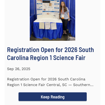
Registration Open for 2026 South
Carolina Region 1 Science Fair
Sep 26, 2025
Registration Open for 2026 South Carolina
Region 1 Science Fair Central, SC — Southern
Wesleyan University...
Keep Reading