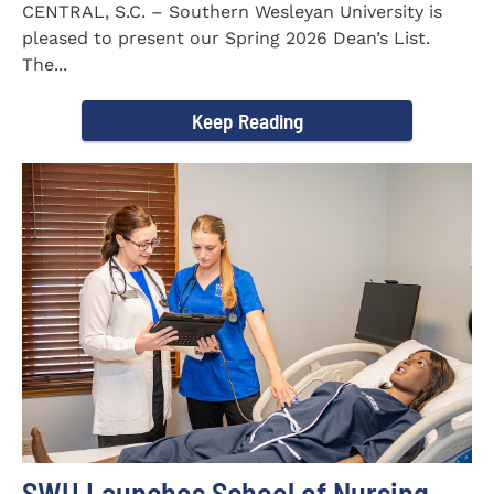
CENTRAL, S.C. – Southern Wesleyan University is
pleased to present our Spring 2026 Dean’s List.
The...
Keep Reading
SWU Launches School of Nursing