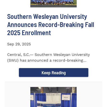
Southern Wesleyan University
Announces Record-Breaking Fall
2025 Enrollment
Sep 29, 2025
Central, S.C.— Southern Wesleyan University
(SWU) has announced a record-breaking
incoming and transfer class...
Keep Reading