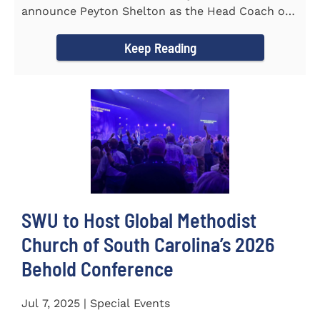
announce Peyton Shelton as the Head Coach of
the Cross Country...
Keep Reading
SWU to Host Global Methodist
Church of South Carolina’s 2026
Behold Conference
Jul 7, 2025 | Special Events