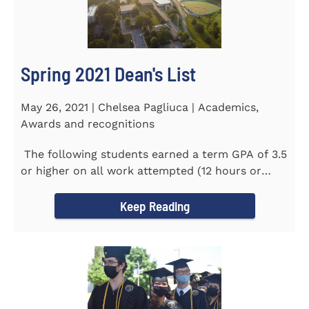
Spring 2021 Dean's List
May 26, 2021 | Chelsea Pagliuca | Academics,
Awards and recognitions
The following students earned a term GPA of 3.5
or higher on all work attempted (12 hours or
more) during the...
Keep Reading