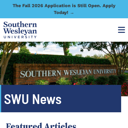
The Fall 2026 Application is Still Open. Apply
Today! →
SWU News
Featured Articles