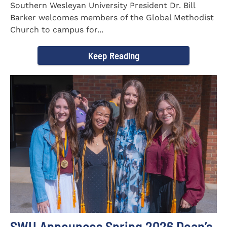
Southern Wesleyan University President Dr. Bill
Barker welcomes members of the Global Methodist
Church to campus for...
Keep Reading
SWU Announces Spring 2026 Dean’s