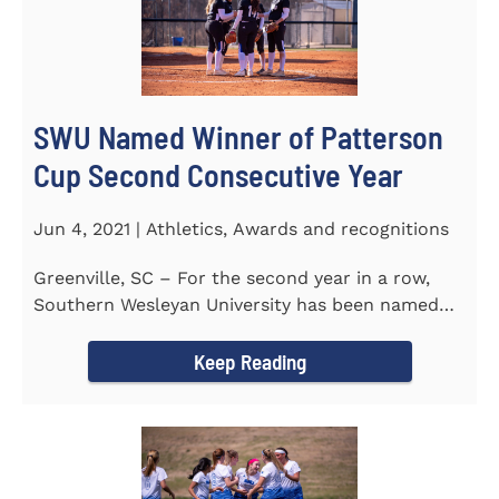
SWU Named Winner of Patterson
Cup Second Consecutive Year
Jun 4, 2021 | Athletics, Awards and recognitions
Greenville, SC – For the second year in a row,
Southern Wesleyan University has been named
the winner of the 2020-21...
Keep Reading