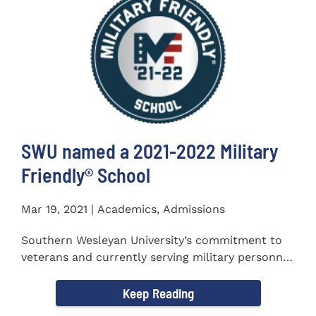
SWU named a 2021-2022 Military
Friendly®️ School
Mar 19, 2021 | Academics, Admissions
Southern Wesleyan University’s commitment to
veterans and currently serving military personnel
was recognized again...
Keep Reading