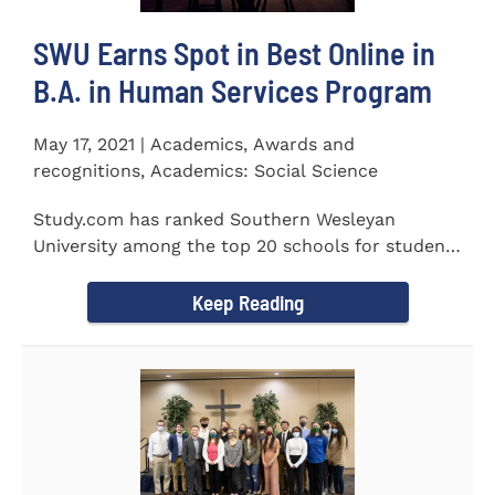
SWU Earns Spot in Best Online in
B.A. in Human Services Program
May 17, 2021 | Academics, Awards and
recognitions, Academics: Social Science
Study.com has ranked Southern Wesleyan
University among the top 20 schools for students
pursuing an online...
Keep Reading