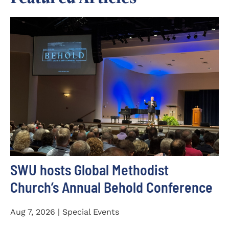
SWU hosts Global Methodist
Church’s Annual Behold Conference
Aug 7, 2026 | Special Events