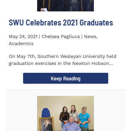
SWU Celebrates 2021 Graduates
May 24, 2021 | Chelsea Pagliuca | News,
Academics
On May 7th, Southern Wesleyan University held
graduation exercises in the Newton Hobson
Chapel and Fine Arts Center...
Keep Reading