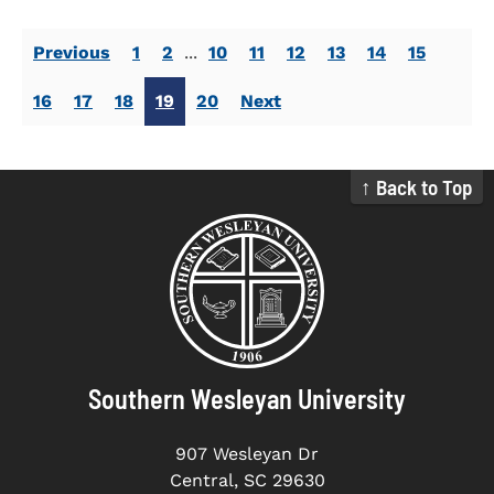
Previous
1
2
...
10
11
12
13
14
15
16
17
18
19
20
Next
↑ Back to Top
Southern Wesleyan University
907 Wesleyan Dr
Central, SC 29630