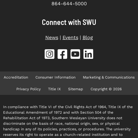
864-644-5000
Connect with SWU
News
|
Events
|
Blog
Accreditation
Consumer Information
Marketing & Communications
Privacy Policy
Title IX
Sitemap
Copyright © 2026
In compliance with Title VI of the Civil Rights Act of 1964, Title IX of the
Educational Amendment of 1972 and with Section 504 of the
Rehabilitation Act of 1973, Southern Wesleyan University does not
discriminate on the basis of race, national origin, sex, or physical
handicap in any of its policies, practices, or procedures. The university
reserves its right to operate as a church-related institution and to