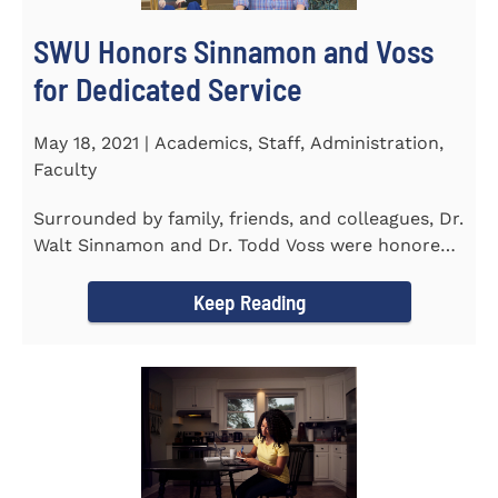
SWU Honors Sinnamon and Voss
for Dedicated Service
May 18, 2021 | Academics, Staff, Administration,
Faculty
Surrounded by family, friends, and colleagues, Dr.
Walt Sinnamon and Dr. Todd Voss were honored
in a retirement...
Keep Reading