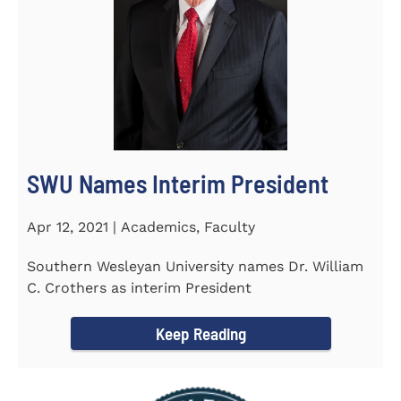
SWU Names Interim President
Apr 12, 2021 | Academics, Faculty
Southern Wesleyan University names Dr. William
C. Crothers as interim President
Keep Reading