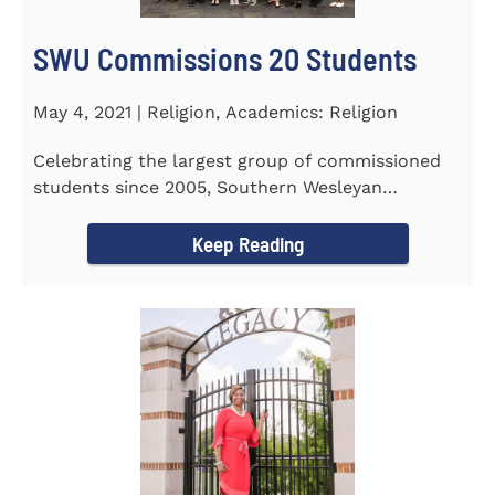
SWU Commissions 20 Students
May 4, 2021 | Religion, Academics: Religion
Celebrating the largest group of commissioned
students since 2005, Southern Wesleyan
University commissioned 20...
Keep Reading