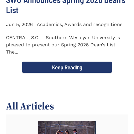
List
Jun 5, 2026 | Academics, Awards and recognitions
CENTRAL, S.C. – Southern Wesleyan University is
pleased to present our Spring 2026 Dean’s List.
The...
Keep Reading
All Articles