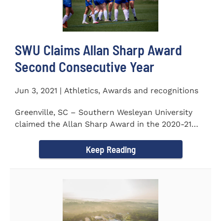
SWU Claims Allan Sharp Award
Second Consecutive Year
Jun 3, 2021 | Athletics, Awards and recognitions
Greenville, SC – Southern Wesleyan University
claimed the Allan Sharp Award in the 2020-21
academic year for the...
Keep Reading