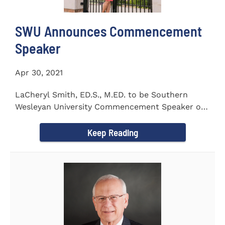
SWU Announces Commencement
Speaker
Apr 30, 2021
LaCheryl Smith, ED.S., M.ED. to be Southern
Wesleyan University Commencement Speaker on
May 7th
Keep Reading