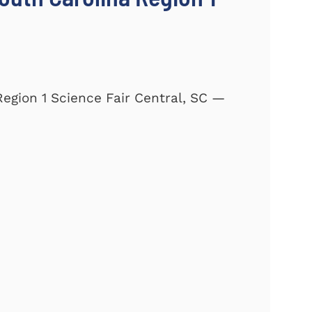
Region 1 Science Fair Central, SC —