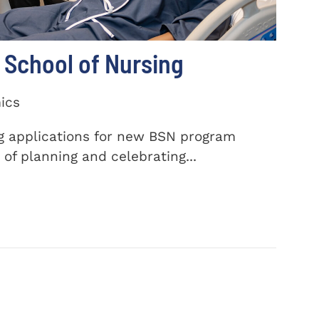
School of Nursing
ics
ng applications for new BSN program
of planning and celebrating...