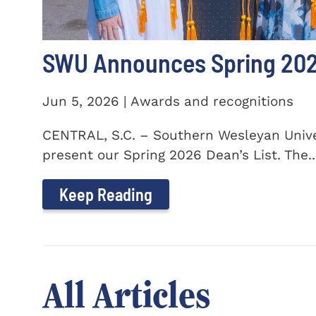
SWU Announces Spring 2026
Jun 5, 2026 | Awards and recognitions
CENTRAL, S.C. – Southern Wesleyan Univer
present our Spring 2026 Dean’s List. The..
Keep Reading
All Articles