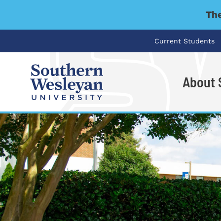
The
Current Students
About
I'm looking for..