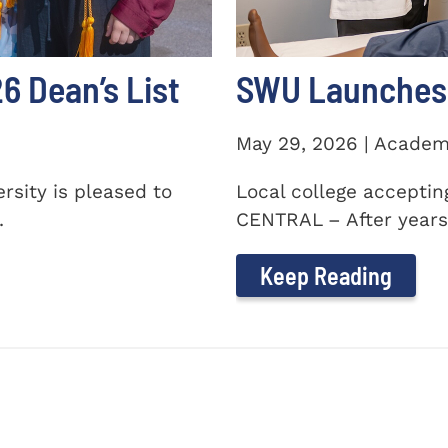
 Dean’s List
SWU Launches 
May 29, 2026 | Academ
sity is pleased to
Local college accepti
.
CENTRAL – After years 
Keep Reading