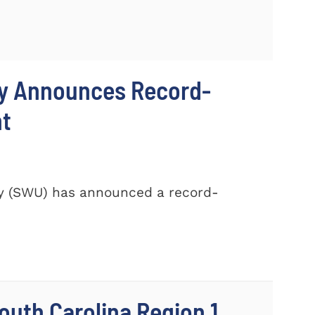
ty Announces Record-
nt
ty (SWU) has announced a record-
outh Carolina Region 1