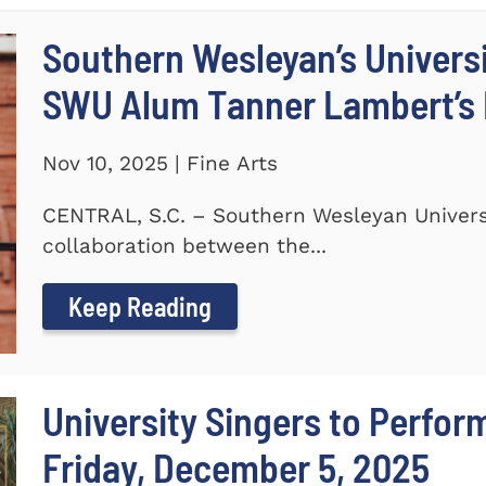
Southern Wesleyan’s Universi
SWU Alum Tanner Lambert’s
Nov 10, 2025 | Fine Arts
CENTRAL, S.C. – Southern Wesleyan Universi
collaboration between the...
Keep Reading
University Singers to Perfor
Friday, December 5, 2025