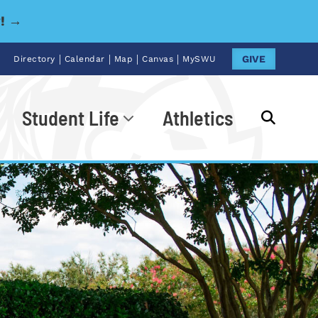
y! →
|
|
|
|
GIVE
Directory
Calendar
Map
Canvas
MySWU
Student Life
Athletics
Go