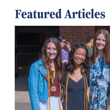
Featured Articles