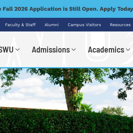
 Fall 2026 Application is Still Open. Apply Toda
Faculty & Staff
Alumni
Campus Visitors
Resources
 SWU
Admissions
Academics
.