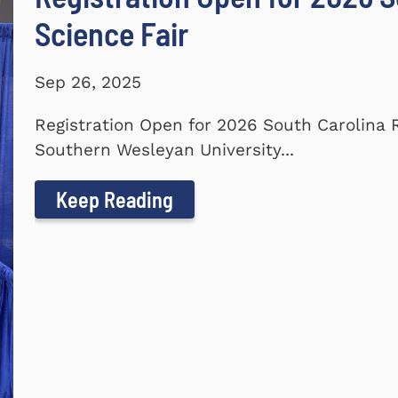
Science Fair
Sep 26, 2025
Registration Open for 2026 South Carolina 
Southern Wesleyan University...
Keep Reading