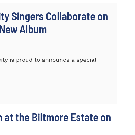
ty Singers Collaborate on
 New Album
ty is proud to announce a special
m at the Biltmore Estate on