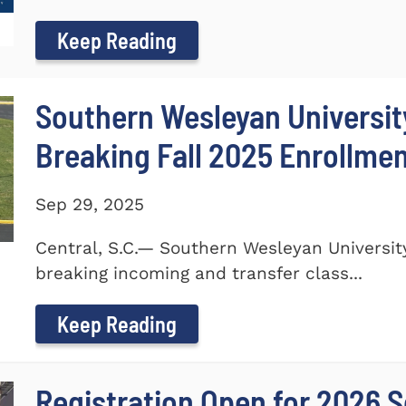
Keep Reading
Southern Wesleyan Universi
Breaking Fall 2025 Enrollme
Sep 29, 2025
Central, S.C.— Southern Wesleyan Universi
breaking incoming and transfer class...
Keep Reading
Registration Open for 2026 S