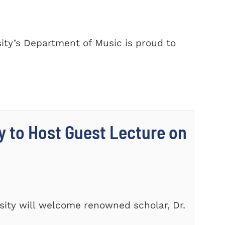
ty’s Department of Music is proud to
y to Host Guest Lecture on
ity will welcome renowned scholar, Dr.