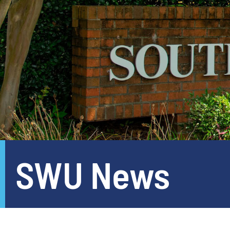
SWU News