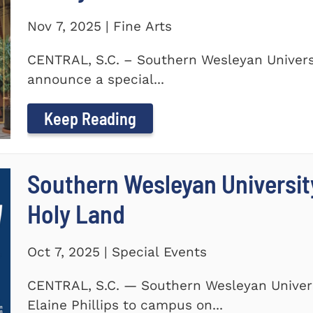
Nov 7, 2025 | Fine Arts
CENTRAL, S.C. – Southern Wesleyan Universi
announce a special...
Keep Reading
Southern Wesleyan Universit
Holy Land
Oct 7, 2025 | Special Events
CENTRAL, S.C. — Southern Wesleyan Univers
Elaine Phillips to campus on...