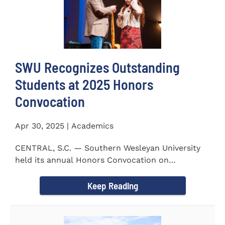
SWU Recognizes Outstanding
Students at 2025 Honors
Convocation
Apr 30, 2025 | Academics
CENTRAL, S.C. — Southern Wesleyan University
held its annual Honors Convocation on
Wednesday, April 2, 2025...
Keep Reading