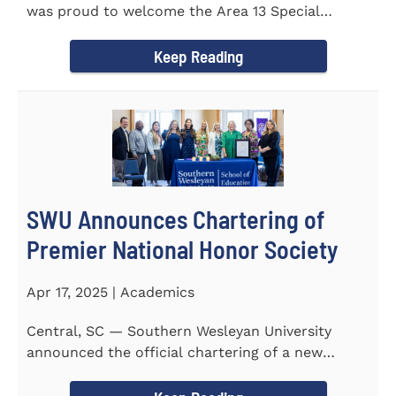
was proud to welcome the Area 13 Special
Olympics Spring Games to...
Keep Reading
SWU Announces Chartering of
Premier National Honor Society
Apr 17, 2025 | Academics
Central, SC — Southern Wesleyan University
announced the official chartering of a new
chapter of Kappa Delta...