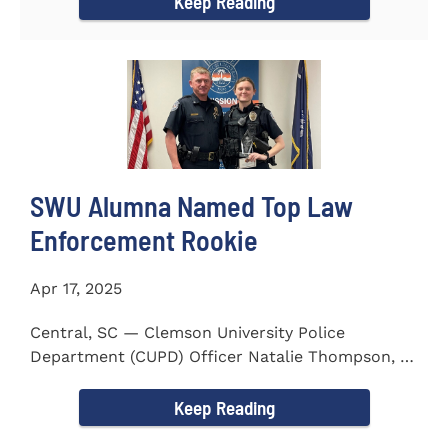
Keep Reading
SWU Alumna Named Top Law
Enforcement Rookie
Apr 17, 2025
Central, SC — Clemson University Police
Department (CUPD) Officer Natalie Thompson, a
2023 graduate of...
Keep Reading