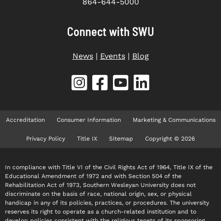
864-644-5000
Connect with SWU
News
|
Events
|
Blog
Accreditation
Consumer Information
Marketing & Communications
Privacy Policy
Title IX
Sitemap
Copyright © 2026
In compliance with Title VI of the Civil Rights Act of 1964, Title IX of the
Educational Amendment of 1972 and with Section 504 of the
Rehabilitation Act of 1973, Southern Wesleyan University does not
discriminate on the basis of race, national origin, sex, or physical
handicap in any of its policies, practices, or procedures. The university
reserves its right to operate as a church-related institution and to
develop policies consistent with the religious tenets of its sponsoring