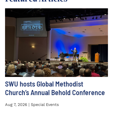
SWU hosts Global Methodist
Church’s Annual Behold Conference
Aug 7, 2026 | Special Events