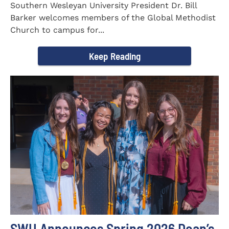
Southern Wesleyan University President Dr. Bill
Barker welcomes members of the Global Methodist
Church to campus for...
Keep Reading
SWU Announces Spring 2026 Dean’s