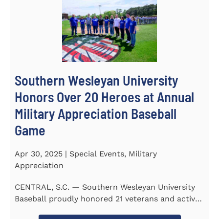
Southern Wesleyan University
Honors Over 20 Heroes at Annual
Military Appreciation Baseball
Game
Apr 30, 2025 | Special Events, Military
Appreciation
CENTRAL, S.C. — Southern Wesleyan University
Baseball proudly honored 21 veterans and active-
duty service...