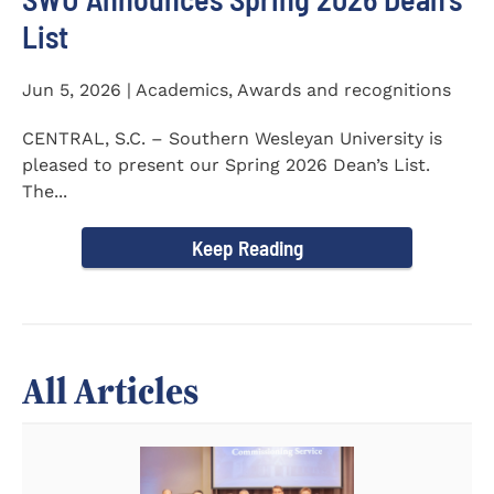
List
Jun 5, 2026 | Academics, Awards and recognitions
CENTRAL, S.C. – Southern Wesleyan University is
pleased to present our Spring 2026 Dean’s List.
The...
Keep Reading
All Articles