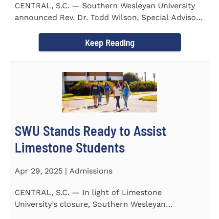
CENTRAL, S.C. — Southern Wesleyan University
announced Rev. Dr. Todd Wilson, Special Advisor
to the President...
Keep Reading
SWU Stands Ready to Assist
Limestone Students
Apr 29, 2025 | Admissions
CENTRAL, S.C. — In light of Limestone
University’s closure, Southern Wesleyan
University stands ready to...