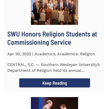
SWU Honors Religion Students at
Commissioning Service
Apr 30, 2025 | Academics, Academics: Religion
CENTRAL, S.C. — Southern Wesleyan University’s
Department of Religion held its annual
Commissioning...
Keep Reading