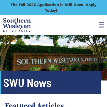
The Fall 2026 Application is Still Open. Apply
Today! →
SWU News
Featured Articles