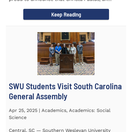
honors student...
Keep Reading
SWU Students Visit South Carolina
General Assembly
Apr 25, 2025 | Academics, Academics: Social
Science
Central, SC — Southern Wesleyan University