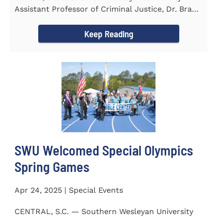
Assistant Professor of Criminal Justice, Dr. Brad
Bowen, led a...
Keep Reading
SWU Welcomed Special Olympics
Spring Games
Apr 24, 2025 | Special Events
CENTRAL, S.C. — Southern Wesleyan University