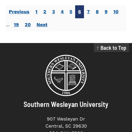
Previous
1
2
3
4
5
6
7
8
9
10
...
19
20
Next
↑ Back to Top
Southern Wesleyan University
907 Wesleyan Dr
Central, SC 29630