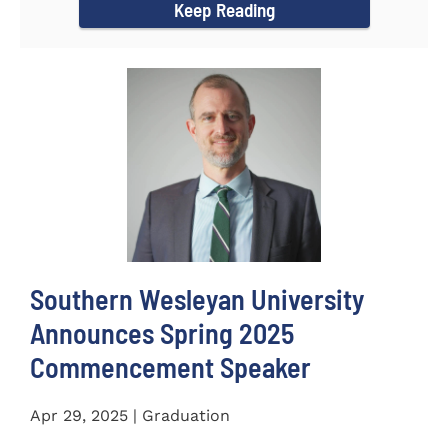
Keep Reading
Southern Wesleyan University
Announces Spring 2025
Commencement Speaker
Apr 29, 2025 | Graduation