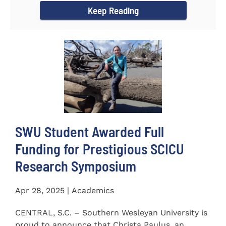
Keep Reading
SWU Student Awarded Full
Funding for Prestigious SCICU
Research Symposium
Apr 28, 2025 | Academics
CENTRAL, S.C. – Southern Wesleyan University is
proud to announce that Christa Paulus, an