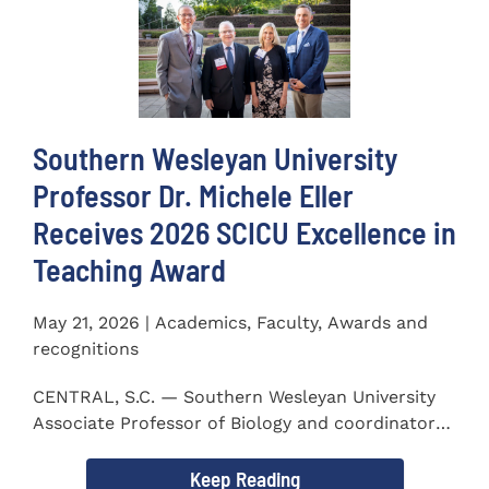
Southern Wesleyan University
Professor Dr. Michele Eller
Receives 2026 SCICU Excellence in
Teaching Award
May 21, 2026 | Academics, Faculty, Awards and
recognitions
CENTRAL, S.C. — Southern Wesleyan University
Associate Professor of Biology and coordinator
for the...
Keep Reading