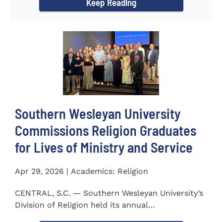
Keep Reading
Southern Wesleyan University
Commissions Religion Graduates
for Lives of Ministry and Service
Apr 29, 2026 | Academics: Religion
CENTRAL, S.C. — Southern Wesleyan University’s
Division of Religion held its annual
Commissioning...