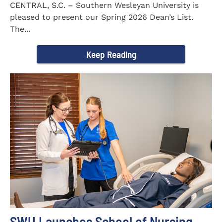
CENTRAL, S.C. – Southern Wesleyan University is
pleased to present our Spring 2026 Dean’s List.
The...
Keep Reading
SWU Launches School of Nursing