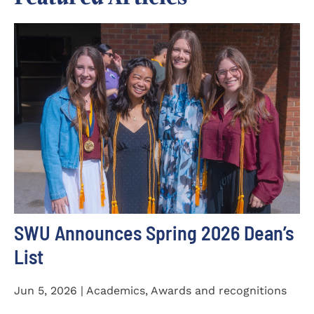
SWU Announces Spring 2026 Dean’s
List
Jun 5, 2026 | Academics, Awards and recognitions