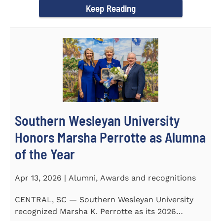
Keep Reading
Southern Wesleyan University
Honors Marsha Perrotte as Alumna
of the Year
Apr 13, 2026 | Alumni, Awards and recognitions
CENTRAL, SC — Southern Wesleyan University
recognized Marsha K. Perrotte as its 2026