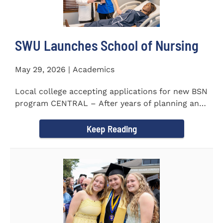
SWU Launches School of Nursing
May 29, 2026 | Academics
Local college accepting applications for new BSN
program CENTRAL – After years of planning and
celebrating...
Keep Reading