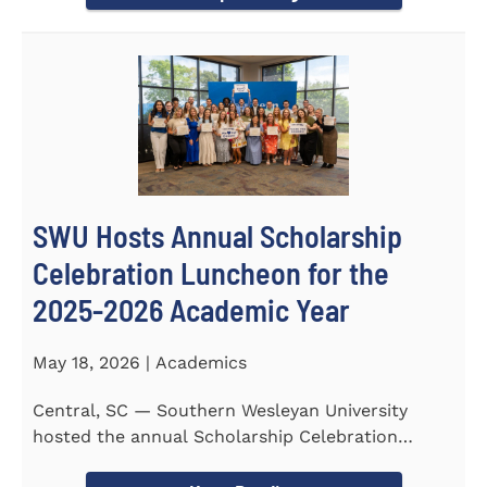
SWU Hosts Annual Scholarship
Celebration Luncheon for the
2025-2026 Academic Year
May 18, 2026 | Academics
Central, SC — Southern Wesleyan University
hosted the annual Scholarship Celebration
Luncheon to recognize and...