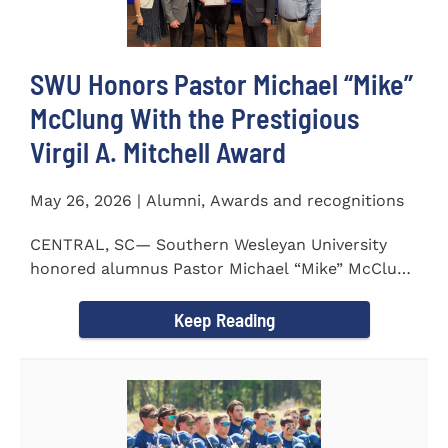
SWU Honors Pastor Michael “Mike”
McClung With the Prestigious
Virgil A. Mitchell Award
May 26, 2026 | Alumni, Awards and recognitions
CENTRAL, SC— Southern Wesleyan University
honored alumnus Pastor Michael “Mike” McClung
with the...
Keep Reading