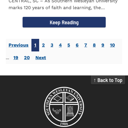
CENTRAL, SC – As Southern Wesleyan University
marks 120 years of faith and learning, the
campus welcomed...
Keep Reading
Previous
1
2
3
4
5
6
7
8
9
10
...
19
20
Next
↑ Back to Top