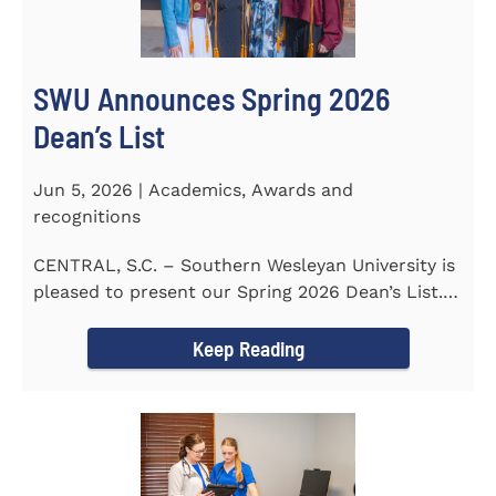
SWU Announces Spring 2026
Dean’s List
Jun 5, 2026 | Academics, Awards and
recognitions
CENTRAL, S.C. – Southern Wesleyan University is
pleased to present our Spring 2026 Dean’s List.
The...
Keep Reading