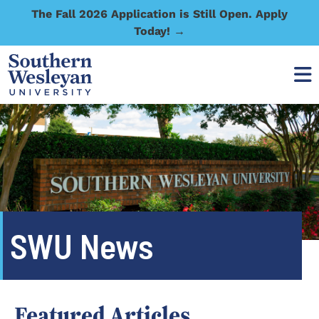
The Fall 2026 Application is Still Open. Apply
Today! →
SWU News
Featured Articles