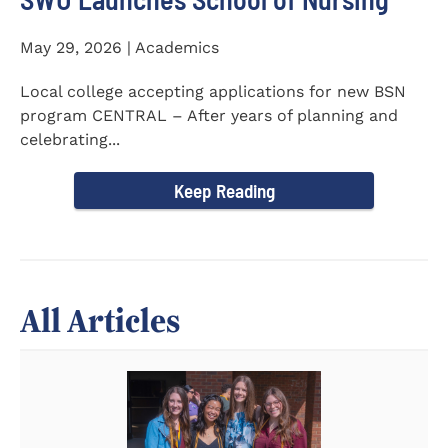
May 29, 2026 | Academics
Local college accepting applications for new BSN
program CENTRAL – After years of planning and
celebrating...
Keep Reading
All Articles