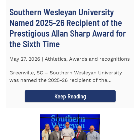
Southern Wesleyan University
Named 2025-26 Recipient of the
Prestigious Allan Sharp Award for
the Sixth Time
May 27, 2026 | Athletics, Awards and recognitions
Greenville, SC – Southern Wesleyan University
was named the 2025-26 recipient of the
prestigious Allan Sharp...
Keep Reading