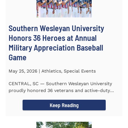
Southern Wesleyan University
Honors 36 Heroes at Annual
Military Appreciation Baseball
Game
May 25, 2026 | Athletics, Special Events
CENTRAL, SC — Southern Wesleyan University
proudly honored 36 veterans and active-duty
service members during...
Keep Reading