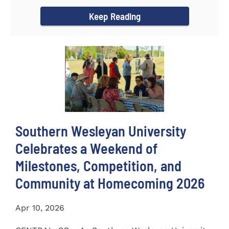
Alumna of the Year during...
Keep Reading
Southern Wesleyan University
Celebrates a Weekend of
Milestones, Competition, and
Community at Homecoming 2026
Apr 10, 2026