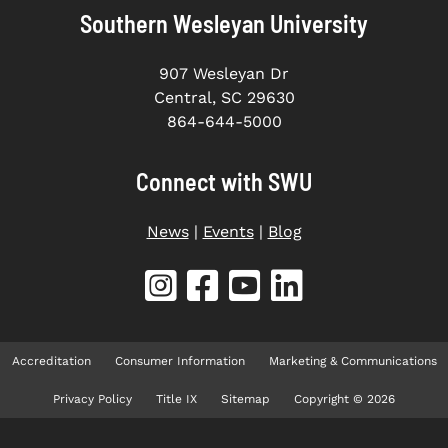
Southern Wesleyan University
907 Wesleyan Dr
Central, SC 29630
864-644-5000
Connect with SWU
News
|
Events
|
Blog
Accreditation
Consumer Information
Marketing & Communications
Privacy Policy
Title IX
Sitemap
Copyright © 2026