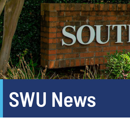
SWU News