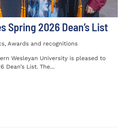
 Spring 2026 Dean’s List
cs, Awards and recognitions
ern Wesleyan University is pleased to
 Dean’s List. The...