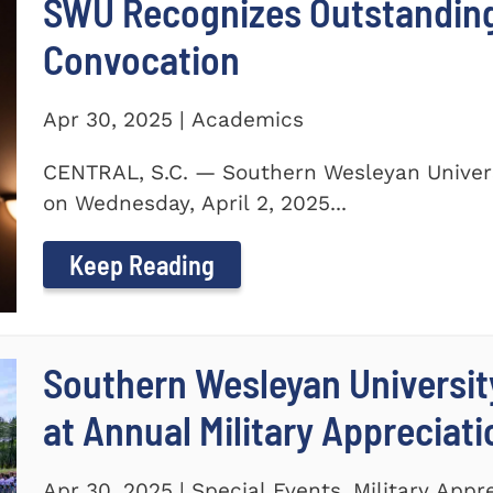
SWU Recognizes Outstanding
Convocation
Apr 30, 2025 | Academics
CENTRAL, S.C. — Southern Wesleyan Univers
on Wednesday, April 2, 2025...
Keep Reading
Southern Wesleyan Universit
at Annual Military Appreciat
Apr 30, 2025 | Special Events, Military Appr