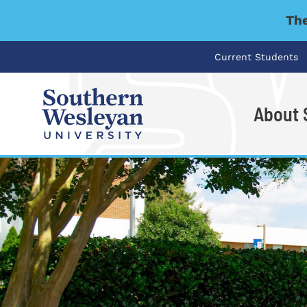
The
Current Students
About
I'm looking for..