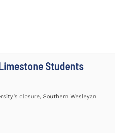
 Limestone Students
ersity’s closure, Southern Wesleyan