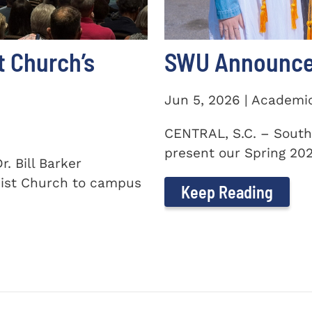
t Church’s
SWU Announces
Jun 5, 2026 | Academi
CENTRAL, S.C. – South
present our Spring 2026
. Bill Barker
ist Church to campus
Keep Reading