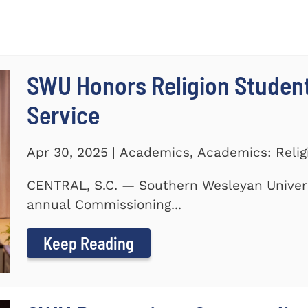
SWU Honors Religion Studen
Service
Apr 30, 2025 | Academics, Academics: Relig
CENTRAL, S.C. — Southern Wesleyan Universi
annual Commissioning...
Keep Reading