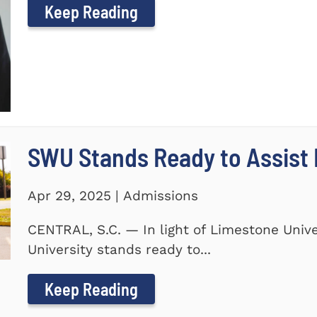
Keep Reading
SWU Stands Ready to Assist
Apr 29, 2025 | Admissions
CENTRAL, S.C. — In light of Limestone Univ
University stands ready to...
Keep Reading