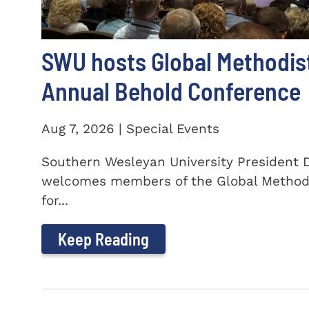
SWU hosts Global Methodis
Annual Behold Conference
Aug 7, 2026 | Special Events
Southern Wesleyan University President Dr
welcomes members of the Global Method
for...
Keep Reading