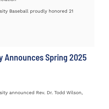
ity Baseball proudly honored 21
ty Announces Spring 2025
ity announced Rev. Dr. Todd Wilson,