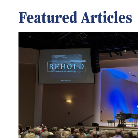
Featured Articles