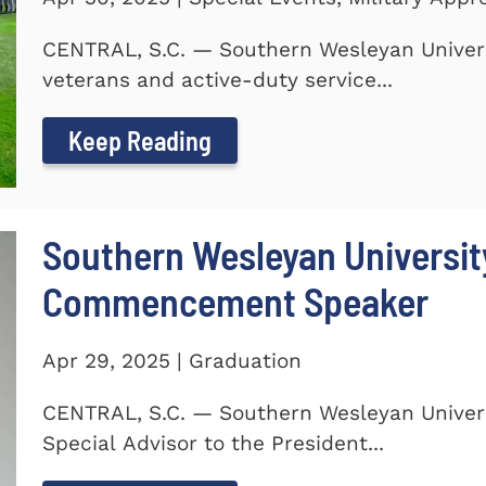
CENTRAL, S.C. — Southern Wesleyan Univers
veterans and active-duty service...
Keep Reading
Southern Wesleyan Universi
Commencement Speaker
Apr 29, 2025 | Graduation
CENTRAL, S.C. — Southern Wesleyan Univers
Special Advisor to the President...