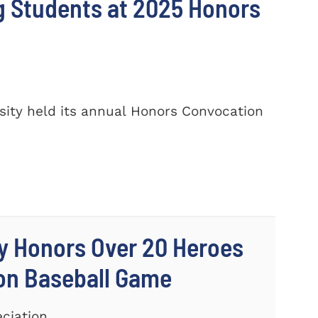
 Students at 2025 Honors
ity held its annual Honors Convocation
y Honors Over 20 Heroes
ion Baseball Game
eciation