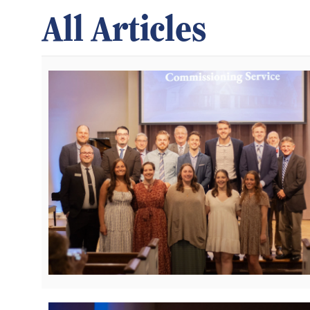
All Articles