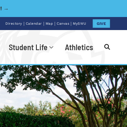
y! →
|
|
|
|
GIVE
Directory
Calendar
Map
Canvas
MySWU
Student Life
Athletics
Go