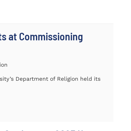
ts at Commissioning
ion
ty’s Department of Religion held its