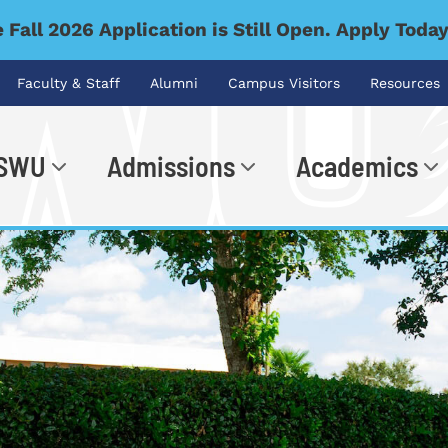
 Fall 2026 Application is Still Open. Apply Toda
Faculty & Staff
Alumni
Campus Visitors
Resources
 SWU
Admissions
Academics
.