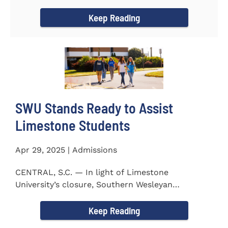
to the President...
Keep Reading
SWU Stands Ready to Assist
Limestone Students
Apr 29, 2025 | Admissions
CENTRAL, S.C. — In light of Limestone
University’s closure, Southern Wesleyan
University stands ready to...
Keep Reading