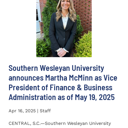
Southern Wesleyan University
announces Martha McMinn as Vice
President of Finance & Business
Administration as of May 19, 2025
Apr 16, 2025 | Staff
CENTRAL, S.C.—Southern Wesleyan University