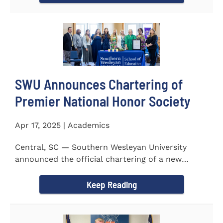
SWU Announces Chartering of
Premier National Honor Society
Apr 17, 2025 | Academics
Central, SC — Southern Wesleyan University
announced the official chartering of a new
chapter of Kappa Delta...
Keep Reading