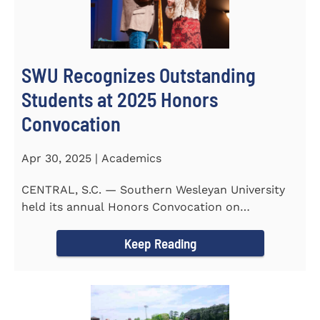
SWU Recognizes Outstanding
Students at 2025 Honors
Convocation
Apr 30, 2025 | Academics
CENTRAL, S.C. — Southern Wesleyan University
held its annual Honors Convocation on
Wednesday, April 2, 2025...
Keep Reading