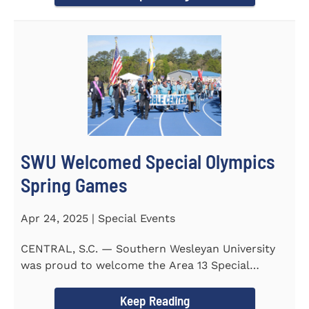
SWU Welcomed Special Olympics
Spring Games
Apr 24, 2025 | Special Events
CENTRAL, S.C. — Southern Wesleyan University
was proud to welcome the Area 13 Special
Olympics Spring Games to...
Keep Reading