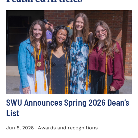
SWU Announces Spring 2026 Dean’s
List
Jun 5, 2026 | Awards and recognitions