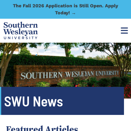
The Fall 2026 Application is Still Open. Apply
Today! →
SWU News
Featured Articles