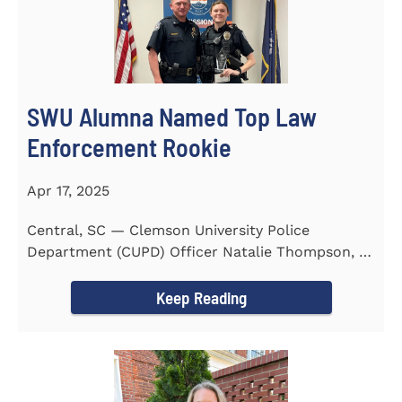
SWU Alumna Named Top Law
Enforcement Rookie
Apr 17, 2025
Central, SC — Clemson University Police
Department (CUPD) Officer Natalie Thompson, a
2023 graduate of...
Keep Reading