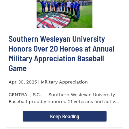
Southern Wesleyan University
Honors Over 20 Heroes at Annual
Military Appreciation Baseball
Game
Apr 30, 2025 | Military Appreciation
CENTRAL, S.C. — Southern Wesleyan University
Baseball proudly honored 21 veterans and active-
duty service...
Keep Reading