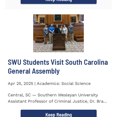
SWU Students Visit South Carolina
General Assembly
Apr 25, 2025 | Academics: Social Science
Central, SC — Southern Wesleyan University
Assistant Professor of Criminal Justice, Dr. Brad
Bowen, led a...
Keep Reading