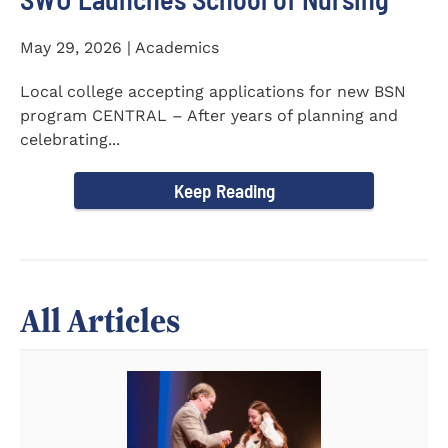
May 29, 2026 | Academics
Local college accepting applications for new BSN
program CENTRAL – After years of planning and
celebrating...
Keep Reading
All Articles