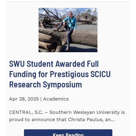
SWU Student Awarded Full
Funding for Prestigious SCICU
Research Symposium
Apr 28, 2025 | Academics
CENTRAL, S.C. – Southern Wesleyan University is
proud to announce that Christa Paulus, an
honors student...
Keep Reading