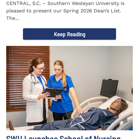
CENTRAL, S.C. – Southern Wesleyan University is
pleased to present our Spring 2026 Dean’s List.
The...
Keep Reading
SWU Launches School of Nursing