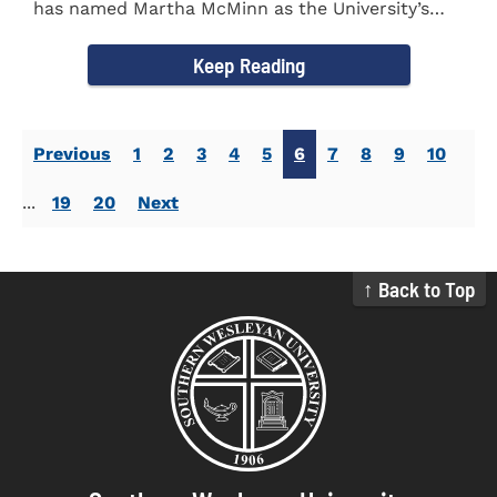
has named Martha McMinn as the University’s
next Vice...
Keep Reading
Previous
1
2
3
4
5
6
7
8
9
10
...
19
20
Next
↑ Back to Top