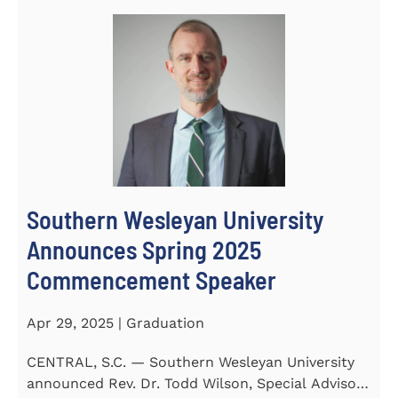
Southern Wesleyan University
Announces Spring 2025
Commencement Speaker
Apr 29, 2025 | Graduation
CENTRAL, S.C. — Southern Wesleyan University
announced Rev. Dr. Todd Wilson, Special Advisor