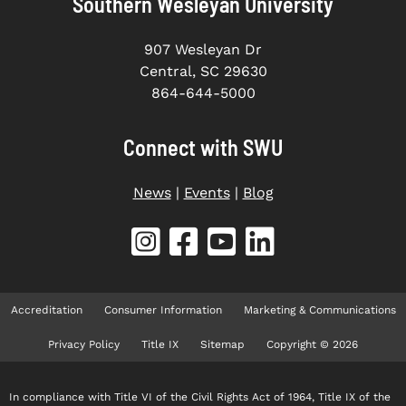
Southern Wesleyan University
907 Wesleyan Dr
Central, SC 29630
864-644-5000
Connect with SWU
News
|
Events
|
Blog
Accreditation
Consumer Information
Marketing & Communications
Privacy Policy
Title IX
Sitemap
Copyright © 2026
In compliance with Title VI of the Civil Rights Act of 1964, Title IX of the