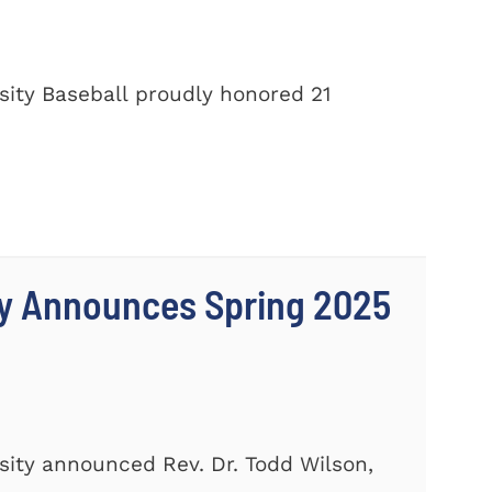
ity Baseball proudly honored 21
ty Announces Spring 2025
ity announced Rev. Dr. Todd Wilson,