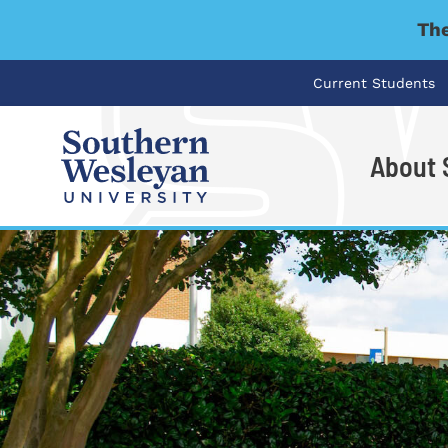
The
Current Students
About
I'm looking for..