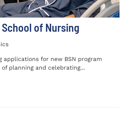
School of Nursing
ics
ng applications for new BSN program
of planning and celebrating...