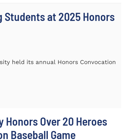
 Students at 2025 Honors
ity held its annual Honors Convocation
y Honors Over 20 Heroes
ion Baseball Game