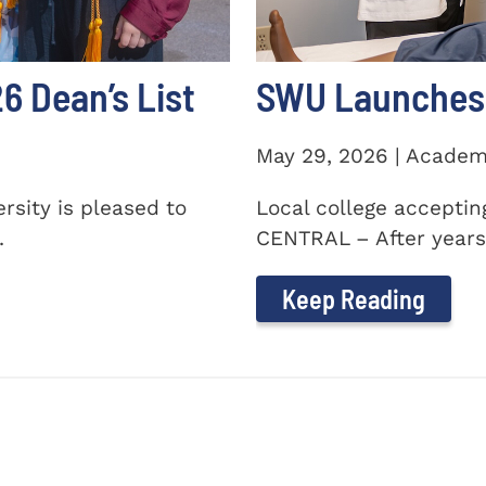
 Dean’s List
SWU Launches 
May 29, 2026 | Academ
sity is pleased to
Local college accepti
.
CENTRAL – After years 
Keep Reading