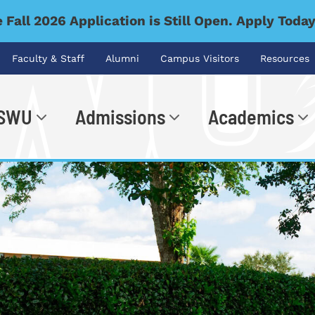
 Fall 2026 Application is Still Open. Apply Toda
Faculty & Staff
Alumni
Campus Visitors
Resources
 SWU
Admissions
Academics
.