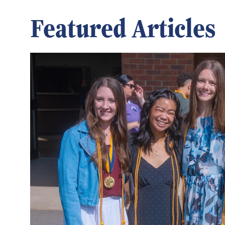
Featured Articles