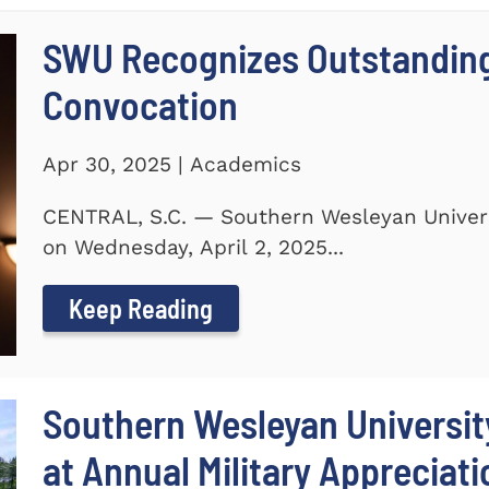
SWU Recognizes Outstanding
Convocation
Apr 30, 2025 | Academics
CENTRAL, S.C. — Southern Wesleyan Univers
on Wednesday, April 2, 2025...
Keep Reading
Southern Wesleyan Universit
at Annual Military Appreciat