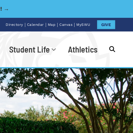
y! →
|
|
|
|
GIVE
Directory
Calendar
Map
Canvas
MySWU
Student Life
Athletics
Go