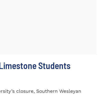
 Limestone Students
ersity’s closure, Southern Wesleyan