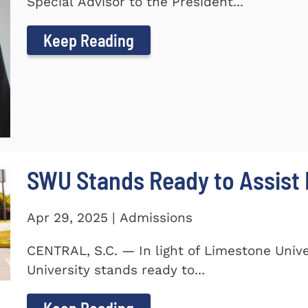
Special Advisor to the President...
Keep Reading
SWU Stands Ready to Assist
Apr 29, 2025 | Admissions
CENTRAL, S.C. — In light of Limestone Univ
University stands ready to...