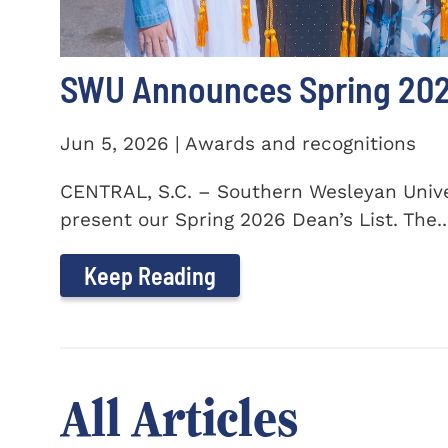
SWU Announces Spring 2026
Jun 5, 2026 | Awards and recognitions
CENTRAL, S.C. – Southern Wesleyan Univer
present our Spring 2026 Dean’s List. The..
Keep Reading
All Articles