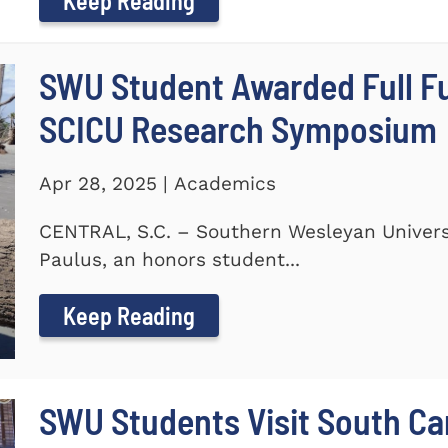
Keep Reading
SWU Student Awarded Full Fu
SCICU Research Symposium
Apr 28, 2025 | Academics
CENTRAL, S.C. – Southern Wesleyan Universi
Paulus, an honors student...
Keep Reading
SWU Students Visit South Ca