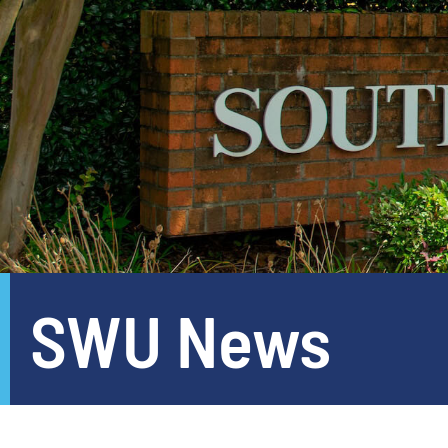
SWU News