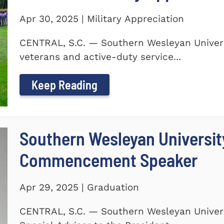
Apr 30, 2025 | Military Appreciation
CENTRAL, S.C. — Southern Wesleyan Univers
veterans and active-duty service...
Keep Reading
Southern Wesleyan Universi
Commencement Speaker
Apr 29, 2025 | Graduation
CENTRAL, S.C. — Southern Wesleyan Univers