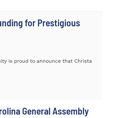
nding for Prestigious
ty is proud to announce that Christa
rolina General Assembly