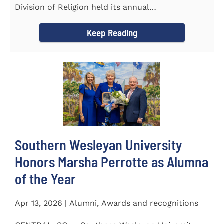
Division of Religion held its annual
Commissioning...
Keep Reading
Southern Wesleyan University
Honors Marsha Perrotte as Alumna
of the Year
Apr 13, 2026 | Alumni, Awards and recognitions