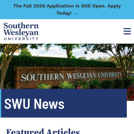
The Fall 2026 Application is Still Open. Apply
Today! →
SWU News
Featured Articles