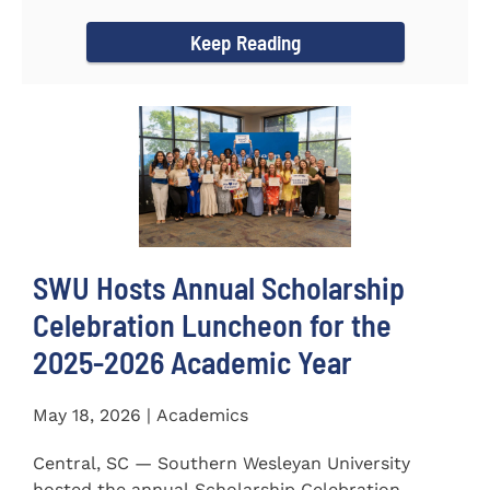
for the...
Keep Reading
SWU Hosts Annual Scholarship
Celebration Luncheon for the
2025-2026 Academic Year
May 18, 2026 | Academics
Central, SC — Southern Wesleyan University
hosted the annual Scholarship Celebration