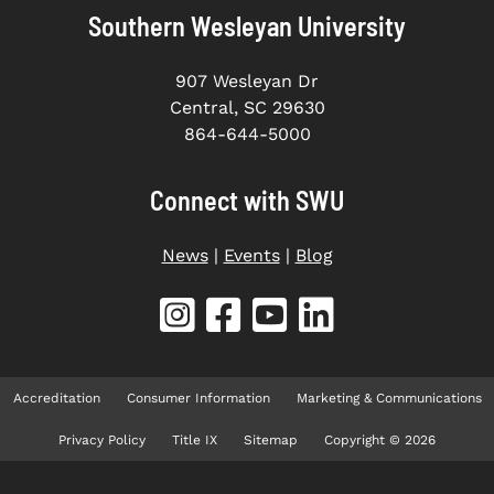
Southern Wesleyan University
907 Wesleyan Dr
Central, SC 29630
864-644-5000
Connect with SWU
News
|
Events
|
Blog
Accreditation
Consumer Information
Marketing & Communications
Privacy Policy
Title IX
Sitemap
Copyright © 2026