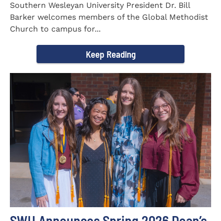
Southern Wesleyan University President Dr. Bill
Barker welcomes members of the Global Methodist
Church to campus for...
Keep Reading
SWU Announces Spring 2026 Dean’s