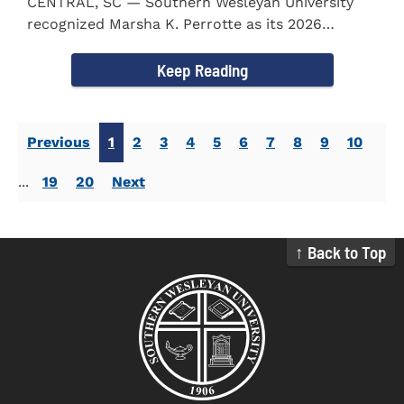
CENTRAL, SC — Southern Wesleyan University
recognized Marsha K. Perrotte as its 2026
Alumna of the Year during...
Keep Reading
Previous
1
2
3
4
5
6
7
8
9
10
...
19
20
Next
↑ Back to Top