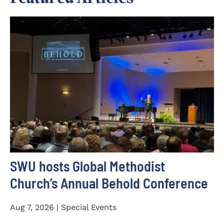
SWU hosts Global Methodist
Church’s Annual Behold Conference
Aug 7, 2026 | Special Events