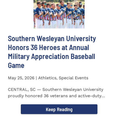
Southern Wesleyan University
Honors 36 Heroes at Annual
Military Appreciation Baseball
Game
May 25, 2026 | Athletics, Special Events
CENTRAL, SC — Southern Wesleyan University
proudly honored 36 veterans and active-duty
service members during...
Keep Reading