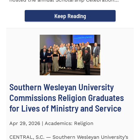
Luncheon to recognize and...
Keep Reading
Southern Wesleyan University
Commissions Religion Graduates
for Lives of Ministry and Service
Apr 29, 2026 | Academics: Religion
CENTRAL, S.C. — Southern Wesleyan University’s