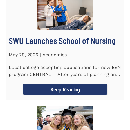
SWU Launches School of Nursing
May 29, 2026 | Academics
Local college accepting applications for new BSN
program CENTRAL – After years of planning and
celebrating...
Keep Reading