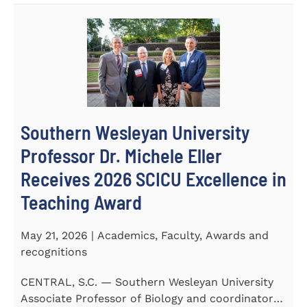
Southern Wesleyan University
Professor Dr. Michele Eller
Receives 2026 SCICU Excellence in
Teaching Award
May 21, 2026 | Academics, Faculty, Awards and
recognitions
CENTRAL, S.C. — Southern Wesleyan University
Associate Professor of Biology and coordinator