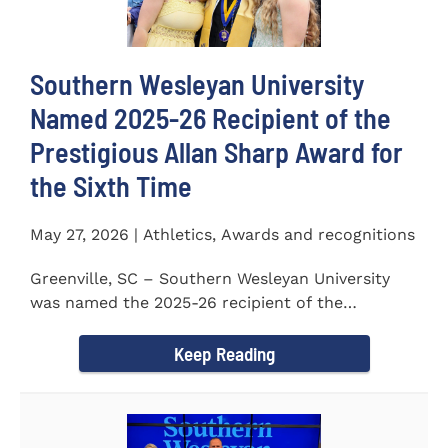
Southern Wesleyan University
Named 2025-26 Recipient of the
Prestigious Allan Sharp Award for
the Sixth Time
May 27, 2026 | Athletics, Awards and recognitions
Greenville, SC – Southern Wesleyan University
was named the 2025-26 recipient of the
prestigious Allan Sharp...
Keep Reading