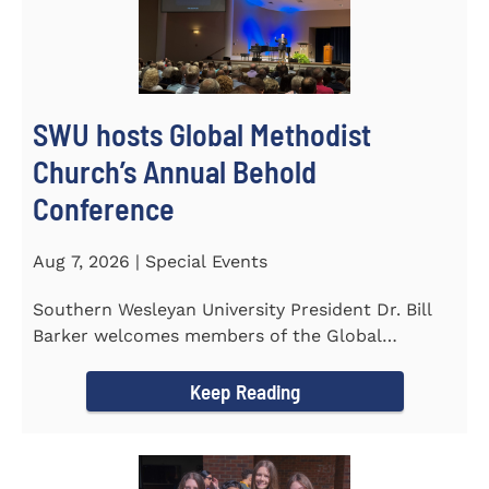
SWU hosts Global Methodist
Church’s Annual Behold
Conference
Aug 7, 2026 | Special Events
Southern Wesleyan University President Dr. Bill
Barker welcomes members of the Global
Methodist Church to campus for...
Keep Reading