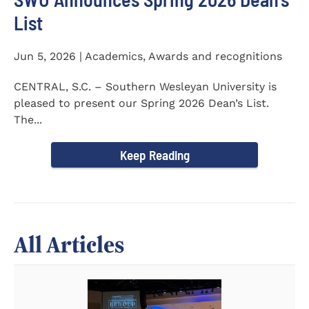
List
Jun 5, 2026 | Academics, Awards and recognitions
CENTRAL, S.C. – Southern Wesleyan University is
pleased to present our Spring 2026 Dean’s List.
The...
Keep Reading
All Articles