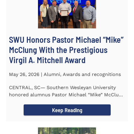
SWU Honors Pastor Michael “Mike”
McClung With the Prestigious
Virgil A. Mitchell Award
May 26, 2026 | Alumni, Awards and recognitions
CENTRAL, SC— Southern Wesleyan University
honored alumnus Pastor Michael “Mike” McClung
with the...
Keep Reading