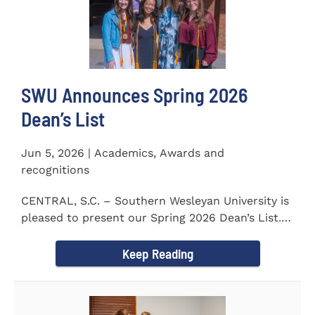
SWU Announces Spring 2026
Dean’s List
Jun 5, 2026 | Academics, Awards and
recognitions
CENTRAL, S.C. – Southern Wesleyan University is
pleased to present our Spring 2026 Dean’s List.
The...
Keep Reading