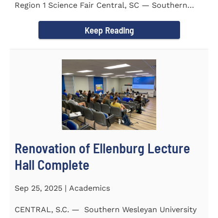
Region 1 Science Fair Central, SC — Southern
Wesleyan University...
Keep Reading
Renovation of Ellenburg Lecture
Hall Complete
Sep 25, 2025 | Academics
CENTRAL, S.C. — Southern Wesleyan University