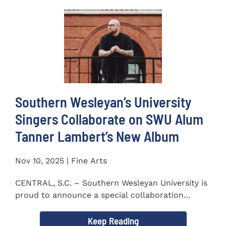
Southern Wesleyan’s University
Singers Collaborate on SWU Alum
Tanner Lambert’s New Album
Nov 10, 2025 | Fine Arts
CENTRAL, S.C. – Southern Wesleyan University is
proud to announce a special collaboration
between the...
Keep Reading