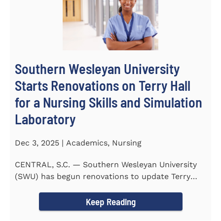
Southern Wesleyan University
Starts Renovations on Terry Hall
for a Nursing Skills and Simulation
Laboratory
Dec 3, 2025 | Academics, Nursing
CENTRAL, S.C. — Southern Wesleyan University
(SWU) has begun renovations to update Terry
Hall into a...
Keep Reading