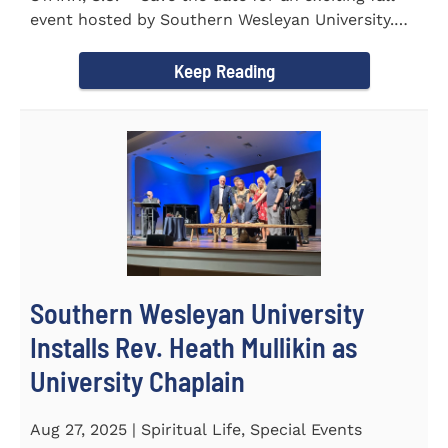
event hosted by Southern Wesleyan University.
On Friday...
Keep Reading
Southern Wesleyan University
Installs Rev. Heath Mullikin as
University Chaplain
Aug 27, 2025 | Spiritual Life, Special Events