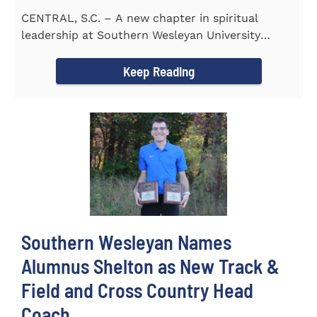
CENTRAL, S.C. – A new chapter in spiritual
leadership at Southern Wesleyan University
began on Monday, Aug...
Keep Reading
Southern Wesleyan Names
Alumnus Shelton as New Track &
Field and Cross Country Head
Coach