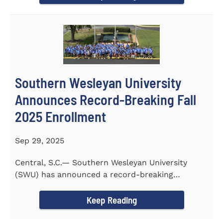
Southern Wesleyan University
Announces Record-Breaking Fall
2025 Enrollment
Sep 29, 2025
Central, S.C.— Southern Wesleyan University
(SWU) has announced a record-breaking
incoming and transfer class...
Keep Reading