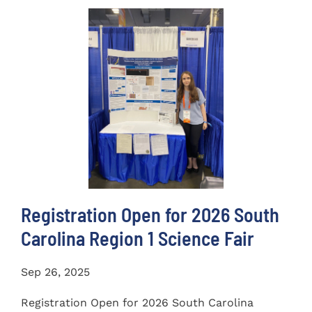
Registration Open for 2026 South
Carolina Region 1 Science Fair
Sep 26, 2025
Registration Open for 2026 South Carolina