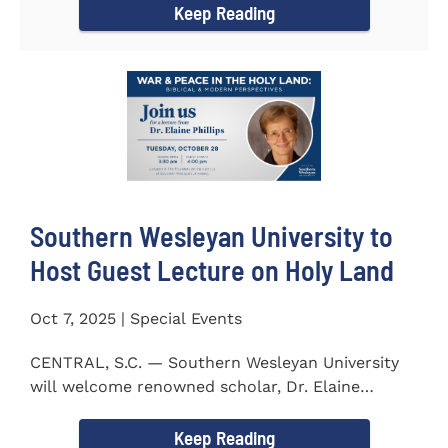
Keep Reading
Southern Wesleyan University to
Host Guest Lecture on Holy Land
Oct 7, 2025 | Special Events
CENTRAL, S.C. — Southern Wesleyan University
will welcome renowned scholar, Dr. Elaine
Phillips to campus on...
Keep Reading