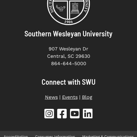
Southern Wesleyan University
907 Wesleyan Dr
Central, SC 29630
864-644-5000
Connect with SWU
News
|
Events
|
Blog
Accreditation
Consumer Information
Marketing & Communications