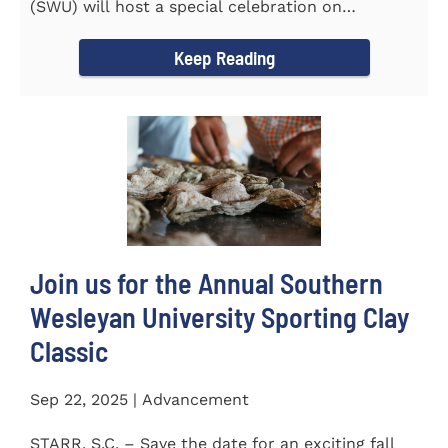
(SWU) will host a special celebration on
Wednesday, October...
Keep Reading
Join us for the Annual Southern
Wesleyan University Sporting Clay
Classic
Sep 22, 2025 | Advancement
STARR, S.C. – Save the date for an exciting fall