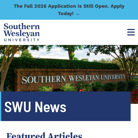
The Fall 2026 Application is Still Open. Apply
Today! →
SWU News
Featured Articles