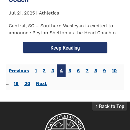
Jul 21, 2025 | Athletics
Central, SC – Southern Wesleyan is excited to
announce Peyton Shelton as the Head Coach of
the Cross Country...
Keep Reading
Previous
1
2
3
4
5
6
7
8
9
10
...
19
20
Next
↑ Back to Top