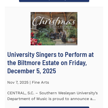
University Singers to Perform at
the Biltmore Estate on Friday,
December 5, 2025
Nov 7, 2025 | Fine Arts
CENTRAL, S.C. – Southern Wesleyan University’s
Department of Music is proud to announce a
special...