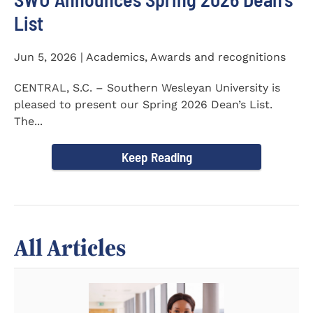
List
Jun 5, 2026 | Academics, Awards and recognitions
CENTRAL, S.C. – Southern Wesleyan University is
pleased to present our Spring 2026 Dean’s List.
The...
Keep Reading
All Articles