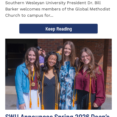
Southern Wesleyan University President Dr. Bill
Barker welcomes members of the Global Methodist
Church to campus for...
Keep Reading
SWU Announces Spring 2026 Dean’s