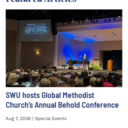
SWU hosts Global Methodist
Church’s Annual Behold Conference
Aug 7, 2026 | Special Events